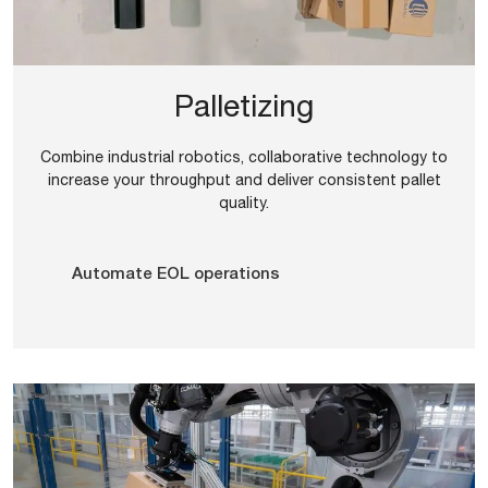
Palletizing
Combine industrial robotics, collaborative technology to
increase your throughput and deliver consistent pallet
quality.
Automate EOL operations