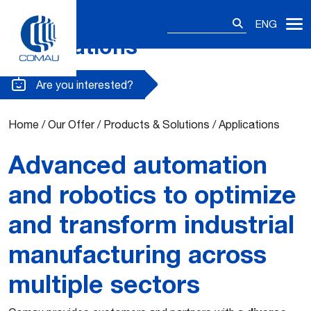
Search
ENG
for:
Applications
Skip
to
content
Are you interested?
Home
/
Our Offer
/
Products & Solutions
/
Applications
Advanced automation
and robotics to optimize
and transform industrial
manufacturing across
multiple sectors