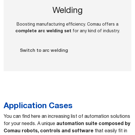
Welding
Boosting manufacturing efficiency. Comau offers a
complete arc welding set
for any kind of industry.
Switch to arc welding
Application Cases
You can find here an increasing list of automation solutions
automation suite composed by
for your needs. A unique
Comau robots, controls and software
that easily fit in