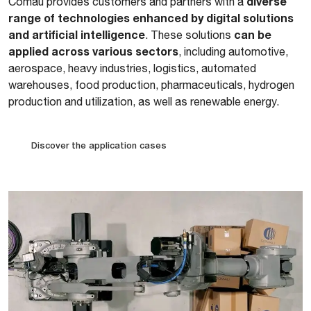
diverse
Comau provides customers and partners with a
range of technologies enhanced by digital solutions
and artificial intelligence
can be
. These solutions
applied across various sectors
, including automotive,
aerospace, heavy industries, logistics, automated
warehouses, food production, pharmaceuticals, hydrogen
production and utilization, as well as renewable energy.
Discover the application cases