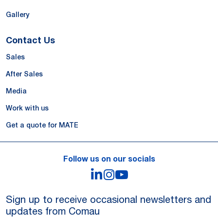
Gallery
Contact Us
Sales
After Sales
Media
Work with us
Get a quote for MATE
Follow us on our socials
LinkedIn
Instagram
YouTube
Robotic Palletizing and Sheet Handling for Pet
Food Packaging
Sign up to receive occasional newsletters and
updates from Comau
Read more