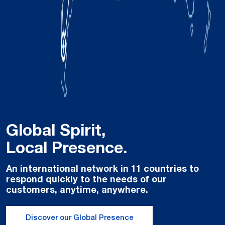
Read more
Global Spirit,
Local Presence.
An international network in 11 countries to
respond quickly to the needs of our
Easy Palletizer: Flexible & Smart Palletizing with
customers, anytime, anywhere.
Integrated Robotics
Discover our Global Presence
Read more