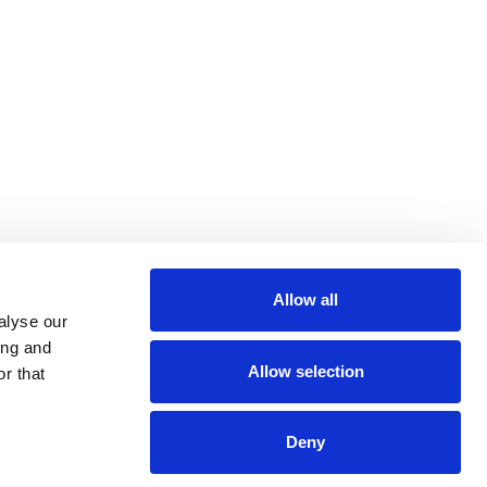
Allow all
m
be
alyse our
ing and
Allow selection
r that
Deny