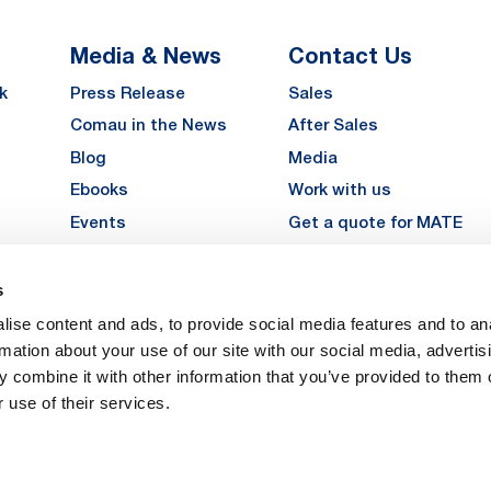
Media & News
Contact Us
k
Press Release
Sales
Comau in the News
After Sales
Blog
Media
Ebooks
Work with us
Events
Get a quote for MATE
Gallery
s
LinkedIn
Instagra
YouTu
ise content and ads, to provide social media features and to an
Careers
rmation about your use of our site with our social media, advertis
 combine it with other information that you’ve provided to them o
 use of their services.
vacy
Privacy
Legal Notes
Company Info
Cookie Policy