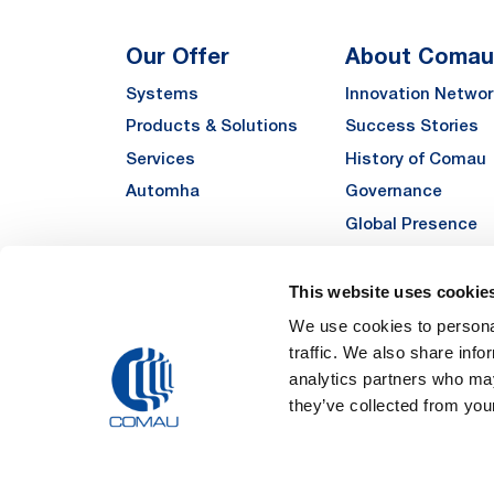
Our Offer
About Comau
Systems
Innovation Networ
Products & Solutions
Success Stories
Services
History of Comau
Automha
Governance
Global Presence
Quality
Sustainability
This website uses cookie
Suppliers
We use cookies to personal
traffic. We also share info
Funded Projects
analytics partners who may
they’ve collected from your
Legal Notes and Pri