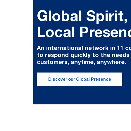
Global Spirit,
Local Presen
An international network in 11 c
to respond quickly to the needs
customers, anytime, anywhere.
Discover our Global Presence