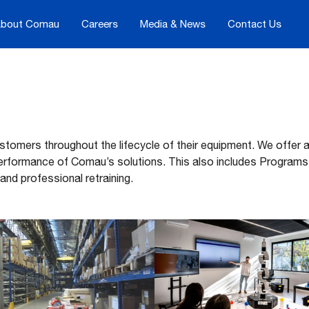
bout Comau
Careers
Media & News
Contact Us
ustomers throughout the lifecycle of their equipment. We offer
erformance of Comau’s solutions. This also includes Programs
 and professional retraining.