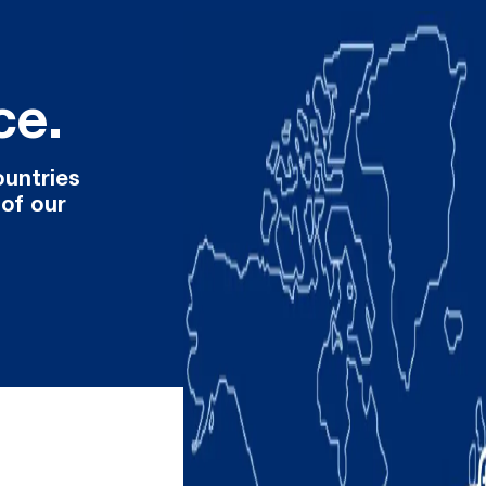
ce.
ountries
 of our