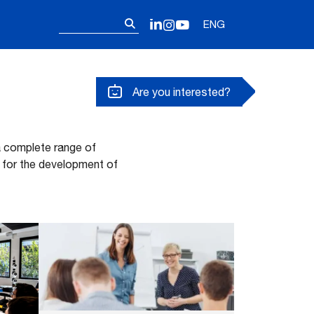
Follow us on o
Search
LinkedIn
Instagram
YouTube
ENG
for:
Are you interested?
 a complete range of
 for the development of