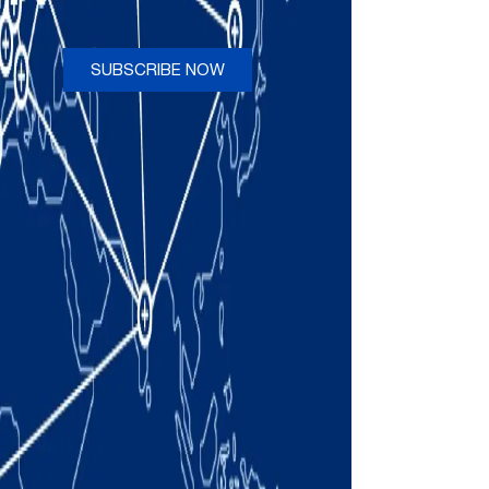
Comau
SUBSCRIBE NOW