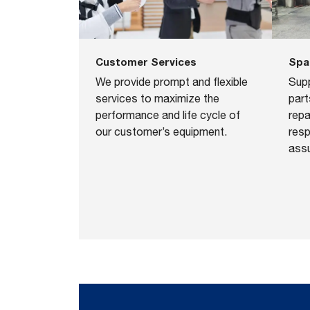
Spa
Customer Services
Sup
We provide prompt and ﬂexible
part
services to maximize the
repa
performance and life cycle of
resp
our customer’s equipment.
assu