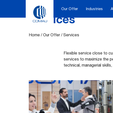
Our Offer
Industries
A
Services
Skip
to
content
Home
/
Our Offer
/
Services
Flexible service close to c
services to maximize the p
technical, managerial skills,