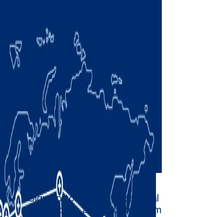
Sign up to receive occasional
newsletters and updates from