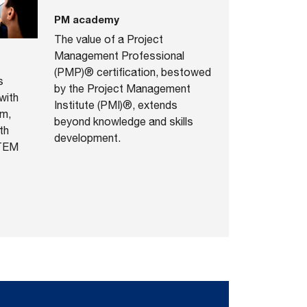
PM academy
The value of a Project
Management Professional
(PMP)® certification, bestowed
s
by the Project Management
with
Institute (PMI)®, extends
rm,
beyond knowledge and skills
th
development.
STEM