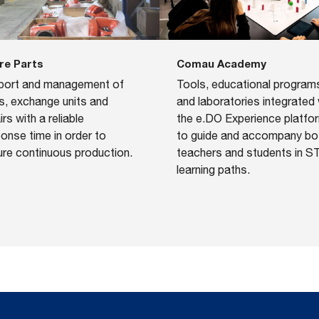
re Parts
Comau Academy
port and management of
​Tools, educational program
s, exchange units and
and laboratories integrated 
irs with a reliable
the e.DO Experience platfo
onse time in order to
to guide and accompany bo
re continuous production.
teachers and students in 
learning paths.