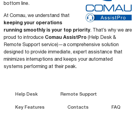
bottom line.
At Comau, we understand that
keeping your operations
running smoothly is your top priority
. That’s why we are
Comau AssistPro
proud to introduce
(Help Desk &
Remote Support service)—a comprehensive solution
designed to provide immediate, expert assistance that
minimizes interruptions and keeps your automated
systems performing at their peak.
Help Desk
Remote Support
Key Features
Contacts
FAQ