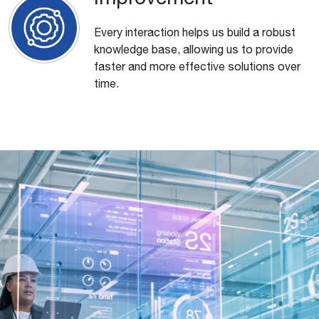
Every interaction helps us build a robust
knowledge base, allowing us to provide
faster and more effective solutions over
time.