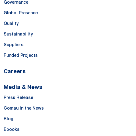
Governance
Global Presence
Quality
Sustainability
Suppliers
Funded Projects
Careers
Media & News
Press Release
Comau in the News
Blog
Ebooks