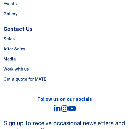
Events
Gallery
Contact Us
Sales
After Sales
Media
Work with us
Get a quote for MATE
Follow us on our socials
LinkedIn
Instagram
YouTube
Sign up to receive occasional newsletters and