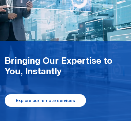
Bringing Our Expertise to
You, Instantly
Explore our remote services