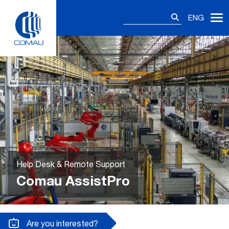
Skip
Search
to
ENG
for:
content
Help Desk & Remote Support
Comau AssistPro
Are you interested?