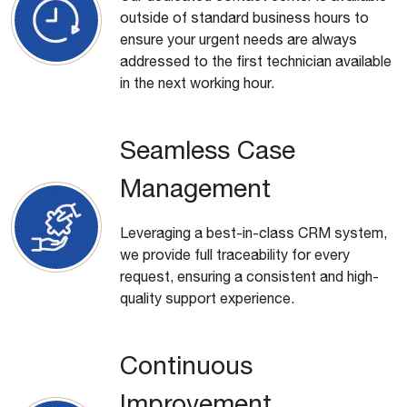
outside of standard business hours to
ensure your urgent needs are always
addressed to the first technician available
in the next working hour.
Seamless Case
Management
Leveraging a best-in-class CRM system,
we provide full traceability for every
request, ensuring a consistent and high-
quality support experience.
Continuous
Improvement