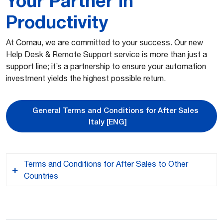
Your Partner in
Productivity
At Comau, we are committed to your success. Our new
Help Desk & Remote Support service is more than just a
support line; it’s a partnership to ensure your automation
investment yields the highest possible return.
General Terms and Conditions for After Sales
Italy [ENG]
Terms and Conditions for After Sales to Other
Countries
ITA – Le Condizioni Generali di