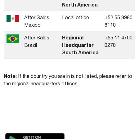
North America
After Sales
Local office
+52 55 8980
Mexico
6110
Regional
After Sales
+55 11 4700
Headquarter
Brazil
0270
South America
Note
: If the country you are in is not listed, please refer to
the regional headquarters offices.