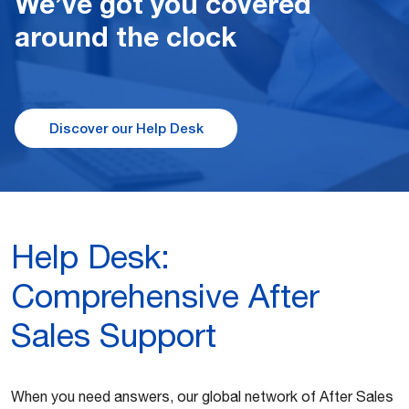
We’ve got you covered
around the clock
Discover our Help Desk
Help Desk:
Comprehensive After
Sales Support
When you need answers, our global network of After Sales