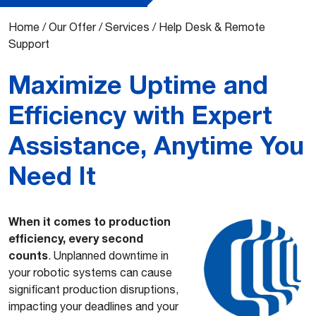
Home
/
Our Offer
/
Services
/
Help Desk & Remote
Support
Maximize Uptime and
Efficiency with Expert
Assistance, Anytime You
Need It
When it comes to production
efficiency, every second
counts
. Unplanned downtime in
your robotic systems can cause
significant production disruptions,
impacting your deadlines and your