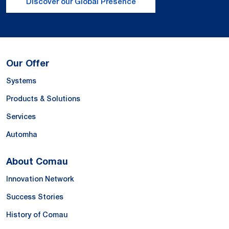
Discover our Global Presence
Our Offer
Systems
Products & Solutions
Services
Automha
About Comau
Innovation Network
Success Stories
History of Comau