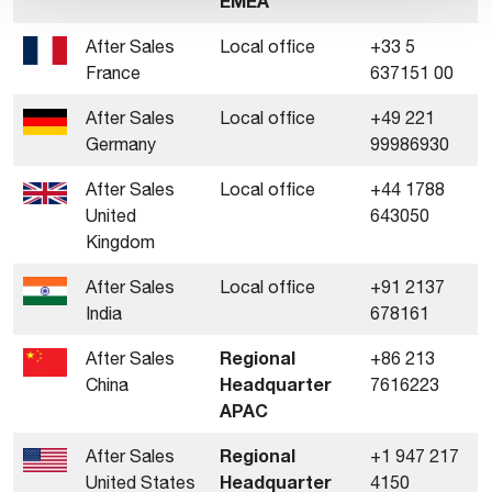
EMEA
After Sales
Local office
+33 5
France
637151 00
After Sales
Local office
+49 221
Germany
99986930
After Sales
Local office
+44 1788
United
643050
Kingdom
After Sales
Local office
+91 2137
India
678161
Regional
After Sales
+86 213
Headquarter
China
7616223
APAC
Regional
After Sales
+1 947 217
Headquarter
United States
4150