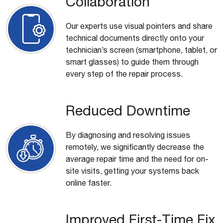
Collaboration
Our experts use visual pointers and share
technical documents directly onto your
technician’s screen (smartphone, tablet, or
smart glasses) to guide them through
every step of the repair process.
Reduced Downtime
By diagnosing and resolving issues
remotely, we significantly decrease the
average repair time and the need for on-
site visits, getting your systems back
online faster.
Improved First-Time Fix