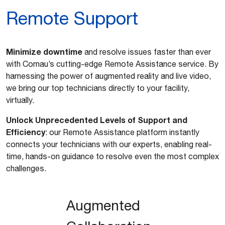
Remote Support
Minimize downtime
and resolve issues faster than ever
with Comau’s cutting-edge Remote Assistance service. By
harnessing the power of augmented reality and live video,
we bring our top technicians directly to your facility,
virtually.
Unlock Unprecedented Levels of Support and
Efficiency
: our Remote Assistance platform instantly
connects your technicians with our experts, enabling real-
time, hands-on guidance to resolve even the most complex
challenges.
Augmented