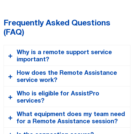
Fornitura per Servizi After-Sales
USA – General Terms and Conditions
Frequently Asked Questions
for After Sales Services United States
(FAQ)
BRA – Termos e Condições Gerais
Why is a remote support service
para Serviços Pós-Venda
important?
CHN – 售后服务的一般条款和条件
How does the Remote Assistance
Remote support is crucial in an industrial setting
service work?
because it drastically reduces production downtime.
FRA – Les Conditions Générales pour
By providing immediate expert diagnostics and
Who is eligible for AssistPro
les Services Après-Vente (CGV)
When you request assistance, your on-site
guidance, we can resolve issues in a fraction of the
services?
technician will receive a secure link to start a
time it would take for a technician to travel to your
session. Using a smartphone, tablet, or smart
site. This speed translates into significant cost
What equipment does my team need
GBR – General Terms and Conditions
Any customer who has acquired Comau products or
glasses, they will share a live video feed with our
savings, higher operational efficiency, and increased
for a Remote Assistance session?
for After Sales Services United
automation systems is eligible to benefit from our
Comau expert. Our expert then sees exactly what
productivity.
Kingdom
Help Desk & Remote Support services. We offer
your technician sees and can guide them using