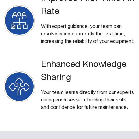
Rate
With expert guidance, your team can
resolve issues correctly the first time,
increasing the reliability of your equipment.
Enhanced Knowledge
Sharing
Your team learns directly from our experts
during each session, building their skills
and confidence for future maintenance.