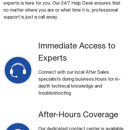
experts is here for you. Our 24/7 Help Desk ensures that
no matter where you are or what time it is, professional
support is just a call away.
Immediate Access to
Experts
Connect with our local After Sales
specialists during business hours for in-
depth technical knowledge and
troubleshooting
After-Hours Coverage
Our dedicated contact center is available