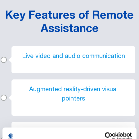
Key Features of Remote
Assistance
Live video and audio communication
Augmented reality-driven visual
pointers
Compatibility with smartphones,