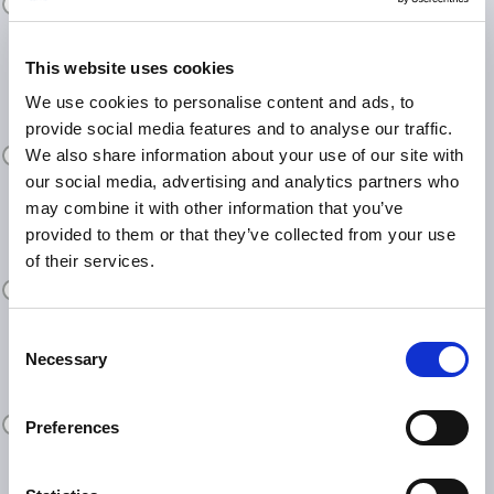
tablets, and smart glasses
This website uses cookies
We use cookies to personalise content and ads, to
Secure document and desktop
provide social media features and to analyse our traffic.
sharing
We also share information about your use of our site with
our social media, advertising and analytics partners who
may combine it with other information that you’ve
provided to them or that they’ve collected from your use
of their services.
Case recording and repository
Consent
Necessary
Selection
Seamless integration with our
ticketing system for full case history
Preferences