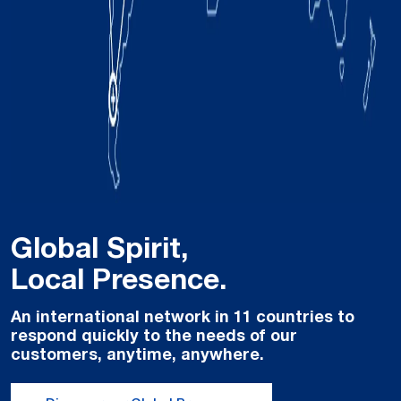
Global Spirit,
Local Presence.
An international network in 11 countries to
respond quickly to the needs of our
customers, anytime, anywhere.