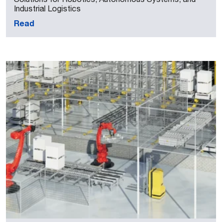
Industrial Logistics
Read