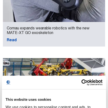
Comau expands wearable robotics with the new
MATE-XT GO exoskeleton
Read
This website uses cookies
We use cookies to personalise content and ads, to