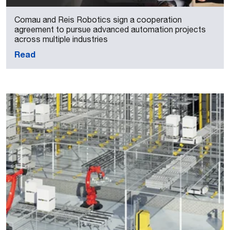
Comau and Reis Robotics sign a cooperation
agreement to pursue advanced automation projects
across multiple industries
Read