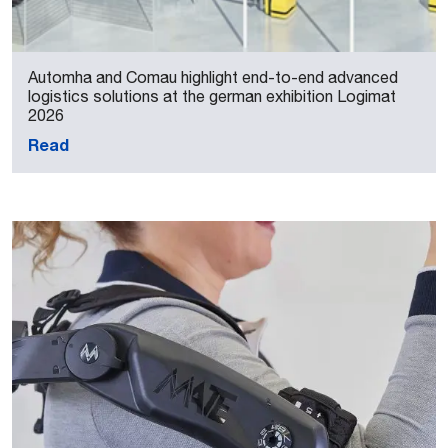
Automha and Comau highlight end-to-end advanced
logistics solutions at the german exhibition Logimat
2026
Read