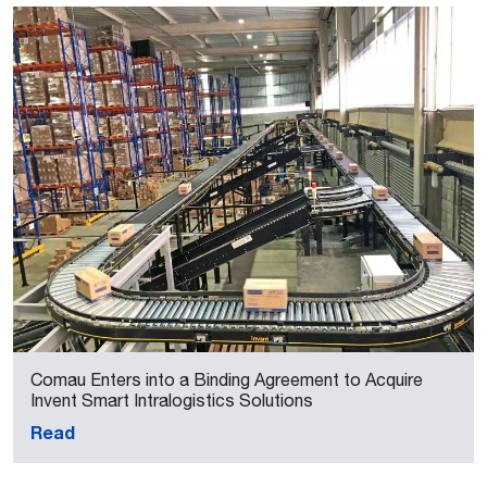
Comau Enters into a Binding Agreement to Acquire
Invent Smart Intralogistics Solutions
Read