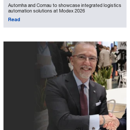
Automha and Comau to showcase integrated logistics
automation solutions at Modex 2026
Read