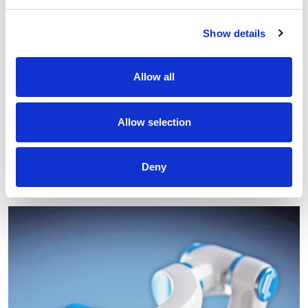
Show details
Allow all
EIB: €50 million to Comau for research and
development in robotics, advanced automation and
Allow selection
digital technologies for various industrial sectors
Read
Deny