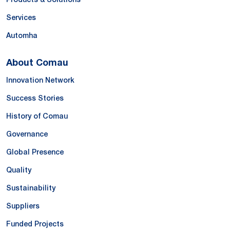
Services
Automha
About Comau
Innovation Network
Success Stories
History of Comau
Governance
Global Presence
Quality
Sustainability
Suppliers
Funded Projects