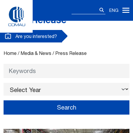
Search
ENG
for:
Press Release
Skip
to
content
Are you interested?
Home
/
Media & News
/
Press Release
Keywords
Select Year
Search