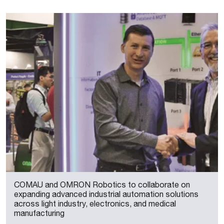
COMAU and OMRON Robotics to collaborate on
expanding advanced industrial automation solutions
across light industry, electronics, and medical
manufacturing