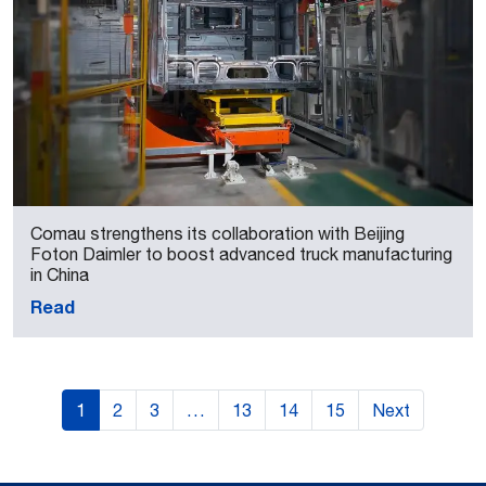
Comau strengthens its collaboration with Beijing
Foton Daimler to boost advanced truck manufacturing
in China
Read
1
2
3
…
13
14
15
Next