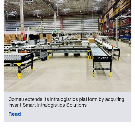
Comau extends its intralogistics platform by acquiring
Invent Smart Intralogistics Solutions
Read