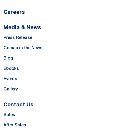
Careers
Media & News
Press Release
Comau in the News
Blog
Ebooks
Events
Gallery
Contact Us
Sales
After Sales