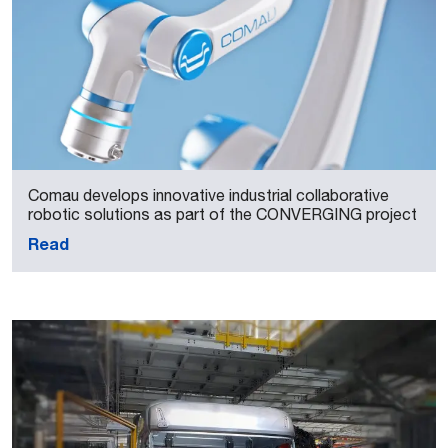
Comau develops innovative industrial collaborative
robotic solutions as part of the CONVERGING project
Read