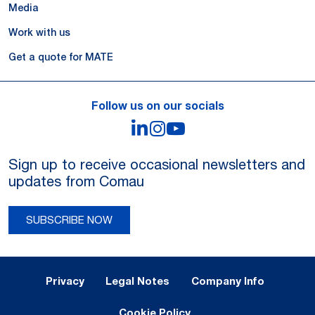
Media
Work with us
Get a quote for MATE
Follow us on our socials
LinkedIn
Instagram
YouTube
Sign up to receive occasional newsletters and
updates from Comau
SUBSCRIBE NOW
Legal Notes and Privacy
Privacy
Legal Notes
Company Info
Cookie Policy