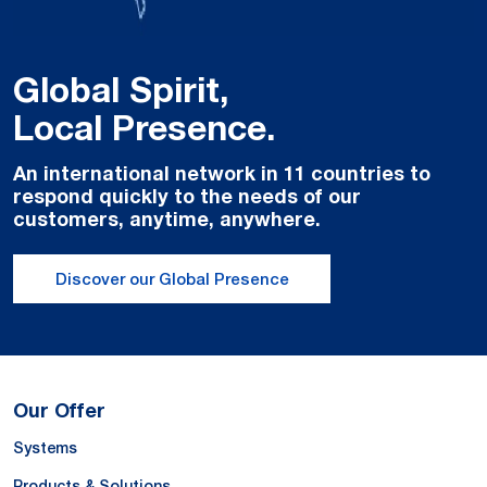
Global Spirit,
Local Presence.
An international network in 11 countries to
respond quickly to the needs of our
customers, anytime, anywhere.
Discover our Global Presence
Our Offer
Systems
Products & Solutions