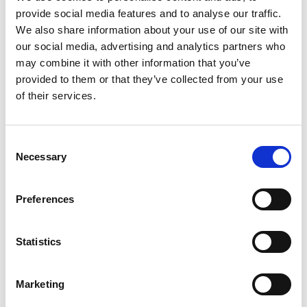
provide social media features and to analyse our traffic.
We also share information about your use of our site with
our social media, advertising and analytics partners who
may combine it with other information that you’ve
provided to them or that they’ve collected from your use
Comau’s intelligent in.Grid robot monitoring platform
of their services.
accelerates digital transformation at Iveco
Read
Consent
Necessary
Selection
Preferences
Statistics
Marketing