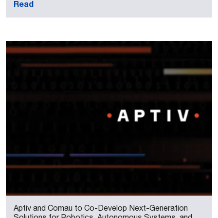
Read
Aptiv and Comau to Co-Develop Next-Generation
Solutions for Robotics, Autonomous Systems, and