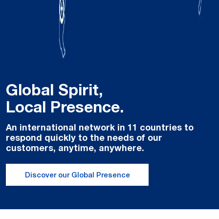
Global Spirit,
Local Presence.
An international network in 11 countries to
respond quickly to the needs of our
customers, anytime, anywhere.
Discover our Global Presence