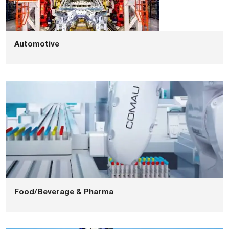
Automotive
Food/Beverage & Pharma