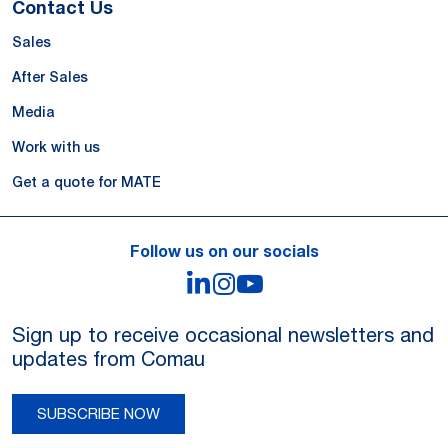
Contact Us
Sales
After Sales
Media
Work with us
Get a quote for MATE
Follow us on our socials
LinkedIn
Instagram
YouTube
Sign up to receive occasional newsletters and
updates from Comau
SUBSCRIBE NOW