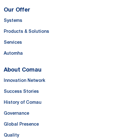
Our Offer
Systems
Products & Solutions
Services
Automha
About Comau
Innovation Network
Success Stories
History of Comau
Governance
Global Presence
Quality