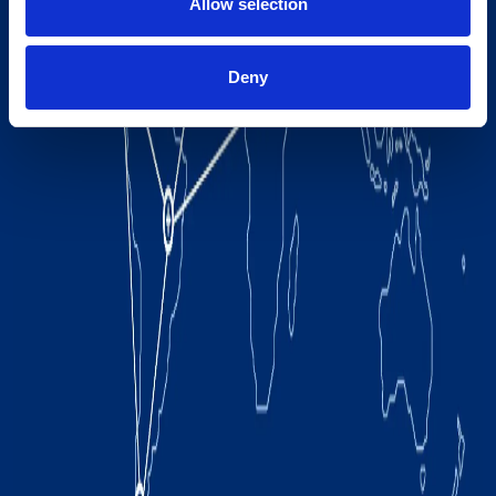
Allow selection
Deny