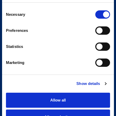
Consent
Necessary
Selection
Preferences
Statistics
Marketing
Show details
Allow all