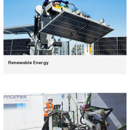
Renewable Energy