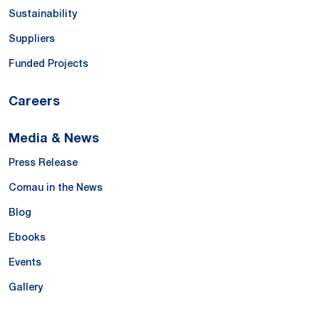
Sustainability
Suppliers
Funded Projects
Careers
Media & News
Press Release
Comau in the News
Blog
Ebooks
Events
Gallery