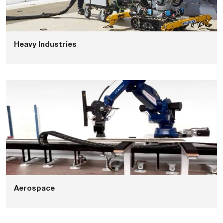
Heavy Industries
Aerospace