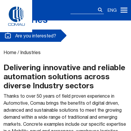
Search
ENG
for:
Industries
Skip
to
content
Are you interested?
Home
/
Industries
Delivering innovative and reliable
automation solutions across
diverse Industry sectors
Thanks to over 50 years of field proven experience in
Automotive, Comau brings the benefits of digital driven,
advanced and sustainable solutions to meet the growing
demand within a wide range of traditional and emerging
markets. Concrete examples include our specific expertise