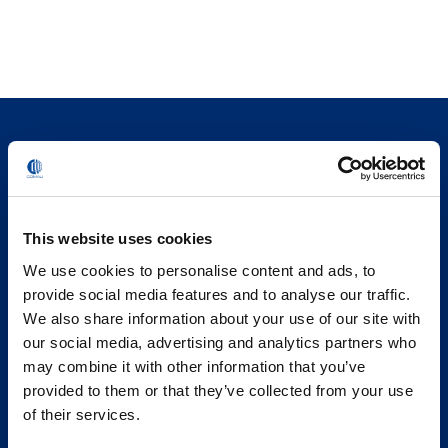
This website uses cookies
We use cookies to personalise content and ads, to
provide social media features and to analyse our traffic.
We also share information about your use of our site with
our social media, advertising and analytics partners who
may combine it with other information that you’ve
provided to them or that they’ve collected from your use
of their services.