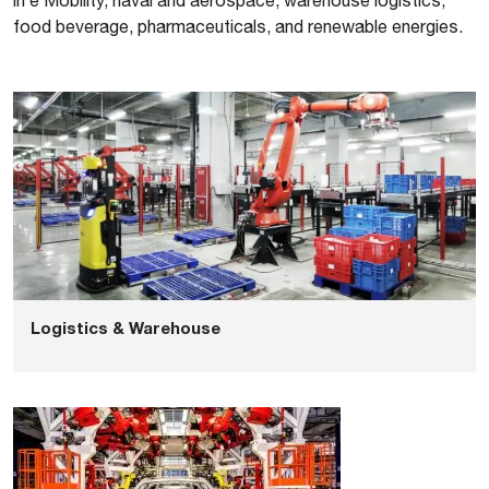
in e Mobility, naval and aerospace, warehouse logistics,
food beverage, pharmaceuticals, and renewable energies.
Logistics & Warehouse