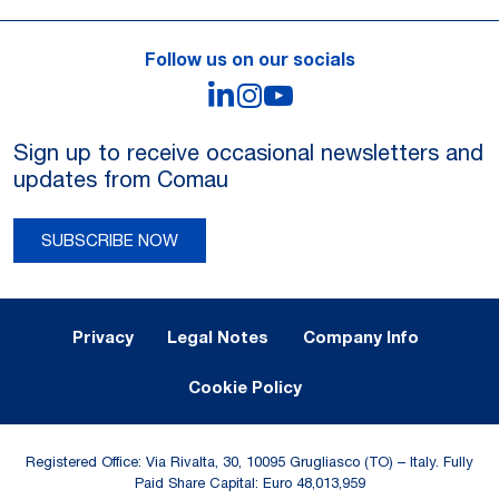
Follow us on our socials
LinkedIn
Instagram
YouTube
Sign up to receive occasional newsletters and
updates from Comau
SUBSCRIBE NOW
Legal Notes and Privacy
Privacy
Legal Notes
Company Info
Cookie Policy
Registered Office: Via Rivalta, 30, 10095 Grugliasco (TO) – Italy. Fully
Paid Share Capital: Euro 48,013,959