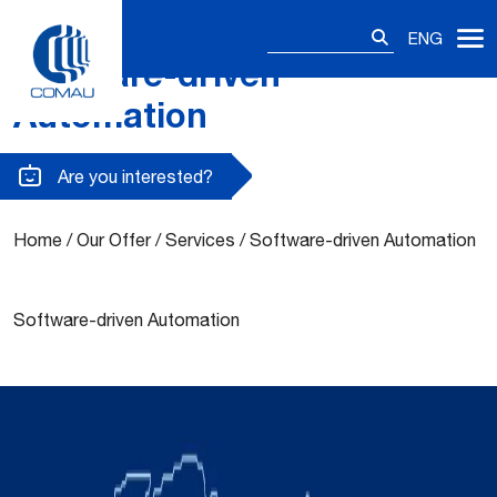
Search
ENG
for:
Software-driven
Skip
to
Automation
content
Are you interested?
Home
/
Our Offer
/
Services
/
Software-driven Automation
Software-driven Automation