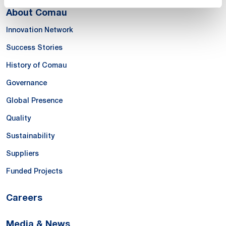
About Comau
Innovation Network
Success Stories
History of Comau
Governance
Global Presence
Quality
Sustainability
Suppliers
Funded Projects
Careers
Media & News