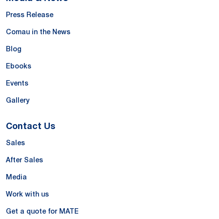
Press Release
Comau in the News
Blog
Ebooks
Events
Gallery
Contact Us
Sales
After Sales
Media
Work with us
Get a quote for MATE