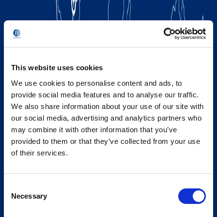
This website uses cookies
We use cookies to personalise content and ads, to
provide social media features and to analyse our traffic.
We also share information about your use of our site with
our social media, advertising and analytics partners who
may combine it with other information that you’ve
provided to them or that they’ve collected from your use
of their services.
Consent
Necessary
Selection
Global Spirit,