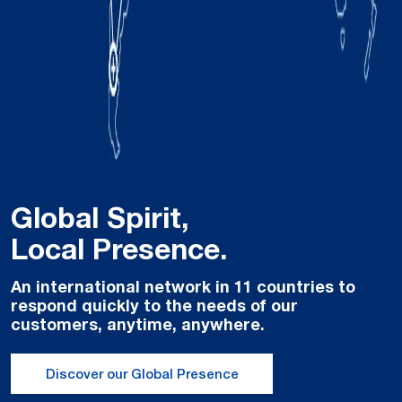
Global Spirit,
Local Presence.
An international network in 11 countries to
respond quickly to the needs of our
customers, anytime, anywhere.
Discover our Global Presence