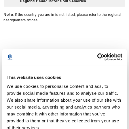
Regional Headquarter South America
Note
: If the country you are in is not listed, please refer to the regional
headquarters offices.
This website uses cookies
We use cookies to personalise content and ads, to
provide social media features and to analyse our traffic.
We also share information about your use of our site with
our social media, advertising and analytics partners who
may combine it with other information that you’ve
provided to them or that they’ve collected from your use
of their services.