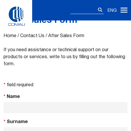
Search
ENG
for:
After Sales Form
Skip
to
content
Home
/
Contact Us
/
After Sales Form
If you need assistance or technical support on our
products or services, write to us by filling out the following
form.
*
field required
*
Name
*
Surname