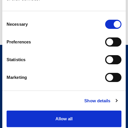
Consent
Necessary
Selection
Preferences
Statistics
Marketing
Show details
Allow all