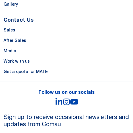
Gallery
Contact Us
Sales
After Sales
Media
Work with us
Get a quote for MATE
Follow us on our socials
LinkedIn
Instagram
YouTube
Sign up to receive occasional newsletters and
updates from Comau