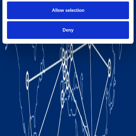
Allow selection
Deny