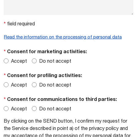
*
field required
Read the information on the processing of personal data
*
Consent for marketing activities:
Accept
Do not accept
*
Consent for profiling activities:
Accept
Do not accept
*
Consent for communications to third parties:
Accept
Do not accept
By clicking on the SEND button, I confirm my request for
the Service described in point a) of the privacy policy and
my acceptance of the processing of my personal data for