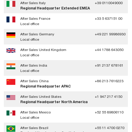
After Sales Italy
+39 0110049000
Regional Headquarter Extended EMEA
After Sales France
+33 5 637151 00
Local office
After Sales Germany
+49 221 99986930
Local office
After Sales United Kingdom
+44 1788 643050
Local office
After Sales India
+91 2137 678161
Local office
After Sales China
+86 213 7616223
Regional Headquarter APAC
After Sales United States
+1 947 217 4150
Regional Headquarter North America
After Sales Mexico
+52 55 89806110
Local office
After Sales Brazil
+55 11 4700 0270