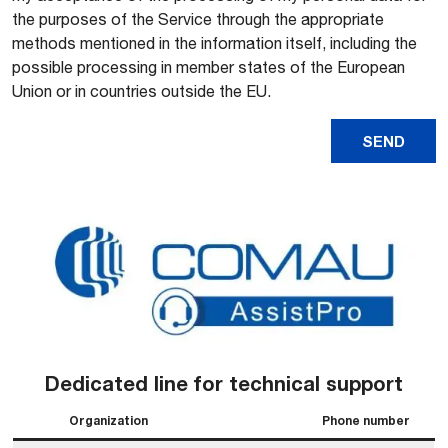
the purposes of the Service through the appropriate
methods mentioned in the information itself, including the
possible processing in member states of the European
Union or in countries outside the EU.
Dedicated line for technical support
Organization
Phone number