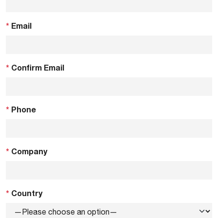
*
Email
*
Confirm Email
*
Phone
*
Company
*
Country