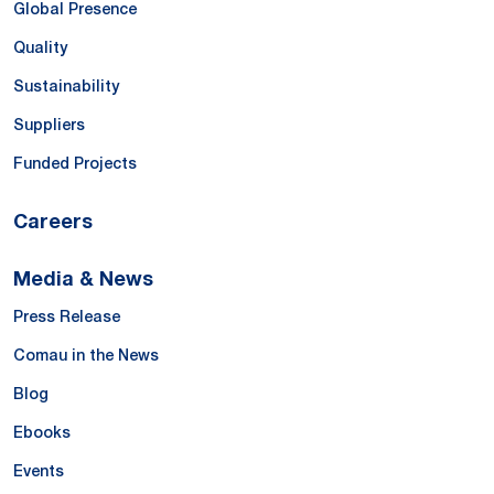
Global Presence
Quality
Sustainability
Suppliers
Funded Projects
Careers
Media & News
Press Release
Comau in the News
Blog
Ebooks
Events