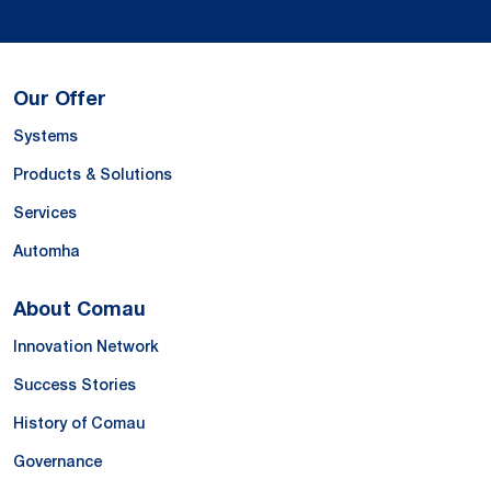
Our Offer
Systems
Products & Solutions
Services
Automha
About Comau
Innovation Network
Success Stories
History of Comau
Governance