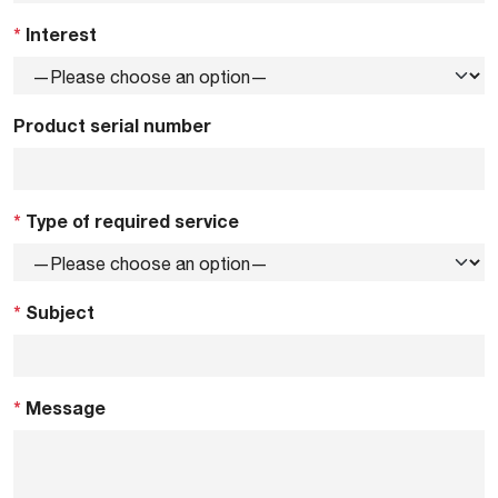
*
Interest
Product serial number
*
Type of required service
*
Subject
*
Message