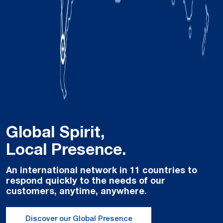
Global Spirit,
Local Presence.
An international network in 11 countries to
respond quickly to the needs of our
customers, anytime, anywhere.
Discover our Global Presence