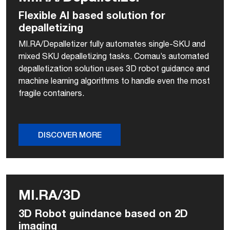
Flexible AI based solution for
depalletizing
MI.RA/Depalletizer fully automates single-SKU and
mixed SKU depalletizing tasks. Comau’s automated
depalletization solution uses 3D robot guidance and
machine learning algorithms to handle even the most
fragile containers.
DISCOVER MORE
MI.RA/3D
3D Robot guindance based on 2D
imaging