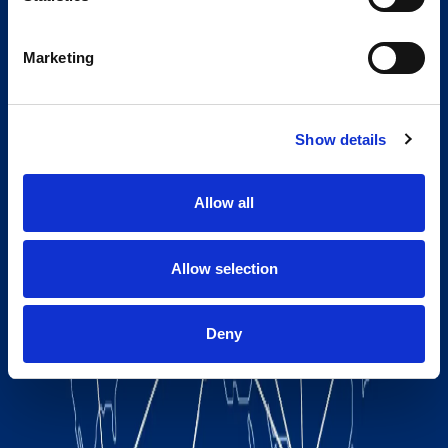
Marketing
Show details
Allow all
Allow selection
Deny