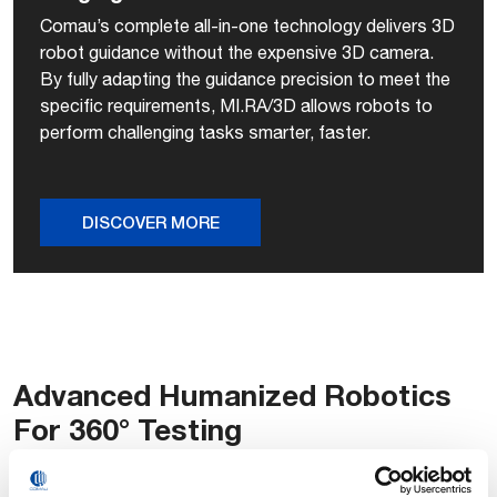
Comau’s complete all-in-one technology delivers 3D
robot guidance without the expensive 3D camera.
By fully adapting the guidance precision to meet the
specific requirements, MI.RA/3D allows robots to
perform challenging tasks smarter, faster.
DISCOVER MORE
Advanced Humanized Robotics
For 360° Testing
The performance of an infotainment center is largely driven
by its design quality and the efficiency of its human