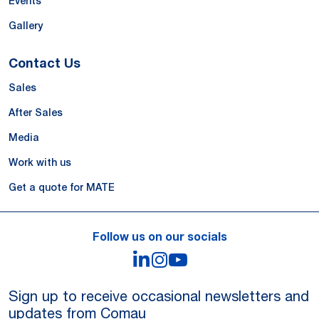
Events
Gallery
Contact Us
Sales
After Sales
Media
Work with us
Get a quote for MATE
Follow us on our socials
LinkedIn
Instagram
YouTube
Sign up to receive occasional newsletters and
updates from Comau