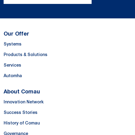
Our Offer
Systems
Products & Solutions
Services
Automha
About Comau
Innovation Network
Success Stories
History of Comau
Governance