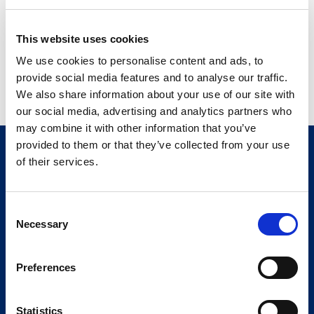
machine interface. To test both, in a fast, automated and
cost-effective manner, Comau has humanized its robotic
This website uses cookies
test bench to see the screen, execute operations and
We use cookies to personalise content and ads, to
respond to image, text and voice inputs – just like the
provide social media features and to analyse our traffic.
driver.
We also share information about your use of our site with
our social media, advertising and analytics partners who
may combine it with other information that you’ve
provided to them or that they’ve collected from your use
of their services.
Consent
Necessary
Selection
Preferences
Statistics