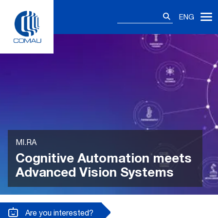
Skip
Search
to
ENG
for:
content
MI.RA
Cognitive Automation meets
Advanced Vision Systems
Are you interested?