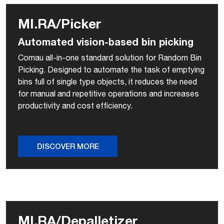
MI.RA/Picker
Automated vision-based bin picking
Comau all-in-one standard solution for Random Bin
Picking. Designed to automate the task of emptying
bins full of single type objects, it reduces the need
for manual and repetitive operations and increases
productivity and cost efficiency.
DISCOVER MORE
MI.RA/Depalletizer