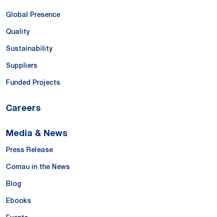
Global Presence
Quality
Sustainability
Suppliers
Funded Projects
Careers
Media & News
Press Release
Comau in the News
Blog
Ebooks