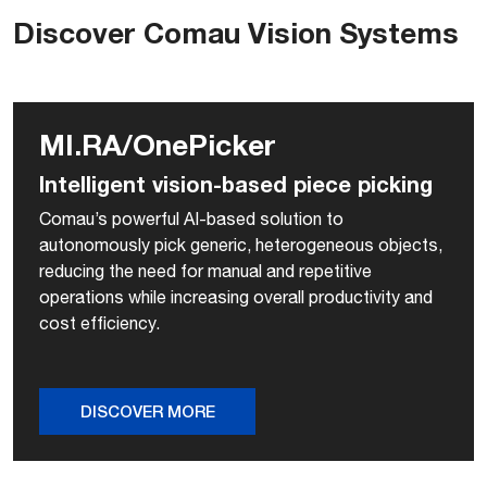
Discover Comau Vision Systems
MI.RA/OnePicker
Intelligent vision-based piece picking
Comau’s powerful AI-based solution to
autonomously pick generic, heterogeneous objects,
reducing the need for manual and repetitive
operations while increasing overall productivity and
cost efficiency.
DISCOVER MORE