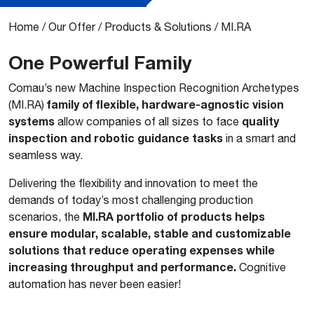
Home
/
Our Offer
/
Products & Solutions
/
MI.RA
One Powerful Family
Comau’s new Machine Inspection Recognition Archetypes
family of flexible, hardware-agnostic vision
(MI.RA)
systems
quality
allow companies of all sizes to face
inspection and robotic guidance tasks
in a smart and
seamless way.
Delivering the flexibility and innovation to meet the
demands of today’s most challenging production
MI.RA portfolio of products helps
scenarios, the
ensure modular, scalable, stable and customizable
solutions that reduce operating expenses while
increasing throughput and performance.
Cognitive
automation has never been easier!