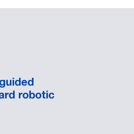
-guided
ard robotic