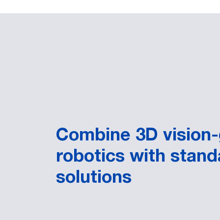
Combine 3D vision
robotics with stand
solutions