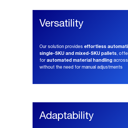
Versatility
effortless automati
Our solution provides
single-SKU and mixed-SKU pallets
, off
automated material handling
for
across 
without the need for manual adjustments
Adaptability