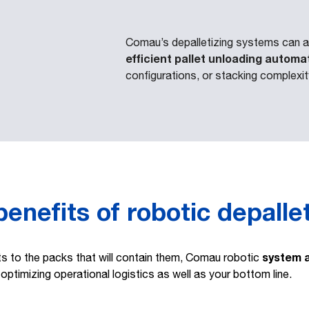
Comau’s depalletizing systems can a
efficient pallet unloading automa
configurations, or stacking complexit
enefits of robotic depalle
system 
ts to the packs that will contain them, Comau robotic
 optimizing operational logistics as well as your bottom line.