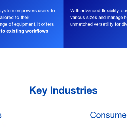
s system empowers users to
With advanced flexibility, ou
ailored to their
various sizes and manage he
ge of equipment, it offers
unmatched versatility for di
nto existing workflows
Key Industries
s
Consumer