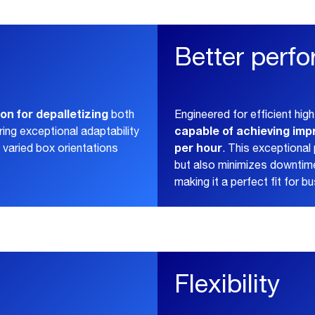
Better perf
on for depalletizing
both
Engineered for efficient high
capable of achieving imp
ering exceptional adaptability
per hour
varied box orientations
. This exceptiona
but also minimizes downtime
making it a perfect fit for b
Flexibility