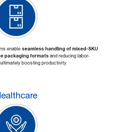
seamless handling of mixed-SKU
ems enable
rse packaging formats
and reducing labor-
 ultimately boosting productivity
ealthcare