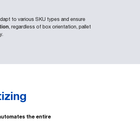
dapt to various SKU types and ensure
tion
, regardless of box orientation, pallet
y.
tizing
automates the entire