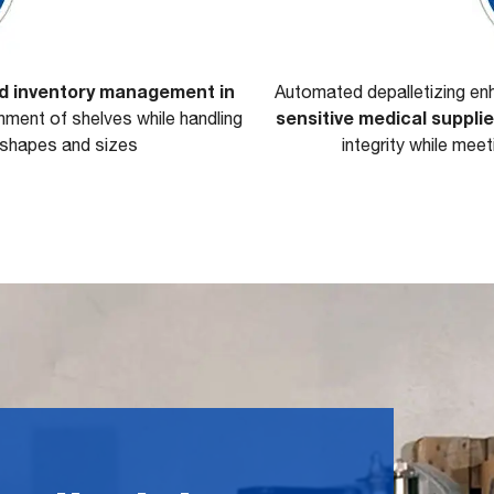
nd inventory management in
Automated depalletizing e
sensitive medical suppli
shment of shelves while handling
t shapes and sizes
integrity while mee