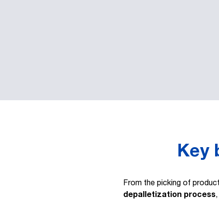
Key b
From the picking of produc
depalletization process
,