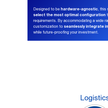
hardware-agnostic
Designed to be
, thi
select the most optimal configuration
t
requirements. By accommodating a wide ran
seamlessly integrate i
customization to
while future-proofing your investment.
Logistic