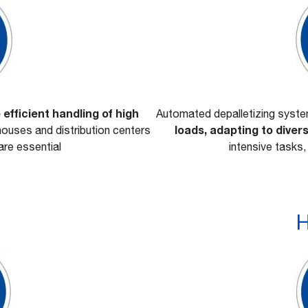
 efficient handling of high
Automated depalletizing syst
loads, adapting to dive
ouses and distribution centers
re essential
intensive tasks,
H