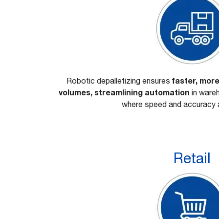
faster, more
Robotic depalletizing ensures
volumes, streamlining automation
in wareh
where speed and accuracy a
Retail