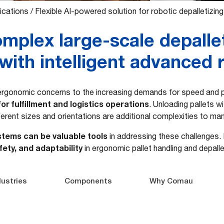
ications
/
Flexible AI-powered solution for robotic depalletizing
mplex large-scale depalle
with intelligent advanced 
rgonomic concerns to the increasing demands for speed and pr
for fulfillment and logistics operations
. Unloading pallets w
ferent sizes and orientations are additional complexities to ma
stems can be valuable tools
in addressing these challenges
fety, and adaptability
in ergonomic pallet handling and depalle
dustries
Components
Why Comau