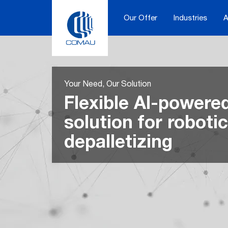
Skip
to
Our Offer
Industries
A
content
Your Need, Our Solution
Flexible AI-powere
solution for robotic
depalletizing