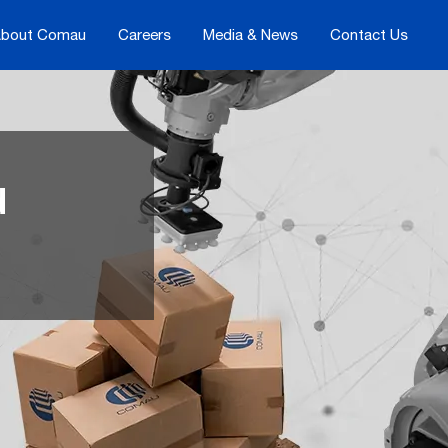
bout Comau
Careers
Media & News
Contact Us
d