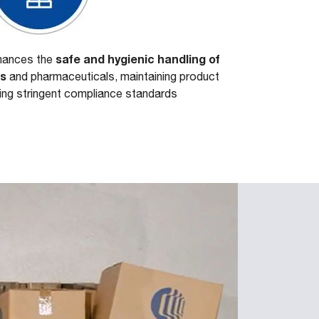
safe and hygienic handling of
nhances the
es
and pharmaceuticals, maintaining product
ting stringent compliance standards