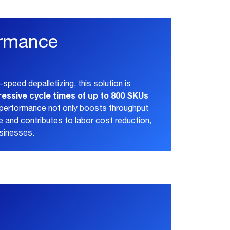
ormance
-speed depalletizing, this solution is
ressive cycle times of up to 800 SKUs
l performance not only boosts throughput
 and contributes to labor cost reduction,
usinesses.