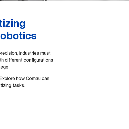
tizing
robotics
ecision, industries must
ith different configurations
nage.
. Explore how Comau can
tizing tasks.