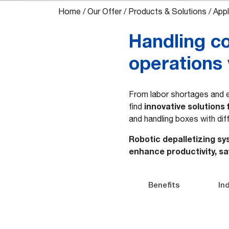
Home
/
Our Offer
/
Products & Solutions
/
Appl
Handling co
operations 
From labor shortages and e
innovative solutions 
find
and handling boxes with dif
Robotic depalletizing sy
enhance productivity, sa
Benefits
In