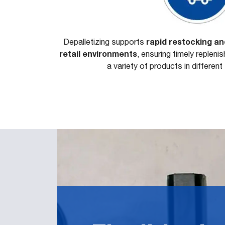
rapid restocking a
Depalletizing supports
retail environments
, ensuring timely repleni
a variety of products in differen