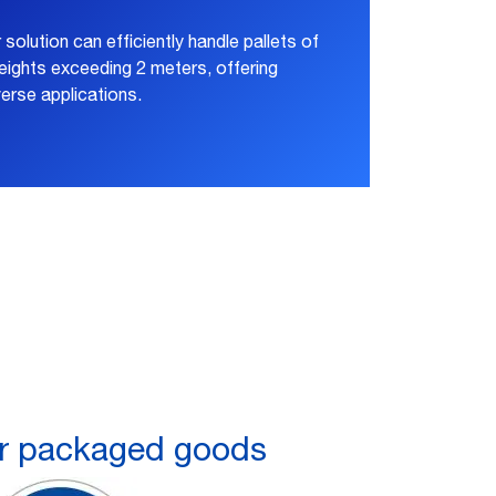
r solution can efficiently handle pallets of
ights exceeding 2 meters, offering
verse applications.
 packaged goods