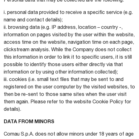
i. personal data provided to receive a specific service (e.g.
name and contact details);
ii. browsing data (e.g. IP address, location – country -,
information on pages visited by the user within the website,
access time on the website, navigation time on each page,
clickstream analysis. While the Company does not collect
this information in order to link it to specific users, it is still
possible to identify those users either directly via that
information or by using other information collected);
iii. cookies (i.e. small text files that may be sent to and
registered on the user computer by the visited websites, to
then be re-sent to those same sites when the user visit
them again. Please refer to the website Cookie Policy for
details).
DATA FROM MINORS
Comau S.p.A. does not allow minors under 18 years of age