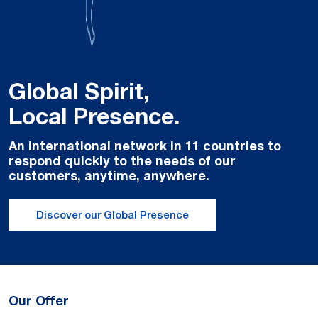
Global Spirit,
Local Presence.
An international network in 11 countries to
respond quickly to the needs of our
customers, anytime, anywhere.
Discover our Global Presence
Our Offer