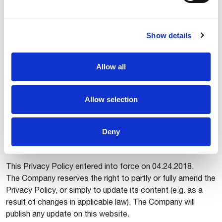
a structured format, ordinary used and readable, as well as
the right to transfer Data to other controllers;
5. right to object means the right to object to the
Show details
processing of Data when the request is legitimate,
including when the Data are processed for marketing or
profiling, if applicable;
Allow all
6. right to lodge a complaint with a supervisory authority in
case of unlawful processing of Data.
Allow selection
Data subject can exercise the abovementioned rights by
writing to Comau S.p.A., Via Rivalta 30 – 10095 Grugliasco,
Italy or to the email address
privacy@comau.com
Deny
AMENDMENTS
This Privacy Policy entered into force on 04.24.2018.
The Company reserves the right to partly or fully amend the
Privacy Policy, or simply to update its content (e.g. as a
result of changes in applicable law). The Company will
publish any update on this website.