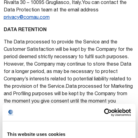
Rivalta 30 – 10095 Grugliasco, Italy.You can contact the
Data Protection team at the email address
privacy@comau.com
DATA RETENTION
The Data processed to provide the Service and the
Customer Satisfaction will be kept by the Company for the
period deemed strictly necessary to fulfil such purposes.
However, the Company may continue to store these Data
for a longer period, as may be necessary to protect
Company’s interests related to potential liability related to
the provision of the Service.Data processed for Marketing
and Profiling purposes will be kept by the Company from
the moment you give consent until the moment you
withdraw the consent. Once consent is withdrawn, Data will
no longer be used for these purposes, although they may
still be kept by the Company, in particular as may be
necessary to protect Company’s interests related to
This website uses cookies
potential liability related to this processing unless further