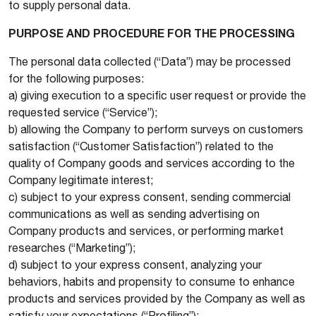
to supply personal data.
PURPOSE AND PROCEDURE FOR THE PROCESSING
The personal data collected (“Data”) may be processed
for the following purposes:
a) giving execution to a specific user request or provide the
requested service (“Service”);
b) allowing the Company to perform surveys on customers
satisfaction (“Customer Satisfaction”) related to the
quality of Company goods and services according to the
Company legitimate interest;
c) subject to your express consent, sending commercial
communications as well as sending advertising on
Company products and services, or performing market
researches (“Marketing”);
d) subject to your express consent, analyzing your
behaviors, habits and propensity to consume to enhance
products and services provided by the Company as well as
satisfy your expectations (“Profiling”);