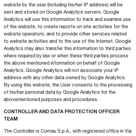
website by the user (including his/her IP address) will be
sent and stored on Google Analytics servers. Google
Analytics will use this information to track and examine use
of the website, to create reports on site activities for the
website operators, and to provide other services related
to website activities and to the use of the Internet. Google
Analytics may also transfer this information to third parties
where required by law or when these third parties process
the above mentioned information on behalf of Google
Analytics. Google Analytics will not associate your IP
address with any other data owned by Google Analytics.
By using this website, the User consents to the processing
of his/her personal data by Google Analytics for the
abovementioned purposes and procedures.
CONTROLLER AND DATA PROTECTION OFFICER
TEAM
The Controller is Comau S.p.A., with registered office in Via