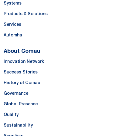
Systems
Products & Solutions
Services
Automha
About Comau
Innovation Network
Success Stories
History of Comau
Governance
Global Presence
Quality
Sustainability
Suppliers