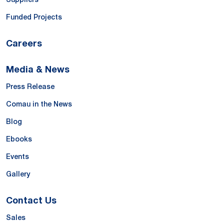
Funded Projects
Careers
Media & News
Press Release
Comau in the News
Blog
Ebooks
Events
Gallery
Contact Us
Sales