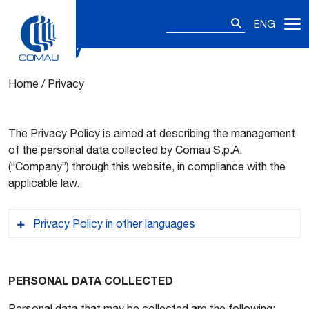
Search
ENG
for:
Privacy
Skip
to
content
Home
/
Privacy
The Privacy Policy is aimed at describing the management
of the personal data collected by Comau S.p.A.
(“Company”) through this website, in compliance with the
applicable law.
Privacy Policy in other languages
ES – Aviso de Privacidad
PERSONAL DATA COLLECTED
Personal data that may be collected are the following: