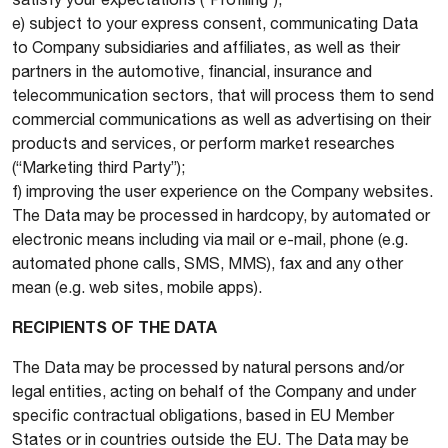
e) subject to your express consent, communicating Data
to Company subsidiaries and affiliates, as well as their
partners in the automotive, financial, insurance and
telecommunication sectors, that will process them to send
commercial communications as well as advertising on their
products and services, or perform market researches
(“Marketing third Party”);
f) improving the user experience on the Company websites.
The Data may be processed in hardcopy, by automated or
electronic means including via mail or e-mail, phone (e.g.
automated phone calls, SMS, MMS), fax and any other
mean (e.g. web sites, mobile apps).
RECIPIENTS OF THE DATA
The Data may be processed by natural persons and/or
legal entities, acting on behalf of the Company and under
specific contractual obligations, based in EU Member
States or in countries outside the EU. The Data may be