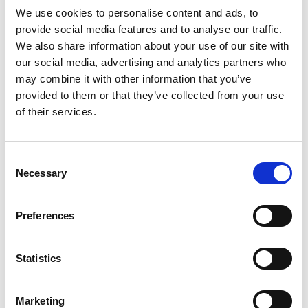
We use cookies to personalise content and ads, to
clarification are provided by the competent Supervisory
provide social media features and to analyse our traffic.
Authority in this regard.The Data processing to improve the
We also share information about your use of our site with
user experience on websites will be kept for the periods
our social media, advertising and analytics partners who
indicated in the Company Cookie Policy.
may combine it with other information that you’ve
DATA SUBJECTS’ RIGHTS
provided to them or that they’ve collected from your use
of their services.
Data subjects can exercise the following rights:
1. right to access means the right to obtain from the
Company whether your Data are being processed and,
Consent
where applicable, have access to them;
Necessary
Selection
2. right to rectification and right to erasure means the right
to obtain the rectification of inaccurate and/or incomplete
Preferences
Data, as well as the erasure of Data when the request is
legitimate;
3. right to restriction of processing means the right to
Statistics
request suspension of the processing when the request is
legitimate;
Marketing
4. right to data portability means the right to obtain Data in