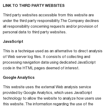
LINK TO THIRD PARTY WEBSITES
Third party websites accessible from this website are
under the third party responsibility.The Company declines
all responsibility concerning requests and/or provision of
personal data to third party websites.
JavaScript
This is a technique used as an alternative to direct analysis
of Web server log files. It consists of collecting and
processing navigation data using dedicated JavaScript
code in the HTML pages deemed of interest.
Google Analytics
This website uses the external Web analysis service
provided by Google Analytics, which uses JavaScript
technology to allow the website to analyze how users use
this website. The information regarding the use of the