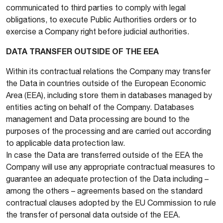
communicated to third parties to comply with legal
obligations, to execute Public Authorities orders or to
exercise a Company right before judicial authorities.
DATA TRANSFER OUTSIDE OF THE EEA
Within its contractual relations the Company may transfer
the Data in countries outside of the European Economic
Area (EEA), including store them in databases managed by
entities acting on behalf of the Company. Databases
management and Data processing are bound to the
purposes of the processing and are carried out according
to applicable data protection law.
In case the Data are transferred outside of the EEA the
Company will use any appropriate contractual measures to
guarantee an adequate protection of the Data including –
among the others – agreements based on the standard
contractual clauses adopted by the EU Commission to rule
the transfer of personal data outside of the EEA.