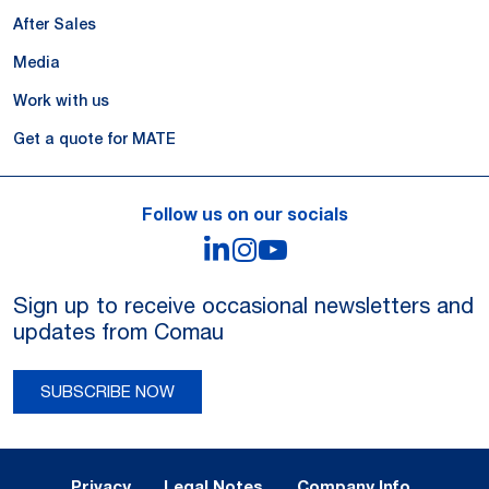
After Sales
Media
Work with us
Get a quote for MATE
Follow us on our socials
LinkedIn
Instagram
YouTube
Sign up to receive occasional newsletters and
updates from Comau
SUBSCRIBE NOW
Legal Notes and Privacy
Privacy
Legal Notes
Company Info