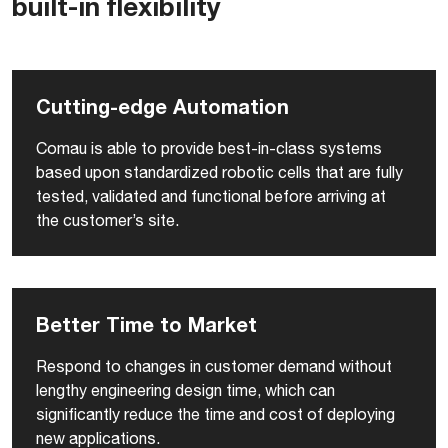
built-in flexibility
Cutting-edge Automation
Comau is able to provide best-in-class systems
based upon standardized robotic cells that are fully
tested, validated and functional before arriving at
the customer’s site.
Better Time to Market
Respond to changes in customer demand without
lengthy engineering design time, which can
significantly reduce the time and cost of deploying
new applications.