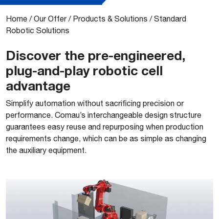
Home
/
Our Offer
/
Products & Solutions
/
Standard
Robotic Solutions
Discover the pre-engineered,
plug-and-play robotic cell
advantage
Simplify automation without sacrificing precision or
performance. Comau’s interchangeable design structure
guarantees easy reuse and repurposing when production
requirements change, which can be as simple as changing
the auxiliary equipment.