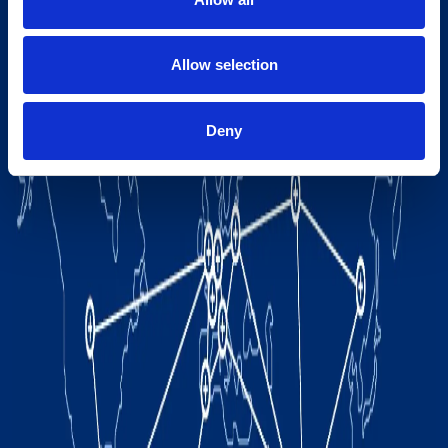
Allow selection
Deny