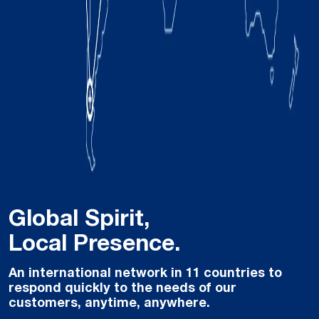
Global Spirit,
Local Presence.
An international network in 11 countries to
respond quickly to the needs of our
customers, anytime, anywhere.