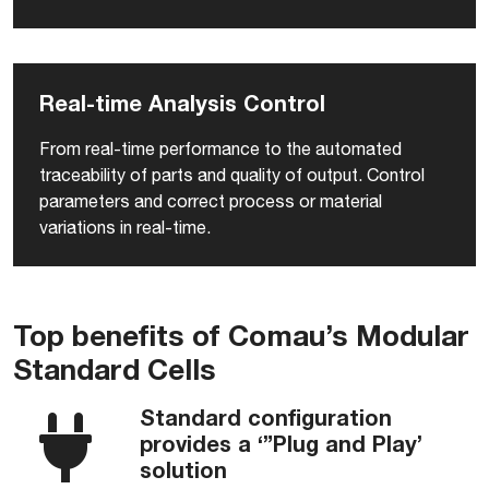
Real-time Analysis Control
From real-time performance to the automated
traceability of parts and quality of output. Control
parameters and correct process or material
variations in real-time.
Top benefits of Comau’s Modular
Standard Cells
Standard configuration
provides a ‘”Plug and Play’
solution