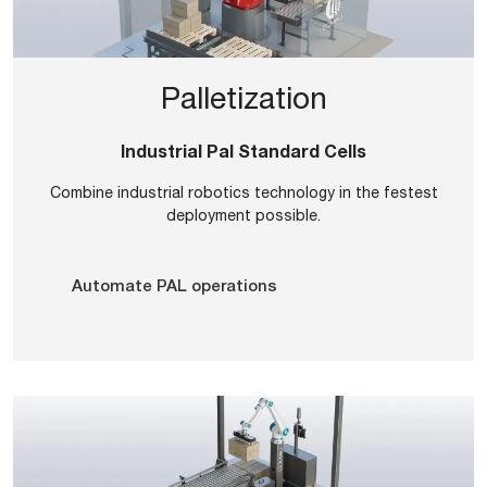
Palletization
Industrial Pal Standard Cells
Combine industrial robotics technology in the festest
deployment possible.
Automate PAL operations