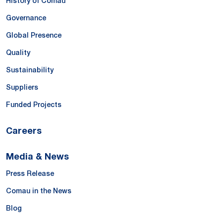
History of Comau
Governance
Global Presence
Quality
Sustainability
Suppliers
Funded Projects
Careers
Media & News
Press Release
Comau in the News
Blog