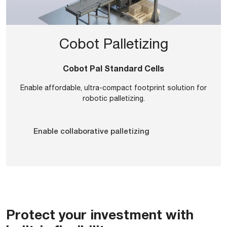
Cobot Palletizing
Cobot Pal Standard Cells
Enable affordable, ultra-compact footprint solution for
robotic palletizing.
Enable collaborative palletizing
Protect your investment with