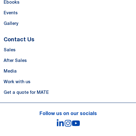
Ebooks
Events
Gallery
Contact Us
Sales
After Sales
Media
Work with us
Get a quote for MATE
Follow us on our socials
LinkedIn
Instagram
YouTube