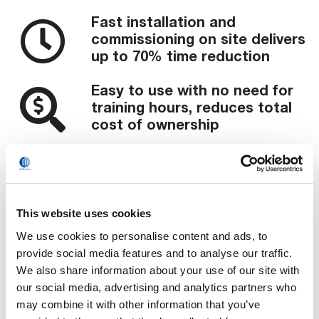
Fast installation and
commissioning on site delivers
up to 70% time reduction
Easy to use with no need for
training hours, reduces total
cost of ownership
Validated products and
processes with CE & UL
certifications ensure part
repetition and reliability
This website uses cookies
Scalable implementation and
We use cookies to personalise content and ads, to
investment enables a cost
provide social media features and to analyse our traffic.
efficient modular approach to
We also share information about your use of our site with
subsequent projects
our social media, advertising and analytics partners who
Ramp-up production in the
may combine it with other information that you’ve