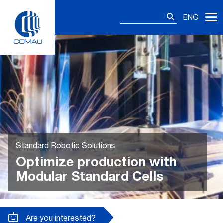
Skip
Search
to
ENG
for:
content
Standard Robotic Solutions
Optimize production with
Modular Standard Cells
Are you interested?