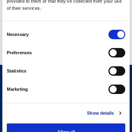
fastest and most cost-
provided to them or that they’ve collected from your use
effective way
of their services.
Cell digitization allows for
Consent
clear visibility of operations
Necessary
Selection
Preferences
Statistics
Marketing
Show details
Allow all