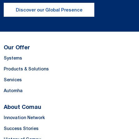
Discover our Global Presence
Our Offer
Systems
Products & Solutions
Services
Automha
About Comau
Innovation Network
Success Stories