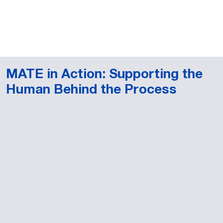
MATE in Action: Supporting the
Human Behind the Process