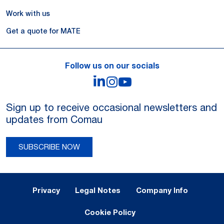
Work with us
Get a quote for MATE
Follow us on our socials
LinkedIn
Instagram
YouTube
Sign up to receive occasional newsletters and
updates from Comau
SUBSCRIBE NOW
Legal Notes and Privacy
Privacy
Legal Notes
Company Info
Cookie Policy