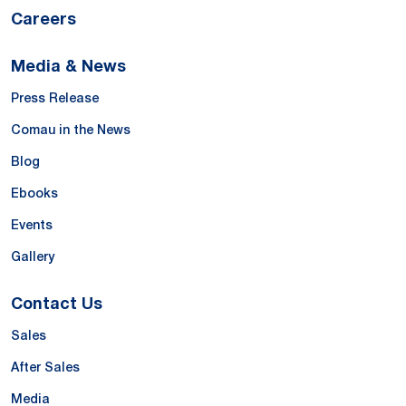
Careers
Media & News
Press Release
Comau in the News
Blog
Ebooks
Events
Gallery
Contact Us
Sales
After Sales
Media