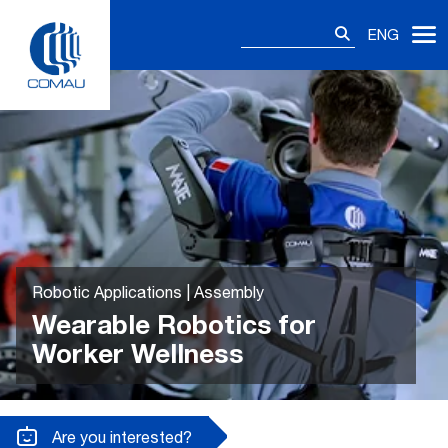
Skip
Search
to
ENG
for:
content
Robotic Applications | Assembly
Wearable Robotics for
Worker Wellness
Are you interested?