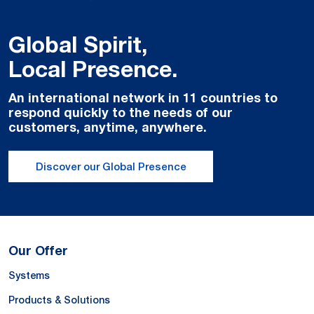
Global Spirit,
Local Presence.
An international network in 11 countries to
respond quickly to the needs of our
customers, anytime, anywhere.
Discover our Global Presence
Our Offer
Systems
Products & Solutions