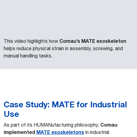
Comau’s MATE exoskeleton
This video highlights how
helps reduce physical strain in assembly, screwing, and
manual handling tasks.
Case Study: MATE for Industrial
Use
Comau
As part of its HUMANufacturing philosophy,
implemented
MATE
exoskeletons
in industrial