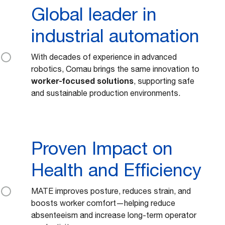
Global leader in
industrial automation
With decades of experience in advanced
robotics, Comau brings the same innovation to
worker-focused solutions
, supporting safe
and sustainable production environments.
Proven Impact on
Health and Efficiency
MATE improves posture, reduces strain, and
boosts worker comfort—helping reduce
absenteeism and increase long-term operator