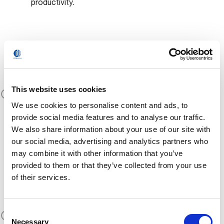
productivity.
Plug & Play for
Industrial Use
This website uses cookies
No programming, no system integration. MATE
We use cookies to personalise content and ads, to
is ready to use from day one—just wear it and
provide social media features and to analyse our traffic.
experience the benefits.
We also share information about your use of our site with
our social media, advertising and analytics partners who
may combine it with other information that you’ve
provided to them or that they’ve collected from your use
Scalable for Any
of their services.
Production Line
Consent
Available in different sizes and configurations,
Necessary
Selection