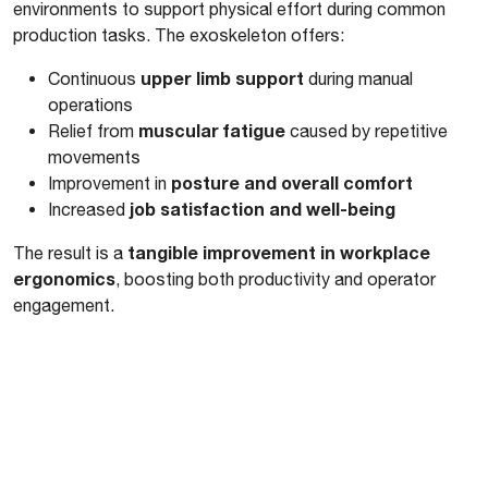
environments to support physical effort during common
production tasks. The exoskeleton offers:
upper limb support
Continuous
during manual
operations
muscular fatigue
Relief from
caused by repetitive
movements
posture and overall comfort
Improvement in
job satisfaction and well-being
Increased
tangible improvement in workplace
The result is a
ergonomics
, boosting both productivity and operator
engagement.