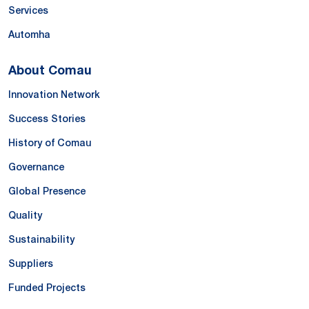
Services
Automha
About Comau
Innovation Network
Success Stories
History of Comau
Governance
Global Presence
Quality
Sustainability
Suppliers
Funded Projects