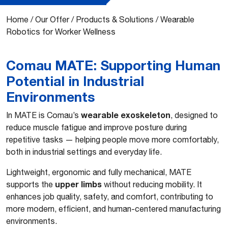
Home
/
Our Offer
/
Products & Solutions
/
Wearable
Robotics for Worker Wellness
Comau MATE: Supporting Human
Potential in Industrial
Environments
wearable exoskeleton
In MATE is Comau’s
, designed to
reduce muscle fatigue and improve posture during
repetitive tasks — helping people move more comfortably,
both in industrial settings and everyday life.
Lightweight, ergonomic and fully mechanical, MATE
upper limbs
supports the
without reducing mobility. It
enhances job quality, safety, and comfort, contributing to
more modern, efficient, and human-centered manufacturing
environments.