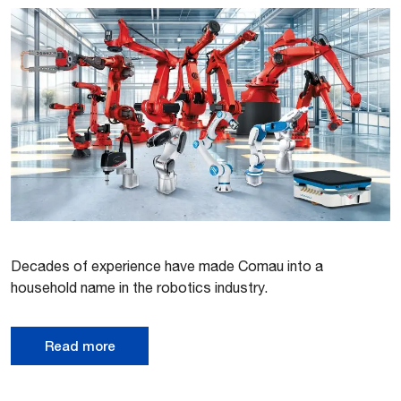
Decades of experience have made Comau into a
household name in the robotics industry.
Read more