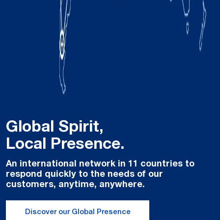
Global Spirit,
Local Presence.
An international network in 11 countries to
respond quickly to the needs of our
customers, anytime, anywhere.
Discover our Global Presence