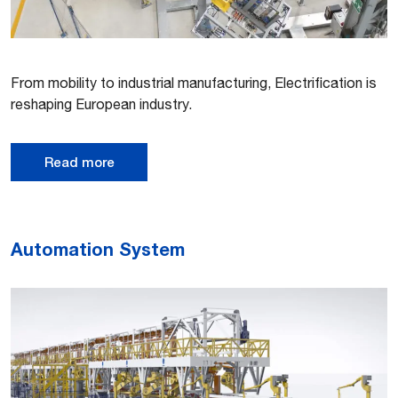
From mobility to industrial manufacturing, Electrification is
reshaping European industry.
Read more
Automation System