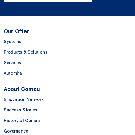
Our Offer
Systems
Products & Solutions
Services
Automha
About Comau
Innovation Network
Success Stories
History of Comau
Governance