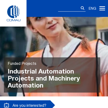
Skip
Search
to
ENG
for:
content
Funded Projects
Industrial Automation
Projects and Machinery
Automation
Are you interested?