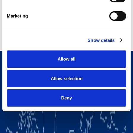
Read more
Marketing
Show details
Allow all
Allow selection
Deny