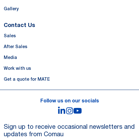
Gallery
Contact Us
Sales
After Sales
Media
Work with us
Get a quote for MATE
Follow us on our socials
LinkedIn
Instagram
YouTube
Sign up to receive occasional newsletters and
updates from Comau