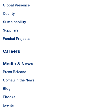
Global Presence
Quality
Sustainability
Suppliers
Funded Projects
Careers
Media & News
Press Release
Comau in the News
Blog
Ebooks
Events