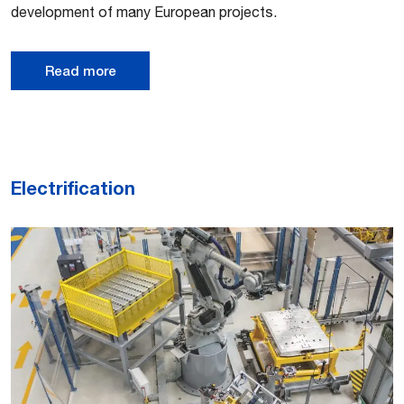
development of many European projects.
Read more
Electrification