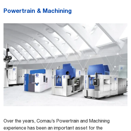
Powertrain & Machining
Over the years, Comau’s Powertrain and Machining
experience has been an important asset for the