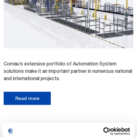
Comau’s extensive portfolio of Automation System
solutions make it an important partner in numerous national
and international projects.
Read more