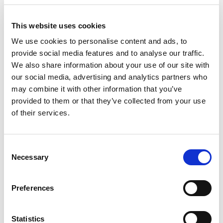
Digital Innovation
This website uses cookies
We use cookies to personalise content and ads, to
provide social media features and to analyse our traffic.
We also share information about your use of our site with
our social media, advertising and analytics partners who
may combine it with other information that you’ve
provided to them or that they’ve collected from your use
of their services.
Consent
Necessary
Selection
Preferences
Comau’s digital expertise has been crucial for numerous
European projects over the years.
Statistics