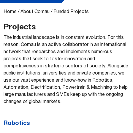
Home
/
About Comau
/
Funded Projects
Projects
The industrial landscape is in constant evolution. For this
reason, Comau is an active collaborator in an international
network that researches and implements numerous
projects that seek to foster innovation and
competitiveness in strategic sectors of society. Alongside
public institutions, universities and private companies, we
use our vast experience and know-how in Robotics,
Automation, Electrification, Powertrain & Machining to help
large manufacturers and SMEs keep up with the ongoing
changes of global markets.
Robotics