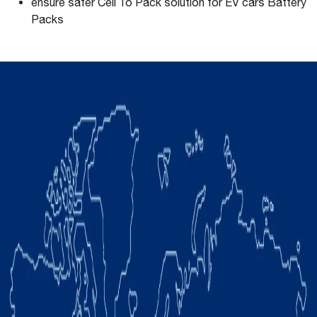
ensure safer Cell To Pack solution for EV cars Battery
Packs