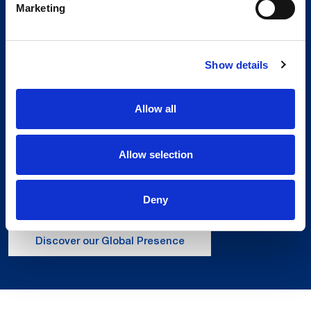
Marketing
Show details
Allow all
Global Spirit,
Local Presence.
Allow selection
An international network in 11 countries to
respond quickly to the needs of our
Deny
customers, anytime, anywhere.
Discover our Global Presence