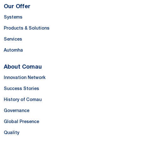
Our Offer
Systems
Products & Solutions
Services
Automha
About Comau
Innovation Network
Success Stories
History of Comau
Governance
Global Presence
Quality