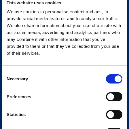
This website uses cookies
We use cookies to personalise content and ads, to
provide social media features and to analyse our traffic.
We also share information about your use of our site with
our social media, advertising and analytics partners who
may combine it with other information that you’ve
provided to them or that they’ve collected from your use
of their services.
Consent
Necessary
Selection
Preferences
Statistics