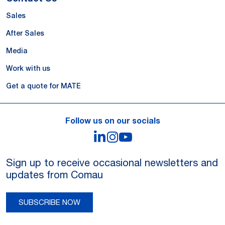
Sales
After Sales
Media
Work with us
Get a quote for MATE
Follow us on our socials
LinkedIn
Instagram
YouTube
Sign up to receive occasional newsletters and
updates from Comau
SUBSCRIBE NOW