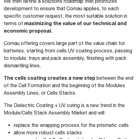
We then define a solutions roadmap that prioritizes
development to ensure that Comau applies, to each
specific customer request, the most suitable solution in
maximizing the value of our technical and
terms of
economic proposal.
Comau offering covers large part of the value chain for
batteries, starting from cells UV coating process, passing
to module, trays and pack assembly, finishing with pack
dismantling lines.
The cells coating creates a new step
between the end
of the Cell Formation and the beginning of the Modules
Assembly Lines, or Cells Stacks.
The Dielectric Coating + UV curing is a new trend in the
Module/Cells Stack Assembly Market and will:
replace the wrapping process for the prismatic cells
allow more robust cells stacks