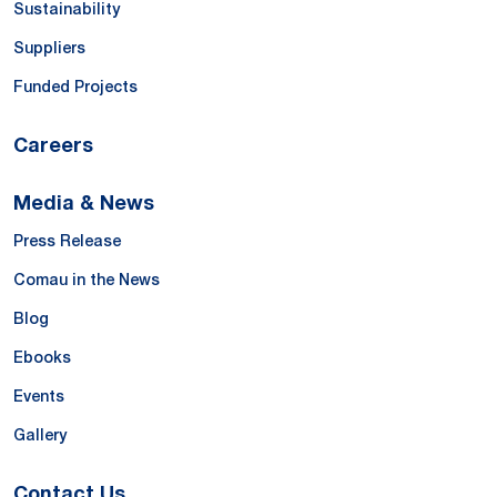
Sustainability
Suppliers
Funded Projects
Careers
Media & News
Press Release
Comau in the News
Blog
Ebooks
Events
Gallery
Contact Us