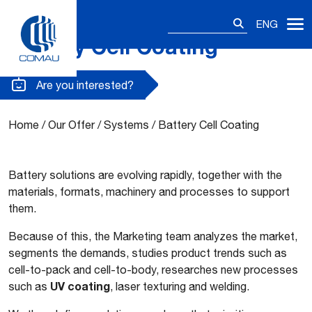
Search
ENG
for:
Battery Cell Coating
Skip
to
content
Are you interested?
Home
/
Our Offer
/
Systems
/
Battery Cell Coating
Battery solutions are evolving rapidly, together with the
materials, formats, machinery and processes to support
them.
Because of this, the Marketing team analyzes the market,
segments the demands, studies product trends such as
cell-to-pack and cell-to-body, researches new processes
UV coating
such as
, laser texturing and welding.