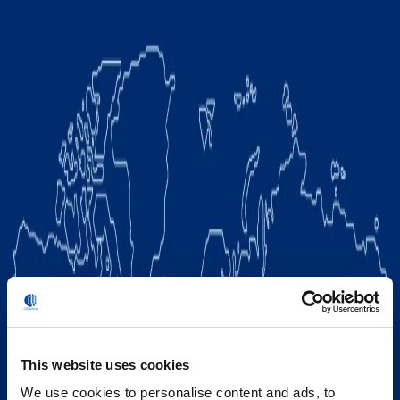
This website uses cookies
We use cookies to personalise content and ads, to