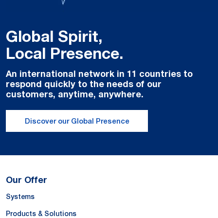
Global Spirit,
Local Presence.
An international network in 11 countries to
respond quickly to the needs of our
customers, anytime, anywhere.
Discover our Global Presence
Our Offer
Systems
Products & Solutions