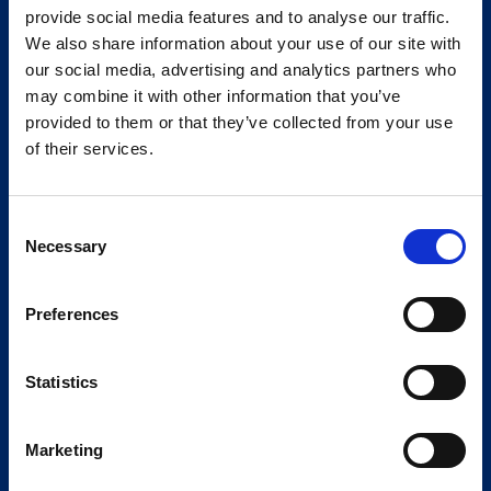
provide social media features and to analyse our traffic.
We also share information about your use of our site with
our social media, advertising and analytics partners who
may combine it with other information that you’ve
provided to them or that they’ve collected from your use
of their services.
Consent
Necessary
Selection
Preferences
Statistics
Marketing