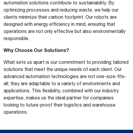
automation solutions contribute to sustainability. By
optimizing processes and reducing waste, we help our
clients minimize their carbon footprint. Our robots are
designed with energy efficiency in mind, ensuring that
operations are not only effective but also environmentally
responsible.
Why Choose Our Solutions?
What sets us apart is our commitment to providing tailored
solutions that meet the unique needs of each client. Our
advanced automation technologies are not one-size-fits-
all; they are adaptable to a variety of environments and
applications. This flexibility, combined with our industry
expertise, makes us the ideal partner for companies
looking to future-proof their logistics and warehouse
operations.