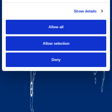
Show details
Allow all
Allow selection
Deny