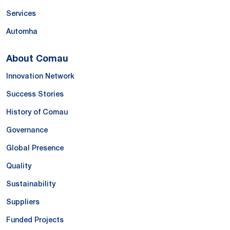
Services
Automha
About Comau
Innovation Network
Success Stories
History of Comau
Governance
Global Presence
Quality
Sustainability
Suppliers
Funded Projects