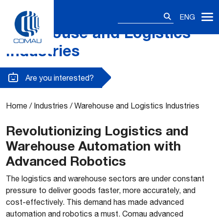
Search
ENG
for:
Warehouse and Logistics
Skip
to
Industries
content
Are you interested?
Home
/
Industries
/
Warehouse and Logistics Industries
Revolutionizing Logistics and
Warehouse Automation with
Advanced Robotics
The logistics and warehouse sectors are under constant
pressure to deliver goods faster, more accurately, and
cost-effectively. This demand has made advanced
automation and robotics a must. Comau advanced