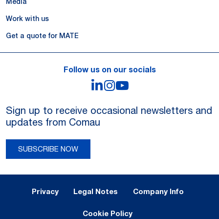
Media
Work with us
Get a quote for MATE
Follow us on our socials
LinkedIn
Instagram
YouTube
Sign up to receive occasional newsletters and
updates from Comau
SUBSCRIBE NOW
Legal Notes and Privacy
Privacy
Legal Notes
Company Info
Cookie Policy