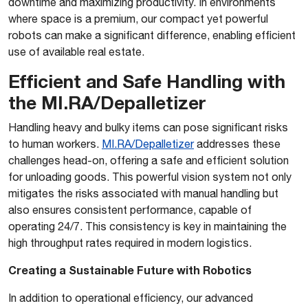
downtime and maximizing productivity. In environments
where space is a premium, our compact yet powerful
robots can make a significant difference, enabling efficient
use of available real estate.
Efficient and Safe Handling with
the MI.RA/Depalletizer
Handling heavy and bulky items can pose significant risks
to human workers.
MI.RA/Depalletizer
addresses these
challenges head-on, offering a safe and efficient solution
for unloading goods. This powerful vision system not only
mitigates the risks associated with manual handling but
also ensures consistent performance, capable of
operating 24/7. This consistency is key in maintaining the
high throughput rates required in modern logistics.
Creating a Sustainable Future with Robotics
In addition to operational efficiency, our advanced