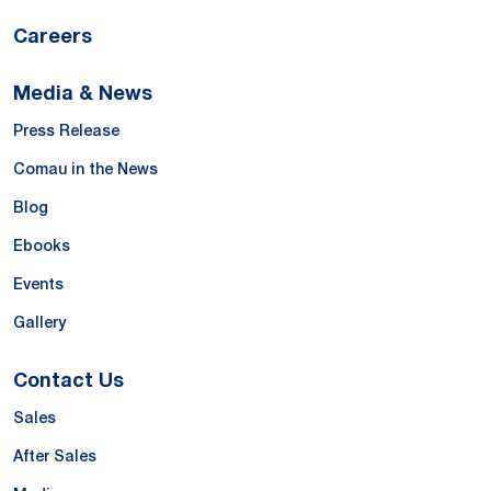
Careers
Media & News
Press Release
Comau in the News
Blog
Ebooks
Events
Gallery
Contact Us
Sales
After Sales