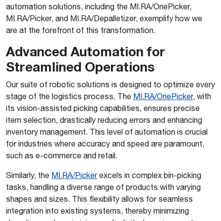
automation solutions, including the MI.RA/OnePicker,
MI.RA/Picker, and MI.RA/Depalletizer, exemplify how we
are at the forefront of this transformation.
Advanced Automation for
Streamlined Operations
Our suite of robotic solutions is designed to optimize every
stage of the logistics process. The
MI.RA/OnePicker
, with
its vision-assisted picking capabilities, ensures precise
item selection, drastically reducing errors and enhancing
inventory management. This level of automation is crucial
for industries where accuracy and speed are paramount,
such as e-commerce and retail.
Similarly, the
MI.RA/Picker
excels in complex bin-picking
tasks, handling a diverse range of products with varying
shapes and sizes. This flexibility allows for seamless
integration into existing systems, thereby minimizing