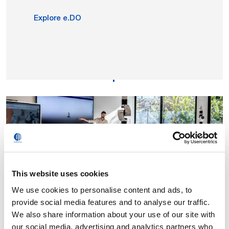
Explore e.DO
e.DO Experience
This website uses cookies
We use cookies to personalise content and ads, to
provide social media features and to analyse our traffic.
Tools, educational programs and laboratories
We also share information about your use of our site with
integrated with the e.DO Experience platform, to guide
our social media, advertising and analytics partners who