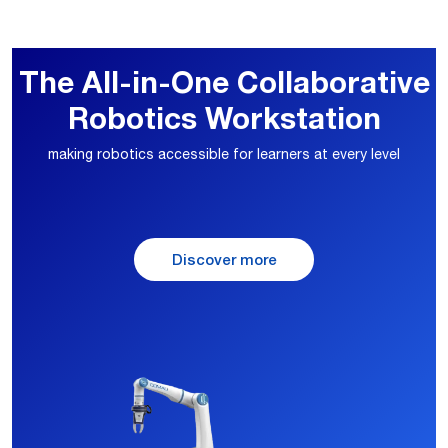
The All-in-One Collaborative
Robotics Workstation
making robotics accessible for learners at every level
Discover more