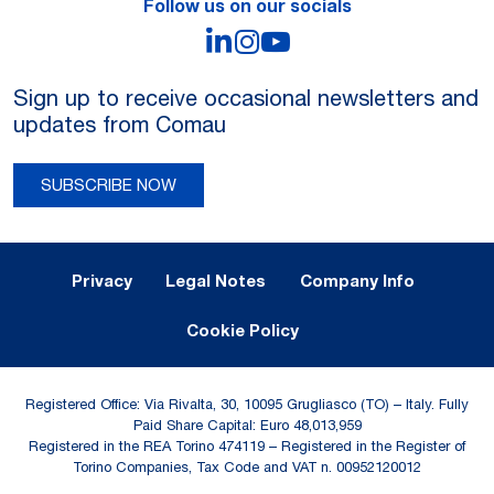
Follow us on our socials
LinkedIn
Instagram
YouTube
Sign up to receive occasional newsletters and
updates from Comau
SUBSCRIBE NOW
Legal Notes and Privacy
Privacy
Legal Notes
Company Info
Cookie Policy
Registered Office: Via Rivalta, 30, 10095 Grugliasco (TO) – Italy. Fully
Paid Share Capital: Euro 48,013,959
Registered in the REA Torino 474119 – Registered in the Register of
Torino Companies, Tax Code and VAT n. 00952120012