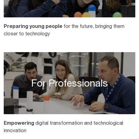
Preparing young people
for the future, bringing them
closer to technology
For Professionals
Empowering
digital transformation and technological
innovation