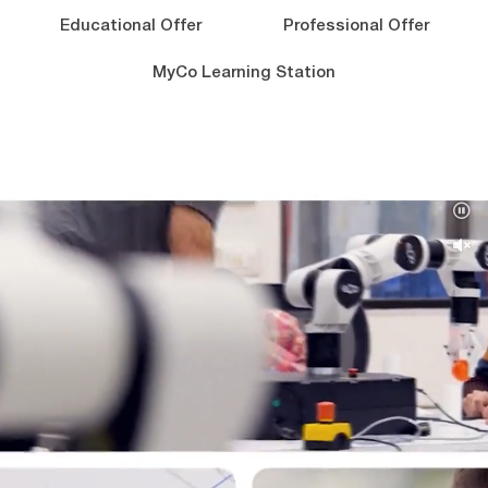
Educational Offer
Professional Offer
MyCo Learning Station