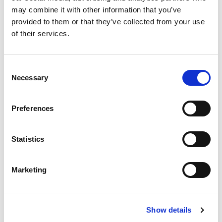
and accompany both teachers and students in STEM
may combine it with other information that you’ve
learning paths.
provided to them or that they’ve collected from your use
of their services.
Discover your experience
Consent
Necessary
Selection
Robotics Welding Training
Preferences
Statistics
Marketing
Show details