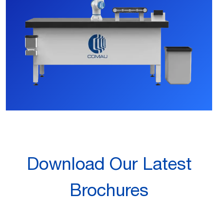
Download Our Latest
Brochures