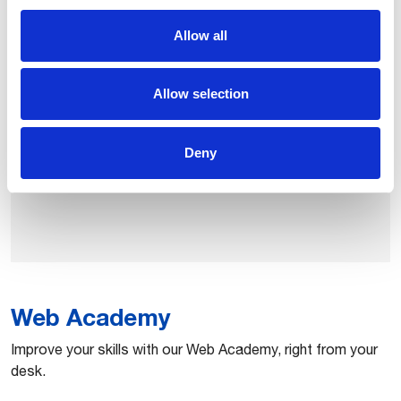
Comprehensive training solution designed to help fulfill
Allow all
the global demand for expert welding professionals. It
can be delivered in classrooms or upskilling
Allow selection
environments by using augmented reality technology.
Deny
Learn robotics welding
Web Academy
​Improve your skills with our Web Academy, right from your
desk.