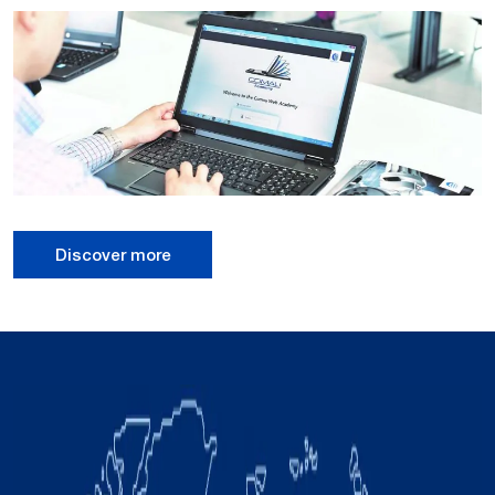
Discover more