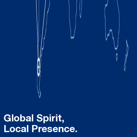
Global Spirit,
Local Presence.