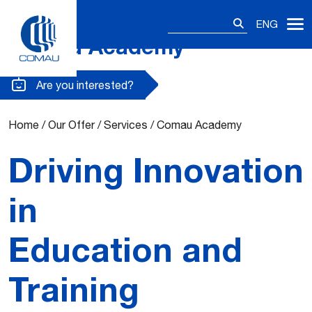
Search
ENG
for:
Comau Academy
Skip
to
content
Are you interested?
Home
/
Our Offer
/
Services
/
Comau Academy
Driving Innovation
in
Education and
Training