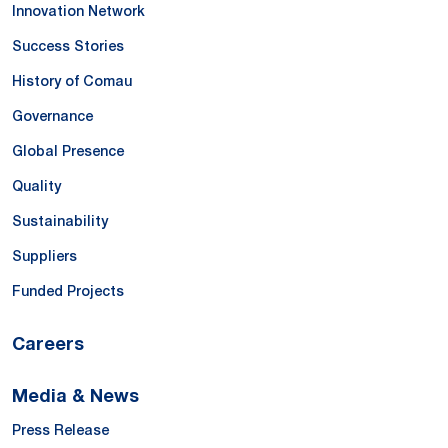
Innovation Network
Success Stories
History of Comau
Governance
Global Presence
Quality
Sustainability
Suppliers
Funded Projects
Careers
Media & News
Press Release