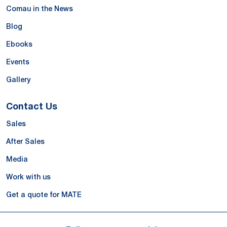
Comau in the News
Blog
Ebooks
Events
Gallery
Contact Us
Sales
After Sales
Media
Work with us
Get a quote for MATE