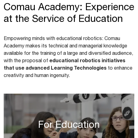
Comau Academy: Experience
at the Service of Education
Empowering minds with educational robotics: Comau
Academy makes its technical and managerial knowledge
available for the training of a large and diversified audience,
educational robotics initiatives
with the proposal of
that use advanced Learning Technologies
to enhance
creativity and human ingenuity.
For Education