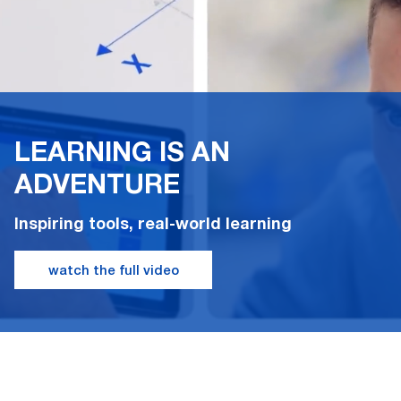
LEARNING IS AN
ADVENTURE
Inspiring tools, real-world learning
watch the full video