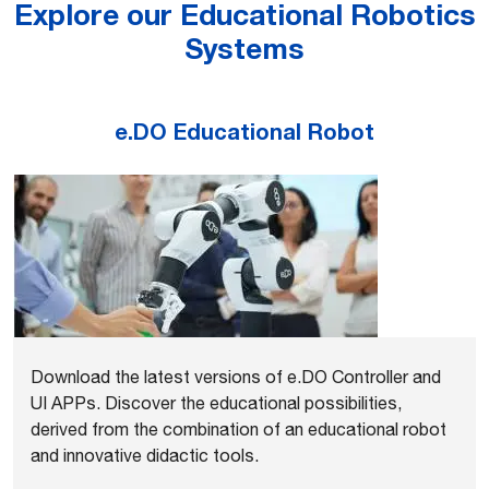
Explore our Educational Robotics
Systems
e.DO Educational Robot
Download the latest versions of e.DO Controller and
UI APPs. Discover the educational possibilities,
derived from the combination of an educational robot
and innovative didactic tools.