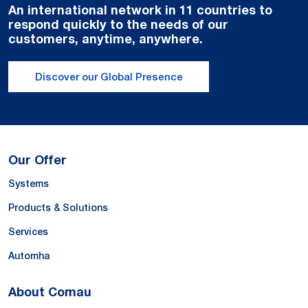
An international network in 11 countries to
respond quickly to the needs of our
customers, anytime, anywhere.
Discover our Global Presence
Our Offer
Systems
Products & Solutions
Services
Automha
About Comau