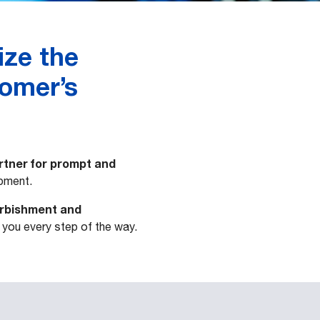
ize the
tomer’s
rtner for prompt and
pment.
urbishment and
t you every step of the way.