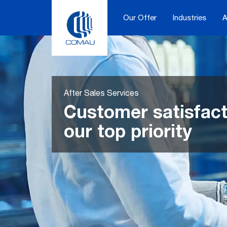
Skip
to
Our Offer
Industries
A
content
After Sales Services
Customer satisfact
our top priority