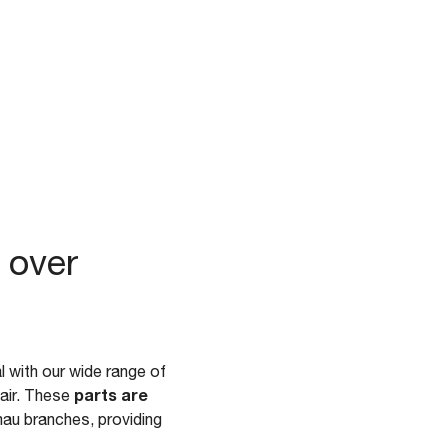
 over
 with our wide range of
parts are
pair. These
au branches, providing