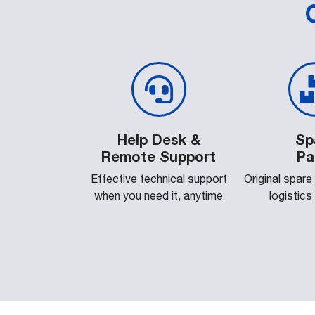
Help Desk &
Sp
Remote Support
Pa
Effective technical support
Original spare
when you need it, anytime
logistics