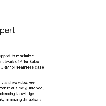
pert
maximize
upport to
l network of After Sales
seamless case
ss CRM for
we
y and live video,
 for real-time guidance
,
d enhancing knowledge
k, minimizing disruptions