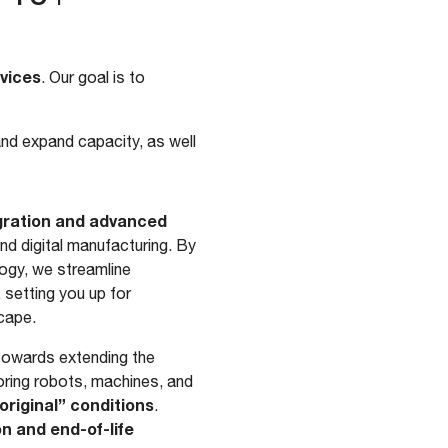
rvices
. Our goal is to
and expand capacity, as well
egration and advanced
d digital manufacturing. By
ogy, we streamline
 setting you up for
scape.
 towards extending the
oring robots, machines, and
original” conditions
.
n and end-of-life