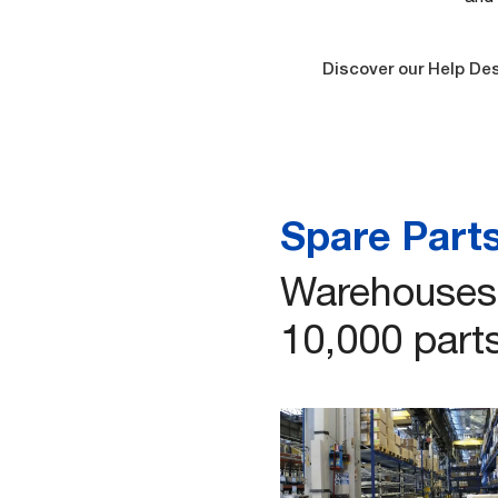
Discover our Help De
Spare Part
Warehouses 
10,000 parts