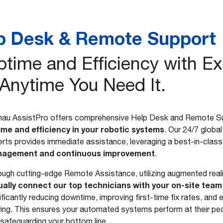
p Desk & Remote Support
time and Efficiency with Ex
 Anytime You Need It.
au AssistPro offers comprehensive Help Desk and Remote S
ime and efficiency in your robotic systems
. Our 24/7 globa
rts provides immediate assistance, leveraging a best-in-cla
agement and continuous improvement
.
ugh cutting-edge Remote Assistance, utilizing augmented realit
tually connect our top technicians with your on-site team
ificantly reducing downtime, improving first-time fix rates, an
ing. This ensures your automated systems perform at their pea
safeguarding your bottom line.