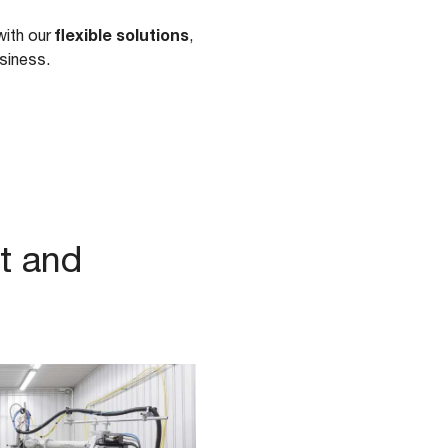
flexible solutions
with our
,
usiness.
t and