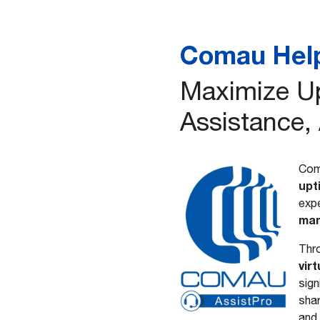
Comau Hel
Maximize Up
Assistance,
Com
upt
expe
man
Thro
vir
sign
shar
and 