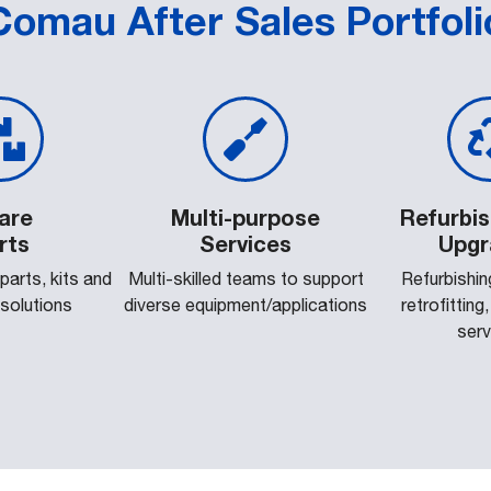
Comau After Sales Portfoli
are
Multi-purpose
Refurbi
rts
Services
Upgr
 parts, kits and
Multi-skilled teams to support
Refurbishing
 solutions
diverse equipment/applications
retrofitting
serv