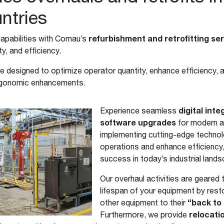
untries
refurbishment and retrofitting se
apabilities with Comau’s
y, and efficiency.
e designed to optimize operator quantity, enhance efficiency, 
ergonomic enhancements.
digital int
Experience seamless
software upgrades
for modern an
implementing cutting-edge technol
operations and enhance efficiency,
success in today’s industrial land
Our overhaul activities are geared
lifespan of your equipment by rest
“back to 
other equipment to their
relocatio
Furthermore, we provide