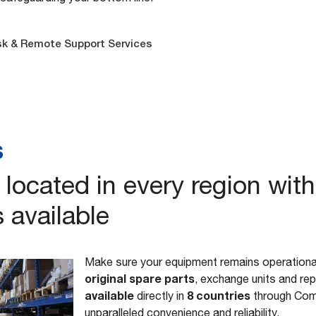
sk & Remote Support Services
s
located in every region with
 available
Make sure your equipment remains operational
original spare parts
, exchange units and re
available
8 countries
directly in
through Com
unparalleled convenience and reliability.