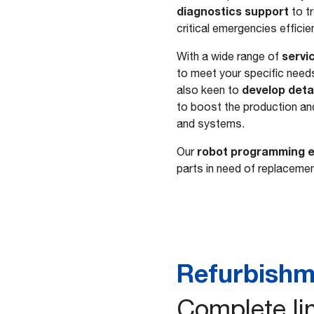
diagnostics support
to t
critical emergencies efficie
servi
With a wide range of
to meet your specific need
develop detai
also keen to
to boost the production an
and systems.
robot programming e
Our
parts in need of replacement
Refurbishm
Complete lin