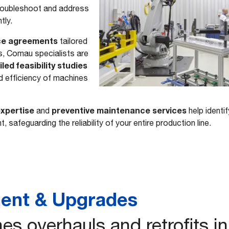
roubleshoot and address
ntly.
ce agreements
tailored
s, Comau specialists are
led feasibility studies
d efficiency of machines
xpertise
preventive maintenance services
and
help identif
, safeguarding the reliability of your entire production line.
ent & Upgrades
es overhauls and retrofits i