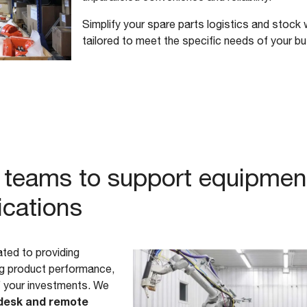
Simplify your spare parts logistics and stock 
tailored to meet the specific needs of your b
ed teams to support equipmen
ications
ted to providing
ing product performance,
f your investments. We
desk and remote