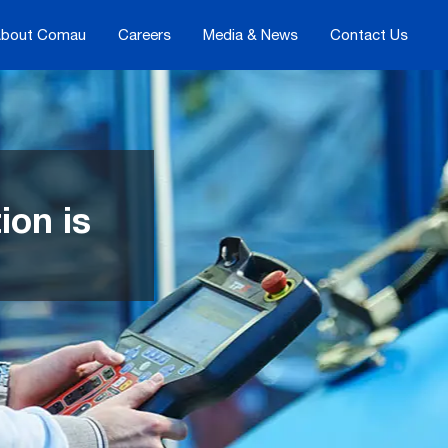
bout Comau
Careers
Media & News
Contact Us
ion is