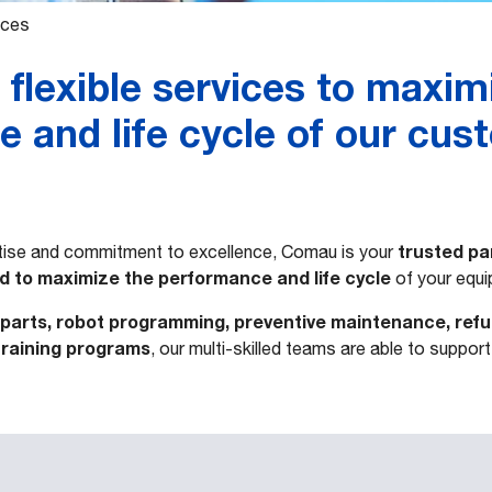
ices
ﬂexible services to maxim
 and life cycle of our cus
trusted pa
rtise and commitment to excellence, Comau is your
ed to maximize the performance and life cycle
of your equi
parts, robot programming, preventive maintenance, ref
training programs
, our multi-skilled teams are able to suppor