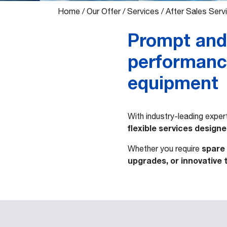
Home
/
Our Offer
/
Services
/
After Sales Serv
Prompt and 
performance
equipment
With industry-leading expe
flexible services design
spare 
Whether you require
upgrades, or innovative 