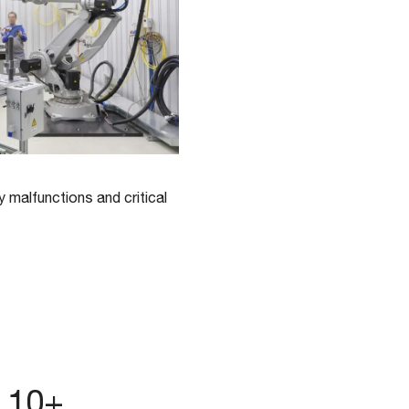
y malfunctions and critical
n 10+