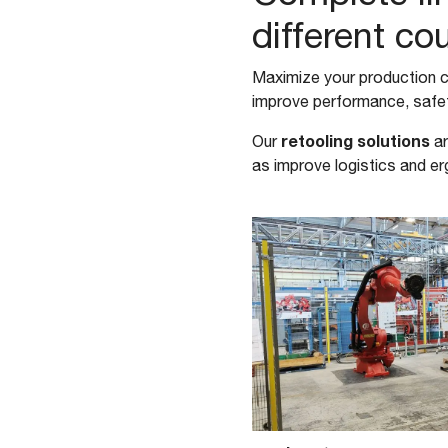
different co
Maximize your production c
improve performance, safet
retooling solutions
Our
ar
as improve logistics and 