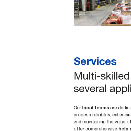
Services
Multi-skill
several appl
local teams
Our
are dedica
process reliability, enhanc
and maintaining the value o
help 
offer comprehensive