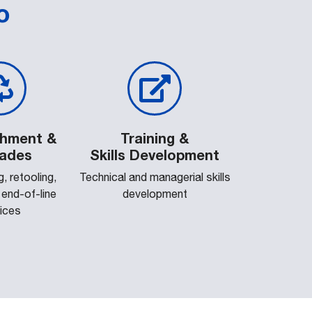
o
shment &
Training &
ades
Skills Development
, retooling,
Technical and managerial skills
, end-of-line
development
ices