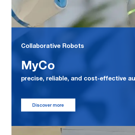
Collaborative Robots
MyCo
precise, reliable, and cost-effective 
Discover more