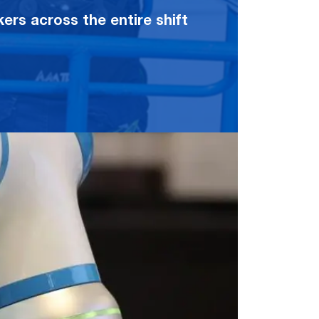
rs across the entire shift