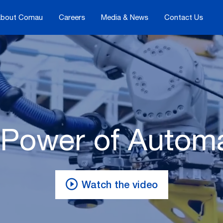
bout Comau
Careers
Media & News
Contact Us
Power of Autom
Watch the video