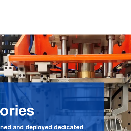
ories
ned and deployed dedicated