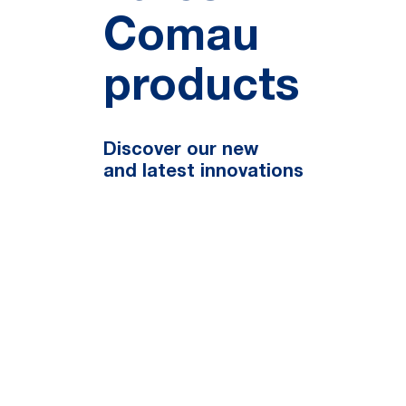
Comau
products
Discover our new
and latest innovations