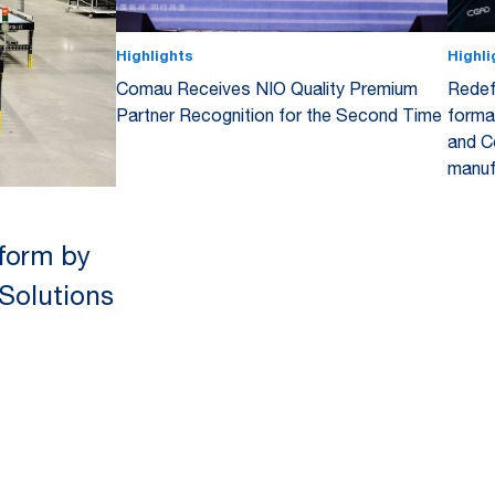
Highlights
Highli
Comau Receives NIO Quality Premium
Redef
Partner Recognition for the Second Time
forma
and C
manuf
tform by
 Solutions