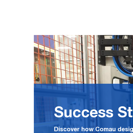
Success St
Discover how Comau desig