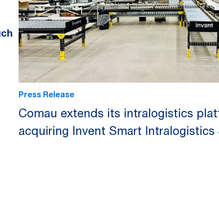
uch
Press Release
Comau extends its intralogistics pla
acquiring Invent Smart Intralogistics