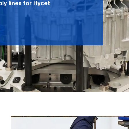
ly lines for Hycet