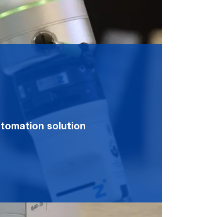
automation solution