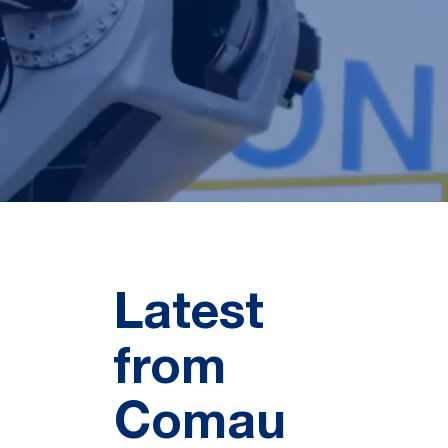
Latest
from
Comau