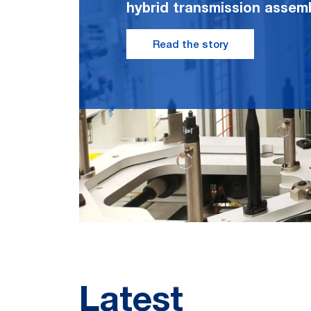
hybrid transmission assemb
Read the story
Latest