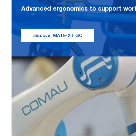
Advanced ergonomics to support worke
Discover MATE-XT GO