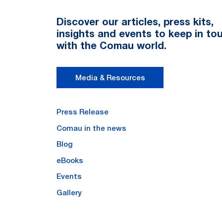
Discover our articles, press kits,
insights and events to keep in to
with the Comau world.
Media & Resources
Press Release
Comau in the news
Blog
eBooks
Events
Gallery