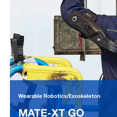
Wearable Robotics/Exoskeleton
MATE-XT GO