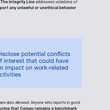
The Integrity Line
.
addresses violations of
eport any unlawful or unethical behavior
isclose potential conflicts
f interest that could have
n impact on work-related
ctivities
s are also allowed. Anyone who reports in good
ensuring that Comau remains a benchmark