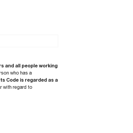
ducta
rs and all people working
erson who has a
its Code is regarded as a
lar with regard to