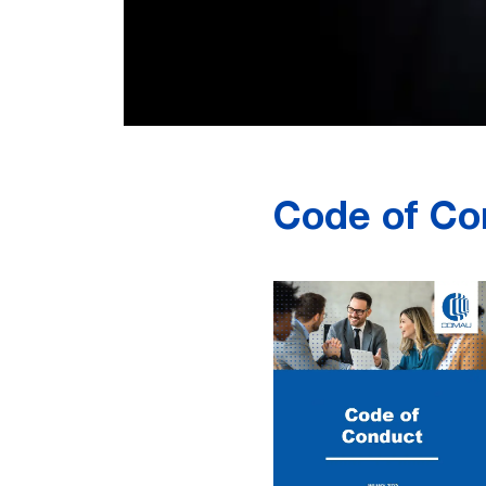
Code of Con