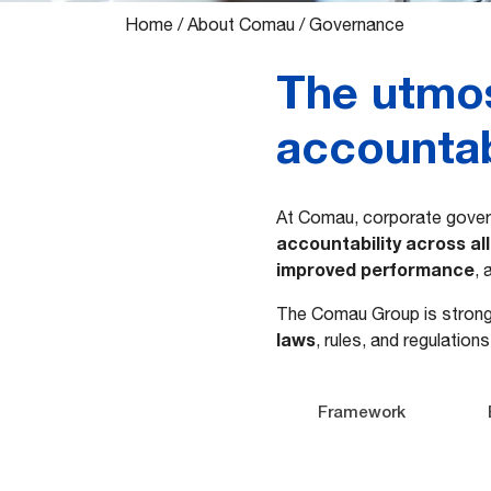
Home
/
About Comau
/
Governance
The utmos
accountabi
​​At Comau, corporate gover
accountability
across al
improved performance
,
The Comau Group is stron
laws
, rules, and regulation
Framework