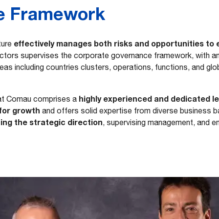
e Framework
effectively manages both risks and opportunities to
ture
ectors supervises the corporate governance framework, with a
as including countries clusters, operations, functions, and glob
highly experienced and dedicated l
at Comau comprises a
for growth
and offers solid expertise from diverse business 
ing the strategic direction
, supervising management, and e