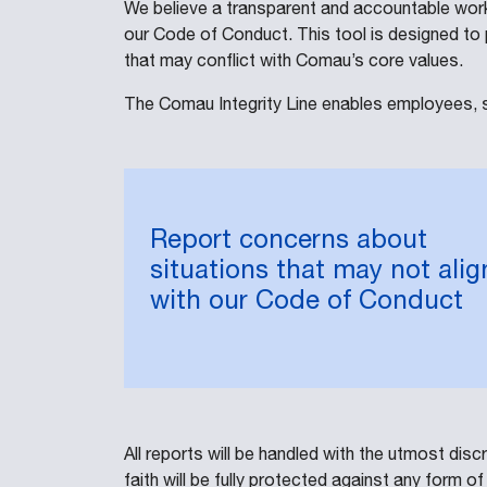
We believe a transparent and accountable work
our Code of Conduct. This tool is designed to 
that may conflict with Comau’s core values.
The Comau Integrity Line enables employees, s
Report concerns about
situations that may not alig
with our Code of Conduct
All reports will be handled with the utmost di
faith will be fully protected against any form of 