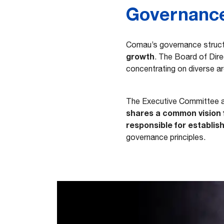
Governanc
Comau’s governance struc
growth
. The Board of Dir
concentrating on diverse are
The Executive Committee 
shares a common vision 
responsible for establish
governance principles.