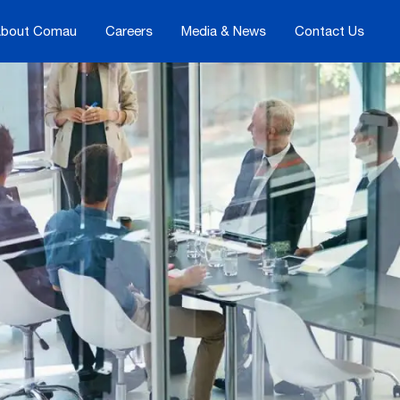
bout Comau
Careers
Media & News
Contact Us