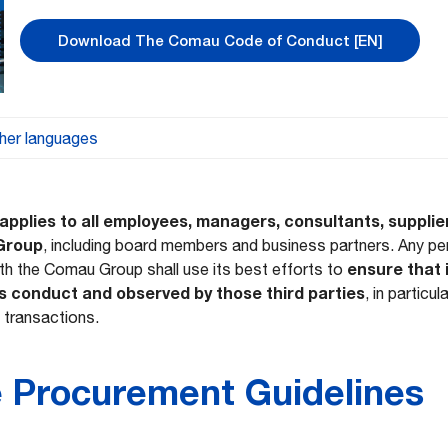
Download The Comau Code of Conduct [EN]
her languages
DE – Verhaltenskodex
ES – Código de Con
applies to all employees, managers, consultants, supplie
 Group
, including board members and business partners. Any p
ensure that 
ith the Comau Group shall use its best efforts to
duite
IT – Codice di Condotta
s conduct and observed by those third parties
, in particu
 transactions.
onduta (Brasil)
RO – Codul de conduită
e Procurement Guidelines