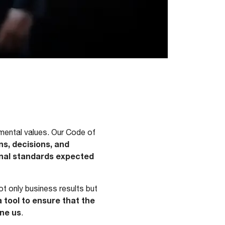
amental values. Our Code of
ons, decisions, and
ional standards expected
t only business results but
a tool to ensure that the
ine us
.