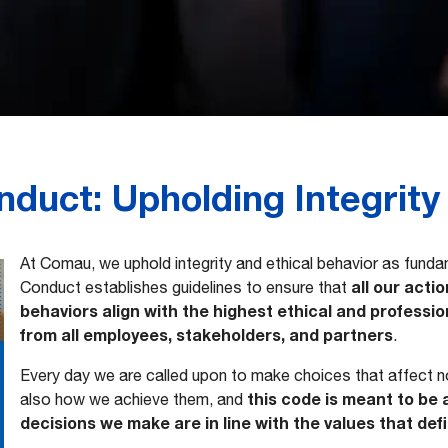
duct: Upholding Integrity
At Comau, we uphold integrity and ethical behavior as fund
all our acti
Conduct establishes guidelines to ensure that
behaviors align with the highest ethical and profess
from all employees, stakeholders, and partners
.
Every day we are called upon to make choices that affect no
this code is meant to be 
also how we achieve them, and
decisions we make are in line with the values that def