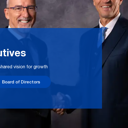
tives
hared vision for growth
Board of Directors