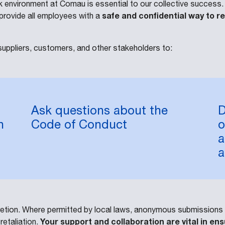
 environment at Comau is essential to our collective success
safe and confidential way to r
provide all employees with a
uppliers, customers, and other stakeholders to:
Ask questions about the
D
n
Code of Conduct
o
a
a
scretion. Where permitted by local laws, anonymous submission
Your support and collaboration are vital in 
retaliation.