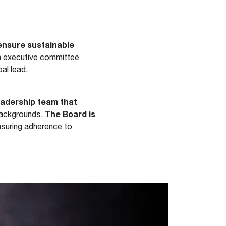
 ensure sustainable
n executive committee
al lead.
eadership team that
The Board is
backgrounds.
nsuring adherence to