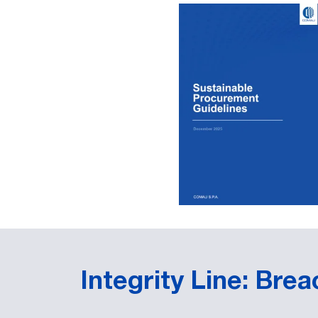
Integrity Line: Bre