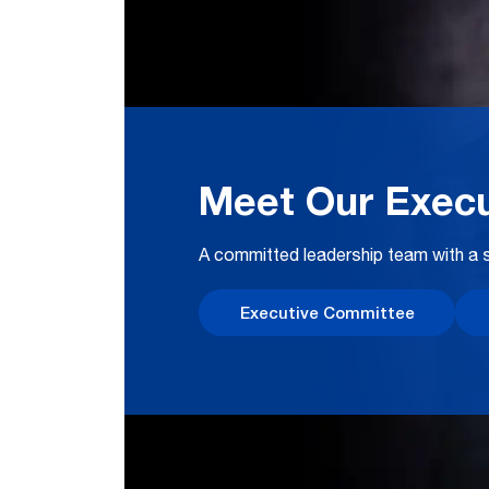
Meet Our Execu
A committed leadership team with a s
Executive Committee