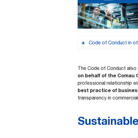
Code of Conduct in ot
CN – 行为准则
The Code of Conduct also
on behalf of the Comau
professional relationship w
FR – Code de con
best practice of busines
transparency in commercial
PT – Código de C
Sustainabl