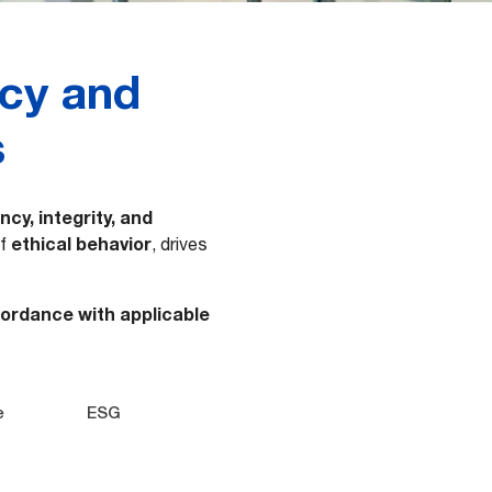
ncy and
s
cy, integrity, and
ethical behavior
of
, drives
cordance with applicable
e
ESG