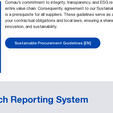
Comau’s commitment to integrity, transparency, and ESG res
entire value chain. Consequently, agreement to our Sustain
is a prerequisite for all suppliers. These guidelines serve 
your contractual obligations and local laws, ensuring a shar
innovation, and sustainability.
Sustainable Procurement Guidelines [EN]
ach Reporting System