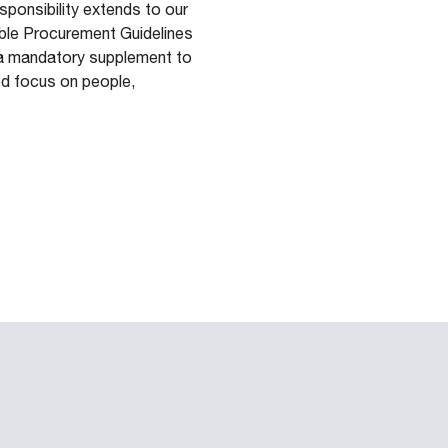
ponsibility extends to our
able Procurement Guidelines
as a mandatory supplement to
ed focus on people,