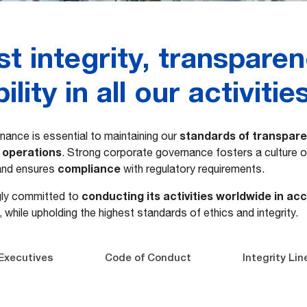
t integrity, transpare
lity in all our activitie
standards of transparen
nance is essential to maintaining our
l operations
. Strong corporate governance fosters a culture 
compliance
 and ensures
with regulatory requirements.
conducting its activities worldwide in ac
gly committed to
s, while upholding the highest standards of ethics and integrity.
Executives
Code of Conduct
Integrity Lin