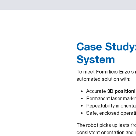
Case Study:
System
To meet Formificio Enzo’s n
automated solution with:
3D position
Accurate
Permanent laser marki
Repeatability in orien
Safe, enclosed operatio
The robot picks up lasts fr
consistent orientation and 