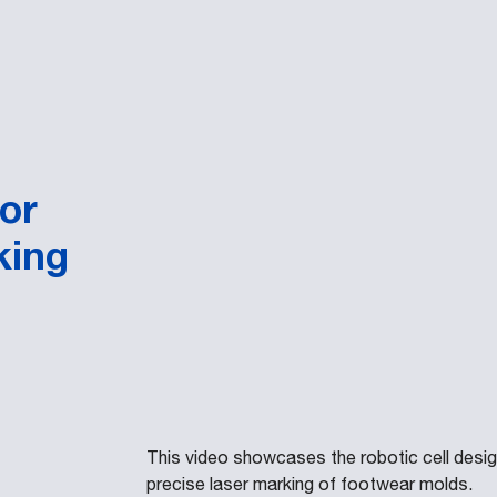
or
king
This video showcases the robotic cell des
precise laser marking of footwear molds.