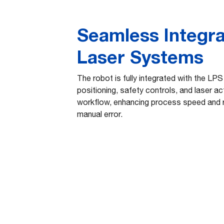
Seamless Integra
Laser Systems
The robot is fully integrated with the LPS
positioning, safety controls, and laser act
workflow, enhancing process speed and r
manual error.