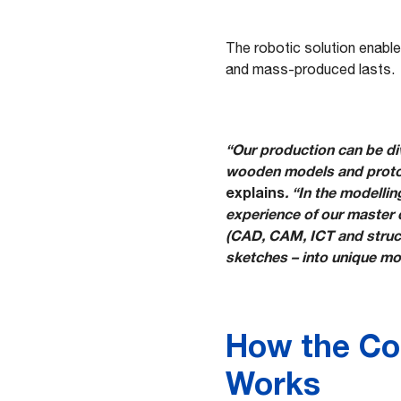
The robotic solution enable
and mass-produced lasts.
“Our production can be div
wooden models and protot
explains
. “In the modelli
experience of our master 
(CAD, CAM, ICT and structu
sketches – into unique mo
How the Co
Works