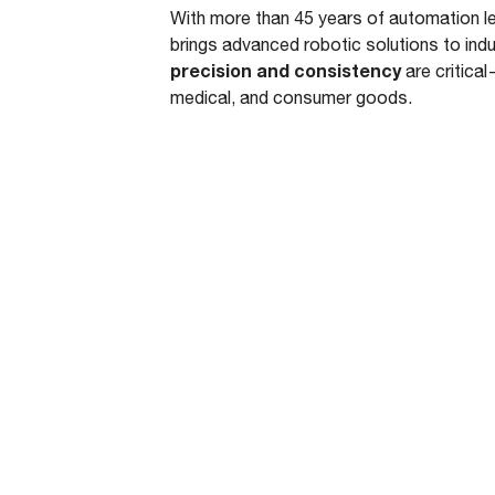
With more than 45 years of automation 
brings advanced robotic solutions to ind
precision and consistency
are critical
medical, and consumer goods.