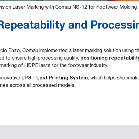
ision Laser Marking with Comau NS-12 for Footwear Molding
epeatability and Processi
ficio Enzo, Comau implemented a laser marking solution using t
positioning repeatabilit
ed to ensure high processing quality,
 marking of HDPE lasts for the footwear industry.
LPS – Last Printing System
innovative
, which helps shoemaker
nates across all processed models.