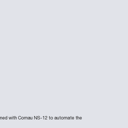
igned with Comau NS-12 to automate the