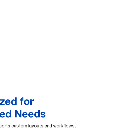
zed for
zed Needs
orts custom layouts and workflows,