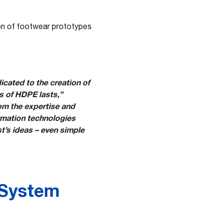
ion of footwear prototypes
icated to the creation of
 of HDPE lasts,”
om the expertise and
rmation technologies
st’s ideas – even simple
 System