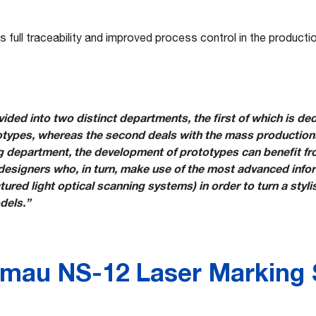
s full traceability and improved process control in the product
ided into two distinct departments, the first of which is ded
ypes, whereas the second deals with the mass productions
ng department, the development of prototypes can benefit fr
designers who, in turn, make use of the most advanced info
red light optical scanning systems) in order to turn a styli
dels.”
mau NS-12 Laser Marking