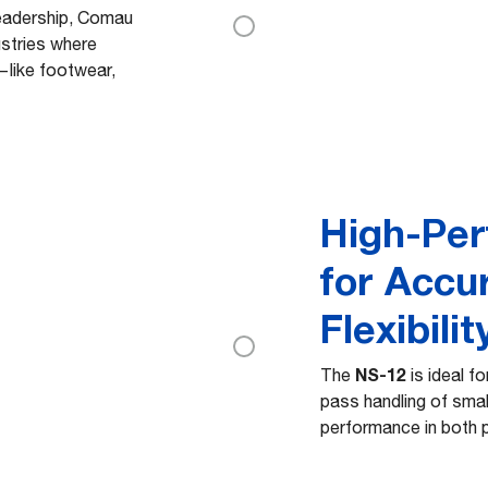
leadership, Comau
ustries where
—like footwear,
High-Pe
for Accu
Flexibilit
NS-12
The
is ideal fo
pass handling of smal
performance in both 