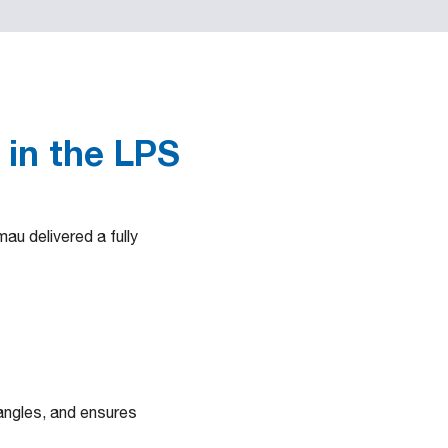
 in the LPS
au delivered a fully
 angles, and ensures