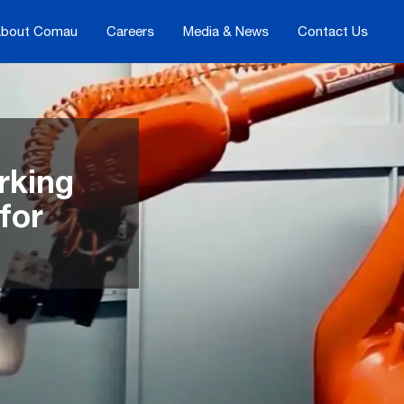
bout Comau
Careers
Media & News
Contact Us
rking
for