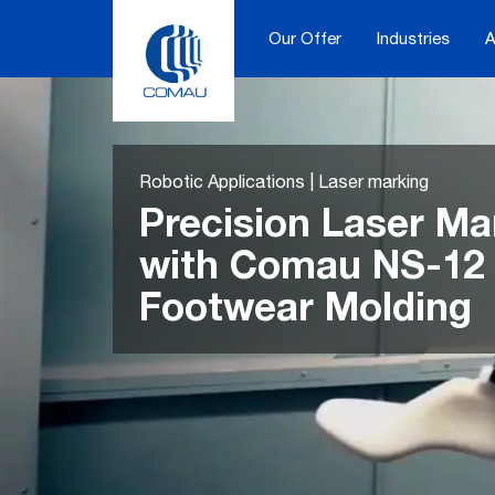
Skip
to
Our Offer
Industries
A
content
Robotic Applications | Laser marking
Precision Laser Ma
with Comau NS-12 
Footwear Molding