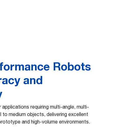
rformance Robots
racy and
y
r applications requiring multi-angle, multi-
l to medium objects, delivering excellent
prototype and high-volume environments.