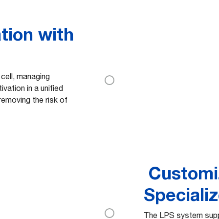
tion with
 cell, managing
ivation in a unified
emoving the risk of
Customi
Speciali
The LPS system supp