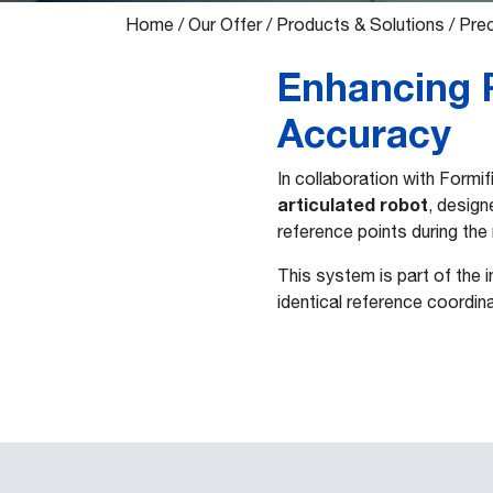
Home
/
Our Offer
/
Products & Solutions
/
Prec
Enhancing R
Accuracy
In collaboration with Formi
articulated robot
, design
reference points during the
This system is part of the 
identical reference coordi