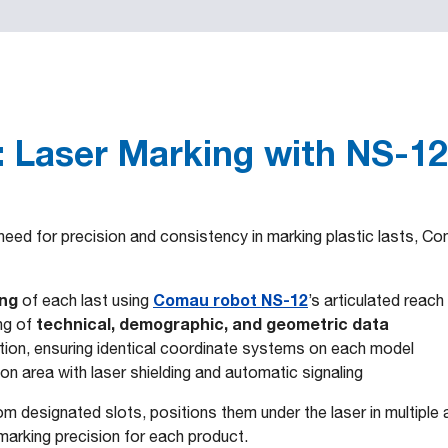
 Laser Marking with NS-12
eed for precision and consistency in marking plastic lasts, Com
ing
Comau robot NS-12
of each last using
’s articulated reach
technical, demographic, and geometric data
ng of
tation, ensuring identical coordinate systems on each model
n area with laser shielding and automatic signaling
om designated slots, positions them under the laser in multiple
marking precision for each product.