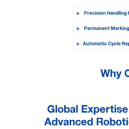
Precision Handling 
Permanent Marking f
Comau NS-12
The
robo
moves each last through
Automatic Cycle Rep
Once correctly position
dimensions, and batch I
After completing one la
until all designated pos
Why C
Global Expertise
Advanced Roboti