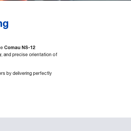
ng
Comau NS-12
he
y
, and precise orientation of
s by delivering perfectly