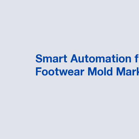
Smart Automation f
Footwear Mold Mar