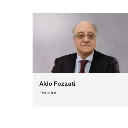
Aldo Fozzati
Director