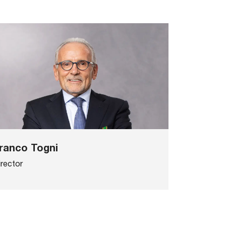
ranco Togni
irector