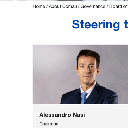
Home
/
About Comau
/
Governance
/
Board of
Steering 
Alessandro Nasi
Chairman