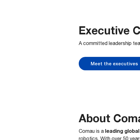
Executive 
A committed leadership tea
Meet the executives
About Com
leading globa
Comau is a
robotics. With over 50 yea