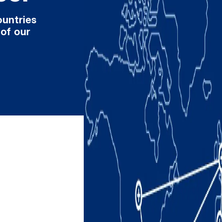
ountries
 of our