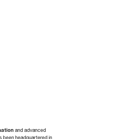
mation
and advanced
s been headquartered in