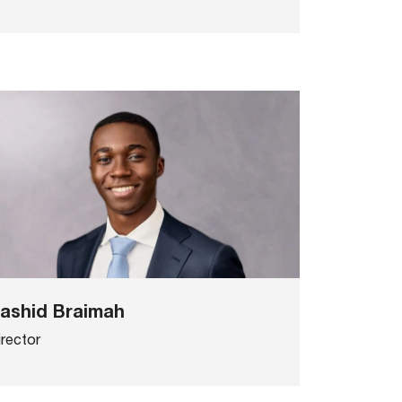
ashid Braimah
irector