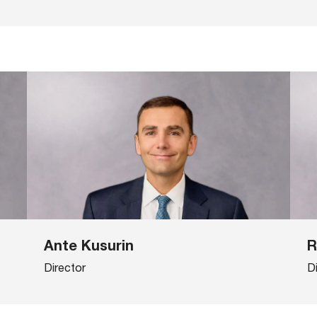
Ante Kusurin
R
Director
D