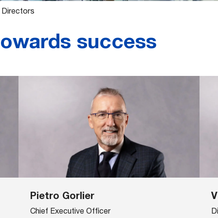
 Directors
towards success
Pietro Gorlier
V
Chief Executive Officer
D