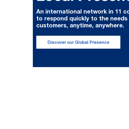
An international network in 11 c
to respond quickly to the needs
customers, anytime, anywhere.
Discover our Global Presence