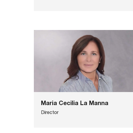
Maria Cecilia La Manna
Director