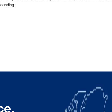
founding.
ce.