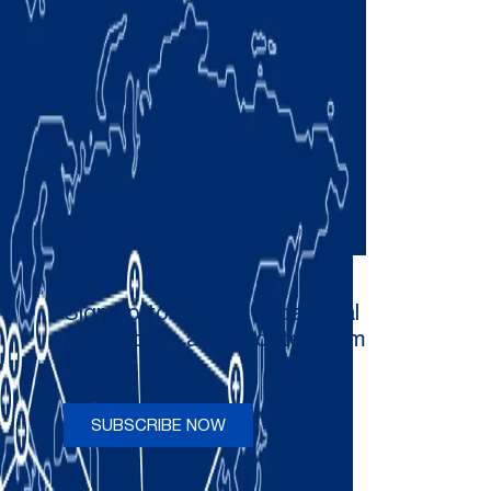
Sign up to receive occasional
newsletters and updates from
Comau
SUBSCRIBE NOW