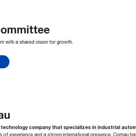
Committee
m with a shared vision for growth.
au
l technology company that specializes in industrial auto
rs of experience and a strong international presence, Comau ha