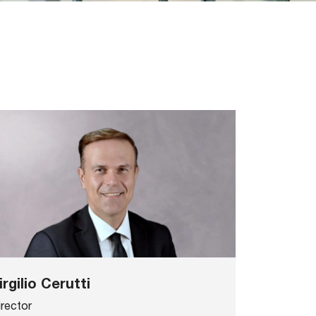
irgilio Cerutti
irector