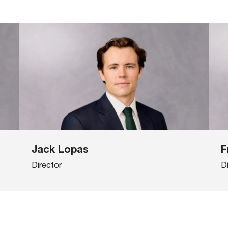
Jack Lopas
F
Director
D