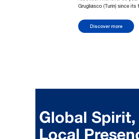
Grugliasco (Turin) since its 
Discover more
Global Spirit,
Local Presen