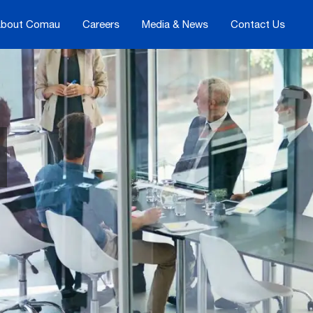
bout Comau
Careers
Media & News
Contact Us