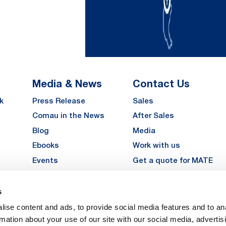
Media & News
Contact Us
k
Press Release
Sales
Comau in the News
After Sales
Blog
Media
Ebooks
Work with us
Events
Get a quote for MATE
Gallery
s
LinkedIn
Instagra
YouTu
ise content and ads, to provide social media features and to an
Careers
rmation about your use of our site with our social media, advertis