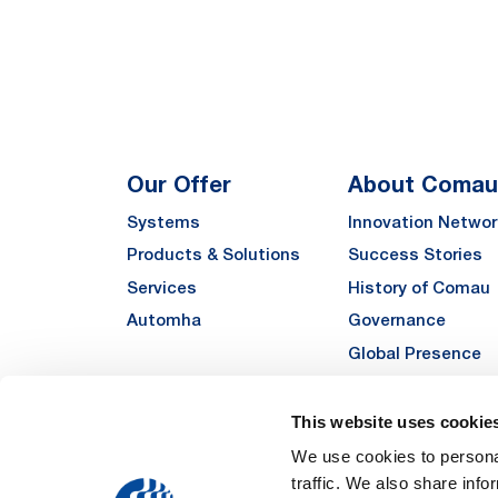
Our Offer
About Comau
Systems
Innovation Networ
Products & Solutions
Success Stories
Services
History of Comau
Automha
Governance
Global Presence
Quality
Sustainability
This website uses cookie
Suppliers
We use cookies to personal
traffic. We also share info
Funded Projects