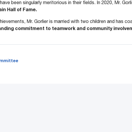
have been singularly meritorious in their fields. In 2020, Mr. Gor
in Hall of Fame.
ievements, Mr. Gorlier is married with two children and has coa
anding commitment to teamwork and community involve
ommittee