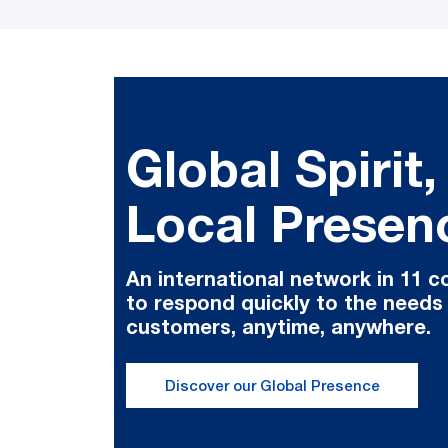
Global Spirit,
Local Presen
An international network in 11 c
to respond quickly to the needs
customers, anytime, anywhere.
Discover our Global Presence