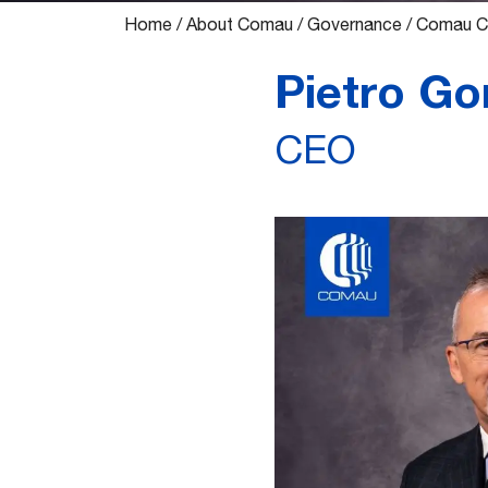
Home
/
About Comau
/
Governance
/
Comau Ch
Pietro Gor
CEO