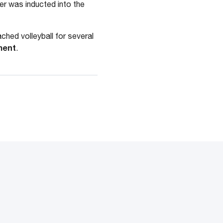
lier was inducted into the
ched volleyball for several
ment
.