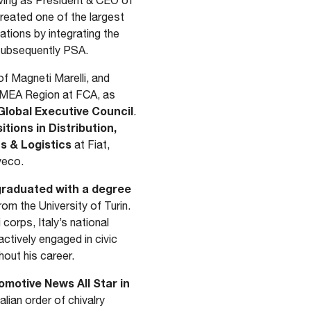
rving as President & CEO of
reated one of the largest
ations by integrating the
d subsequently PSA.
of Magneti Marelli, and
 EMEA Region at FCA, as
lobal Executive Council
.
itions in Distribution,
s & Logistics
at Fiat,
veco.
 graduated with a degree
rom the University of Turin.
 corps, Italy’s national
ctively engaged in civic
hout his career.
motive News All Star in
alian order of chivalry