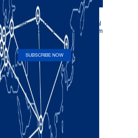
Sign up to receive occasional
newsletters and updates from
Comau
SUBSCRIBE NOW