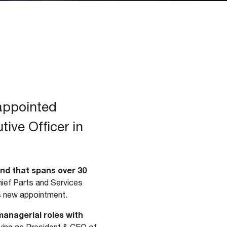
 appointed
ive Officer in
nd that spans over 30
Chief Parts and Services
his new appointment.
anagerial roles with