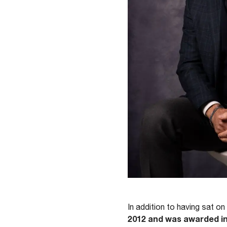
In addition to having sat 
2012 and was awarded in 