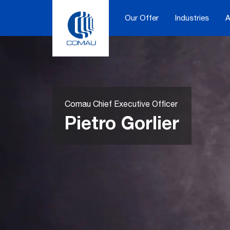
Skip
to
Our Offer
Industries
A
content
Comau Chief Executive Officer
Pietro Gorlier