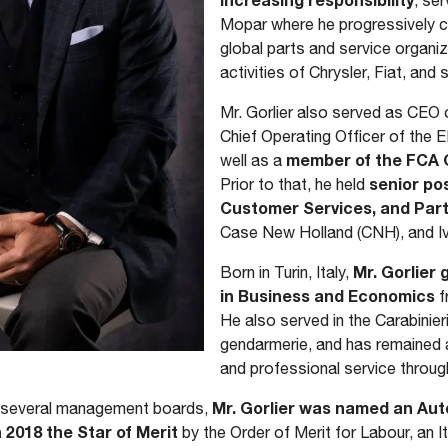
, se
Mopar where he progressively c
global parts and service organiz
activities of Chrysler, Fiat, an
Mr. Gorlier also served as CEO 
Chief Operating Officer of the
member of the FCA G
well as a
senior pos
Prior to that, he held
Customer Services, and Part
Case New Holland (CNH), and I
Mr. Gorlier
Born in Turin, Italy,
in Business and Economics
f
He also served in the Carabinieri
gendarmerie, and has remained a
and professional service throug
Mr. Gorlier was named an Auto
on several management boards,
2018 the Star of Merit
by the Order of Merit for Labour, an It