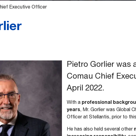
ief Executive Officer
lier
Pietro Gorlier was
Comau Chief Execut
April 2022.
professional backgrou
With a
years
, Mr. Gorlier was Global 
Officer at Stellantis, prior to t
m
He has also held several other
increasing responsibility