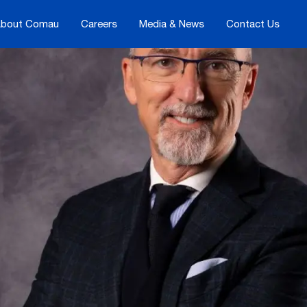
bout Comau
Careers
Media & News
Contact Us