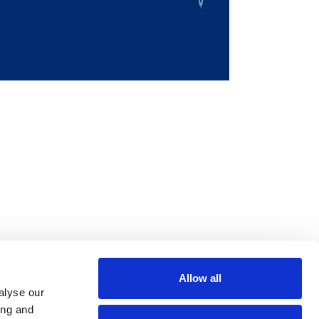
Allow all
m
be
alyse our
ing and