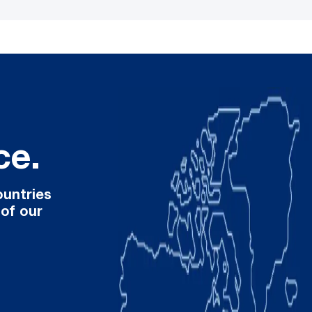
ce.
ountries
 of our