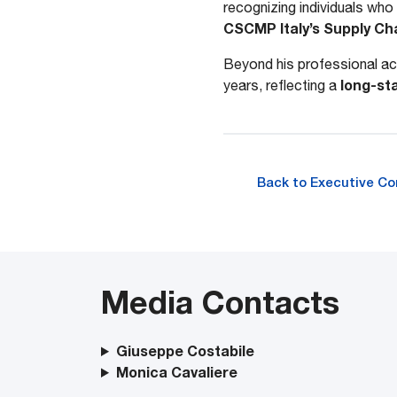
recognizing individuals who 
CSCMP Italy’s Supply Cha
Beyond his professional ach
long-st
years, reflecting a
Back to Executive C
Media Contacts
Giuseppe Costabile
Monica Cavaliere