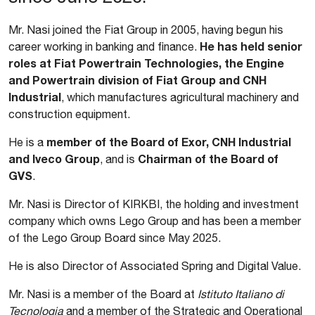
Mr. Nasi joined the Fiat Group in 2005, having begun his
He has held senior
career working in banking and finance.
roles at Fiat Powertrain Technologies, the Engine
and Powertrain division of Fiat Group and CNH
Industrial
, which manufactures agricultural machinery and
construction equipment.
member of the Board of Exor, CNH Industrial
He is a
and Iveco Group
Chairman of the Board of
, and is
GVS
.
Mr. Nasi is Director of KIRKBI, the holding and investment
company which owns Lego Group and has been a member
of the Lego Group Board since May 2025.
He is also Director of Associated Spring and Digital Value.
Mr. Nasi is a member of the Board at
Istituto Italiano di
Tecnologia
and a member of the Strategic and Operational