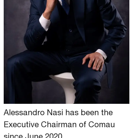
Alessandro Nasi has been the
Executive Chairman of Comau
since June 2020.