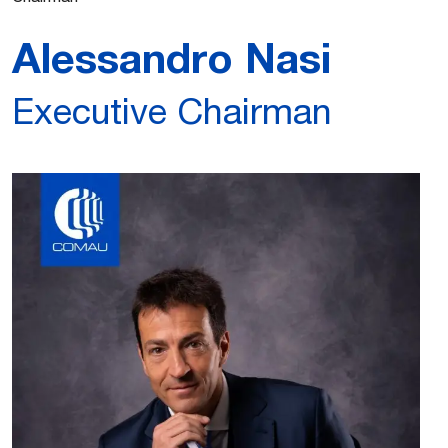
Alessandro Nasi
Executive Chairman