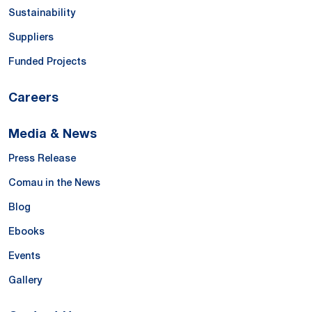
Sustainability
Suppliers
Funded Projects
Careers
Media & News
Press Release
Comau in the News
Blog
Ebooks
Events
Gallery