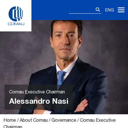
Skip
Search
to
ENG
for:
content
Comau Executive Chairman
Alessandro Nasi
Home
/
About Comau
/
Governance
/
Comau Executive
Chairman