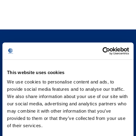
This website uses cookies
We use cookies to personalise content and ads, to
provide social media features and to analyse our traffic.
We also share information about your use of our site with
our social media, advertising and analytics partners who
may combine it with other information that you’ve
provided to them or that they’ve collected from your use
of their services.