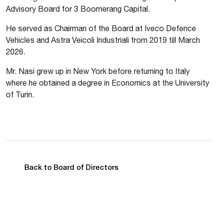
Advisory Board for 3 Boomerang Capital.
He served as Chairman of the Board at Iveco Defence
Vehicles and Astra Veicoli Industriali from 2019 till March
2026.
Mr. Nasi grew up in New York before returning to Italy
where he obtained a degree in Economics at the University
of Turin.
Back to Board of Directors