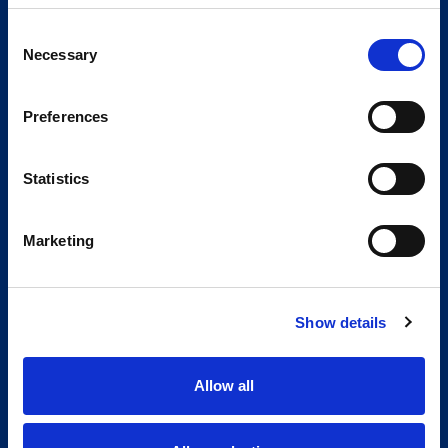
Consent
Necessary
Selection
Preferences
Statistics
Marketing
Show details
Allow all