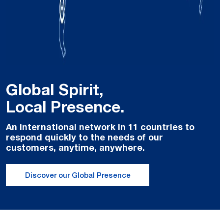
Global Spirit,
Local Presence.
An international network in 11 countries to
respond quickly to the needs of our
customers, anytime, anywhere.
Discover our Global Presence