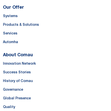
Our Offer
Systems
Products & Solutions
Services
Automha
About Comau
Innovation Network
Success Stories
History of Comau
Governance
Global Presence
Quality