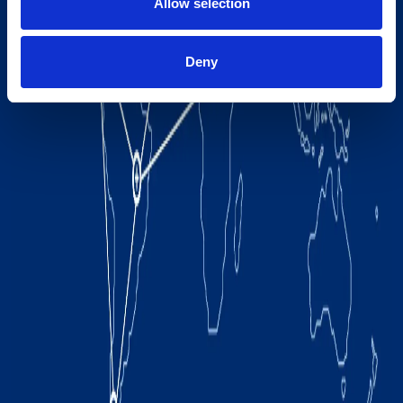
Allow selection
Deny