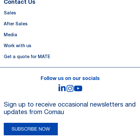
Contact Us
Sales
After Sales
Media
Work with us
Get a quote for MATE
Follow us on our socials
LinkedIn
Instagram
YouTube
Sign up to receive occasional newsletters and
updates from Comau
SUBSCRIBE NOW