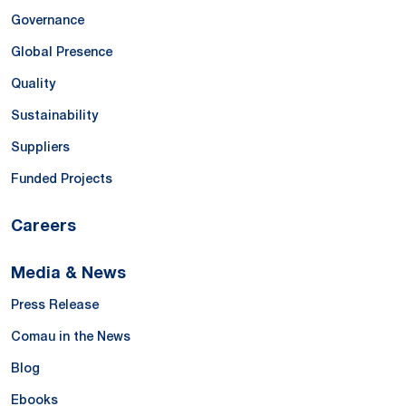
Governance
Global Presence
Quality
Sustainability
Suppliers
Funded Projects
Careers
Media & News
Press Release
Comau in the News
Blog
Ebooks