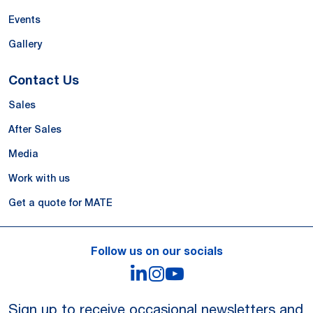
Events
Gallery
Contact Us
Sales
After Sales
Media
Work with us
Get a quote for MATE
Follow us on our socials
LinkedIn
Instagram
YouTube
Sign up to receive occasional newsletters and