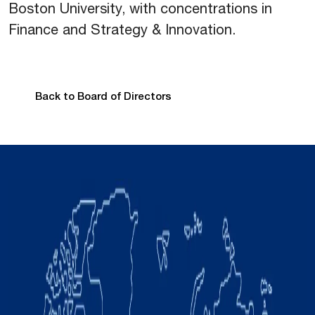
Boston University, with concentrations in
Finance and Strategy & Innovation.
Back to Board of Directors