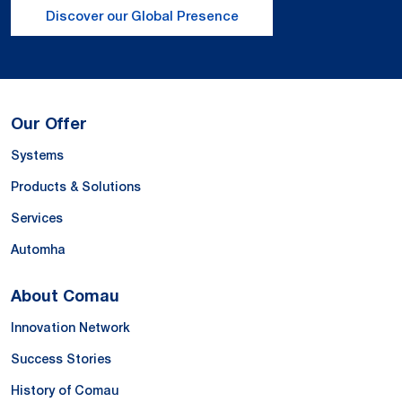
Discover our Global Presence
Our Offer
Systems
Products & Solutions
Services
Automha
About Comau
Innovation Network
Success Stories
History of Comau