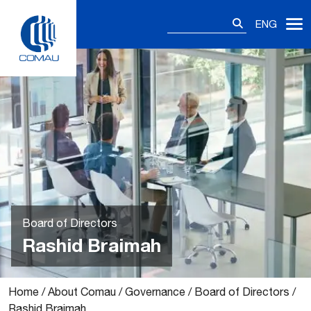
Skip
Search
to
ENG
for:
content
Board of Directors
Rashid Braimah
Home
/
About Comau
/
Governance
/
Board of Directors
/
Rashid Braimah