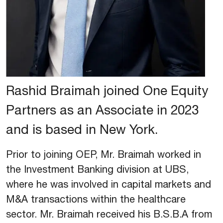
Rashid Braimah joined One Equity
Partners as an Associate in 2023
and is based in New York.
Prior to joining OEP, Mr. Braimah worked in
the Investment Banking division at UBS,
where he was involved in capital markets and
M&A transactions within the healthcare
sector. Mr. Braimah received his B.S.B.A from