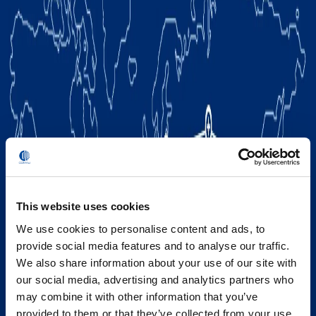
This website uses cookies
We use cookies to personalise content and ads, to
provide social media features and to analyse our traffic.
We also share information about your use of our site with
our social media, advertising and analytics partners who
may combine it with other information that you’ve
provided to them or that they’ve collected from your use