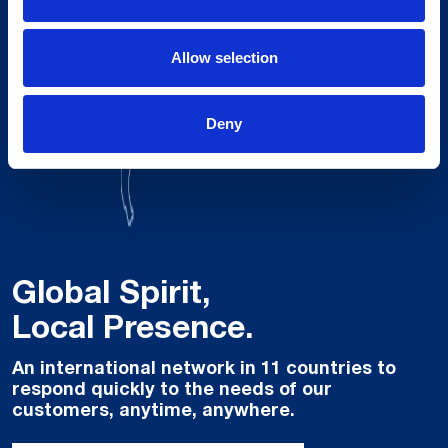
Allow selection
Deny
Global Spirit,
Local Presence.
An international network in 11 countries to
respond quickly to the needs of our
customers, anytime, anywhere.