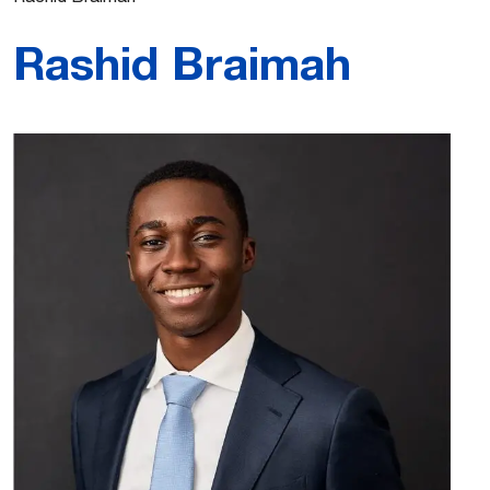
Rashid Braimah