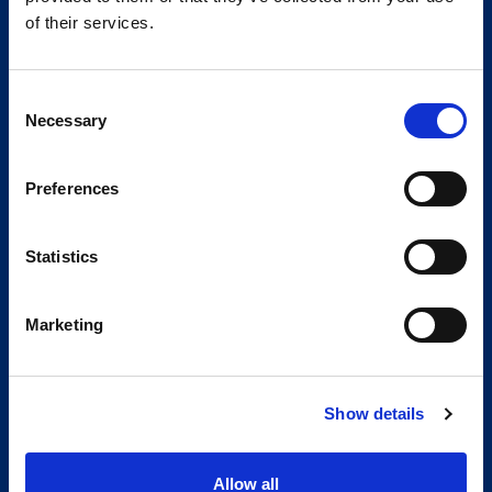
of their services.
Consent
Necessary
Selection
Preferences
Statistics
Marketing
Show details
Allow all