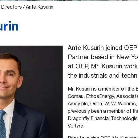
 Directors
/
Ante Kusurin
rin
Ante Kusurin joined OEP 
Partner based in New Yor
at OEP, Mr. Kusurin work
the industrials and techn
Mr. Kusurin is a member of the 
Comau, EthosEnergy, Associated
Amey plc, Orion, W. W. Williams,
previously been a member of th
Dragonfly Financial Technologies
Voltyre.