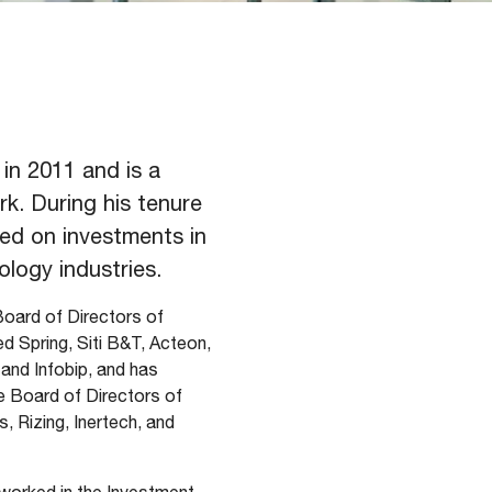
in 2011 and is a
k. During his tenure
ed on investments in
ology industries.
Board of Directors of
 Spring, Siti B&T, Acteon,
 and Infobip, and has
e Board of Directors of
, Rizing, Inertech, and