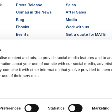
k
Press Release
Sales
Comau in the News
After Sales
Blog
Media
Ebooks
Work with us
Events
Get a quote for MATE
Gallery
s
LinkedIn
Instagra
YouTu
ise content and ads, to provide social media features and to an
Careers
rmation about your use of our site with our social media, advertis
 combine it with other information that you’ve provided to them o
 use of their services.
vacy
Privacy
Legal Notes
Company Info
Cookie Policy
ice: Via Rivalta, 30, 10095 Grugliasco (TO) – Italy. Fully Paid Share Capital: 
Preferences
Statistics
Marketing
 Torino 474119 – Registered in the Register of Torino Companies, Tax Code 