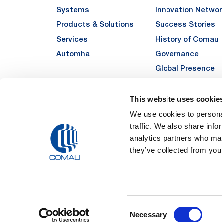
Systems
Innovation Networ
Products & Solutions
Success Stories
Services
History of Comau
Automha
Governance
Global Presence
Quality
Sustainability
This website uses cookie
Suppliers
We use cookies to personal
traffic. We also share info
Funded Projects
analytics partners who may
they’ve collected from your
Legal Notes and Pri
Consent
Registered Off
Necessary
Registered in the REA
Selection