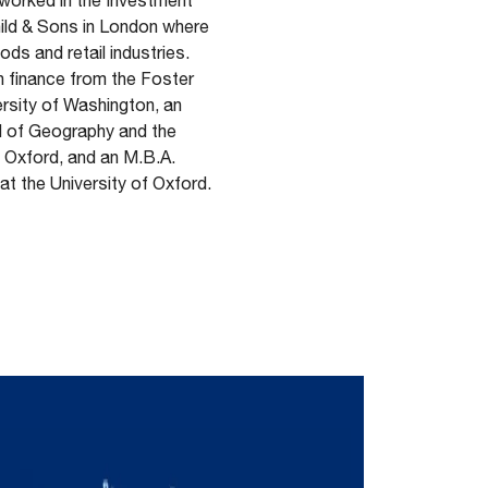
n worked in the Investment
ild & Sons in London where
s and retail industries.
in finance from the Foster
rsity of Washington, an
l of Geography and the
f Oxford, and an M.B.A.
t the University of Oxford.