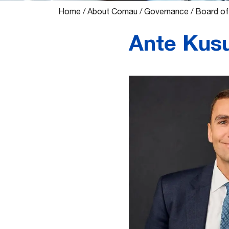
Home
/
About Comau
/
Governance
/
Board of
Ante Kusu