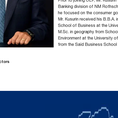
Prior to joining OEP, Mr. Kusuri
Banking division of NM Rothsch
he focused on the consumer good
Mr. Kusurin received his B.B.A. 
School of Business at the Unive
M.Sc. in geography from Schoo
Environment at the University o
from the Saïd Business School a
ctors