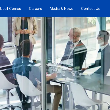
bout Comau
Careers
Media & News
Contact Us