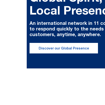
Local Presen
An international network in 11 c
to respond quickly to the needs
customers, anytime, anywhere.
Discover our Global Presence