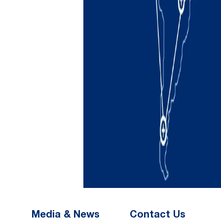
Media & News
Contact Us