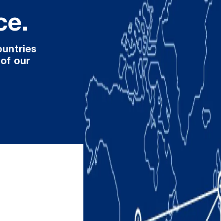
ce.
ountries
 of our