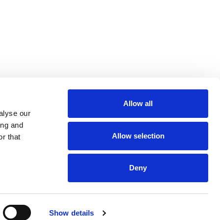
Allow all
m
be
alyse our
ing and
Allow selection
r that
Deny
Euro 48,013,959
Show details
and VAT n. 00952120012