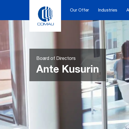
Skip
to
Our Offer
Industries
A
content
Board of Directors
Ante Kusurin