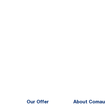
Our Offer
About Comau