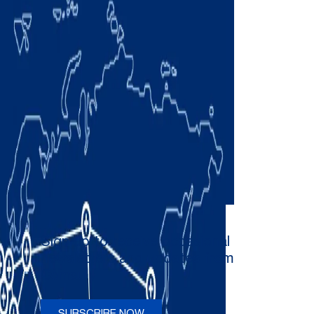
Sign up to receive occasional
newsletters and updates from
Comau
SUBSCRIBE NOW