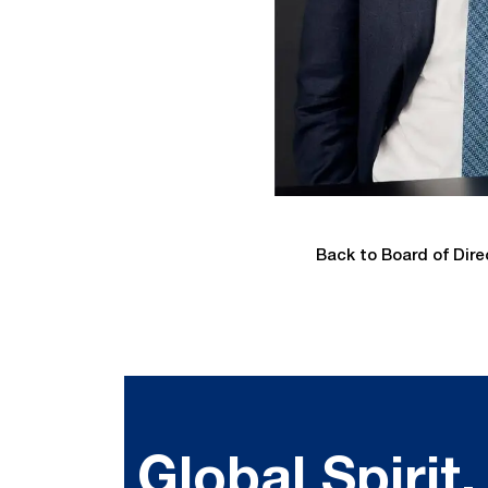
Back to Board of Dire
Global Spirit,