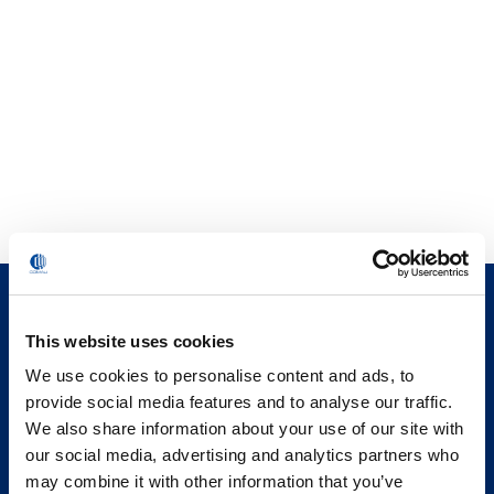
This website uses cookies
We use cookies to personalise content and ads, to
provide social media features and to analyse our traffic.
We also share information about your use of our site with
our social media, advertising and analytics partners who
may combine it with other information that you’ve