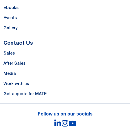
Ebooks
Events
Gallery
Contact Us
Sales
After Sales
Media
Work with us
Get a quote for MATE
Follow us on our socials
LinkedIn
Instagram
YouTube