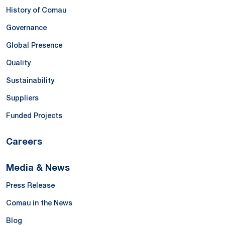
History of Comau
Governance
Global Presence
Quality
Sustainability
Suppliers
Funded Projects
Careers
Media & News
Press Release
Comau in the News
Blog