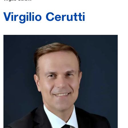
Virgilio Cerutti