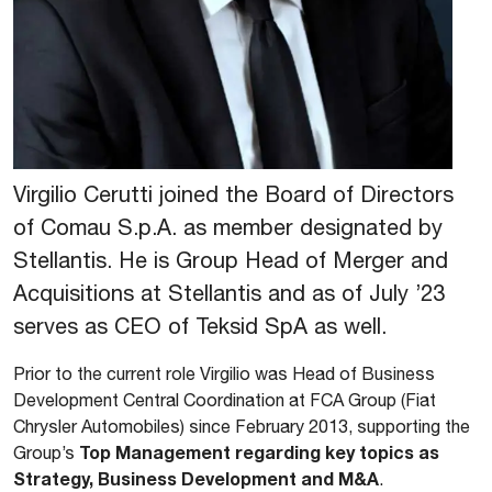
Virgilio Cerutti joined the Board of Directors
of Comau S.p.A. as member designated by
Stellantis. He is Group Head of Merger and
Acquisitions at Stellantis and as of July ’23
serves as CEO of Teksid SpA as well.
Prior to the current role Virgilio was Head of Business
Development Central Coordination at FCA Group (Fiat
Chrysler Automobiles) since February 2013, supporting the
Top Management regarding key topics as
Group’s
Strategy, Business Development and M&A
.