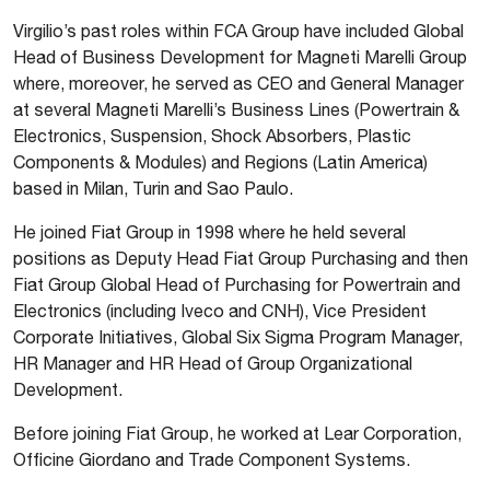
Virgilio’s past roles within FCA Group have included Global
Head of Business Development for Magneti Marelli Group
where, moreover, he served as CEO and General Manager
at several Magneti Marelli’s Business Lines (Powertrain &
Electronics, Suspension, Shock Absorbers, Plastic
Components & Modules) and Regions (Latin America)
based in Milan, Turin and Sao Paulo.
He joined Fiat Group in 1998 where he held several
positions as Deputy Head Fiat Group Purchasing and then
Fiat Group Global Head of Purchasing for Powertrain and
Electronics (including Iveco and CNH), Vice President
Corporate Initiatives, Global Six Sigma Program Manager,
HR Manager and HR Head of Group Organizational
Development.
Before joining Fiat Group, he worked at Lear Corporation,
Officine Giordano and Trade Component Systems.