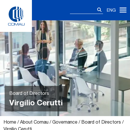
Skip
Search
to
ENG
for:
content
Board of Directors
Virgilio Cerutti
Home
/
About Comau
/
Governance
/
Board of Directors
/
Virgilio Cerutti