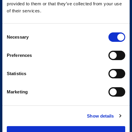
provided to them or that they’ve collected from your use
of their services.
Consent
Necessary
Selection
Preferences
Statistics
Marketing
Show details