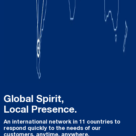
Global Spirit,
Local Presence.
An international network in 11 countries to
respond quickly to the needs of our
customers, anytime, anywhere.