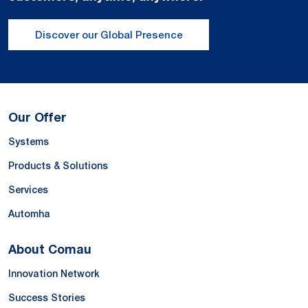
Discover our Global Presence
Our Offer
Systems
Products & Solutions
Services
Automha
About Comau
Innovation Network
Success Stories