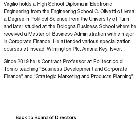
Virgilio holds a High School Diploma in Electronic
Engineering from the Engineering School C. Olivetti of Ivrea,
a Degree in Political Science from the University of Turin
and later studied at the Bologna Business School where he
received a Master of Business Administration with a major
in Corporate Finance. He attended various specialization
courses at Insead, Wilmington Plc, Amana Key, Isvor.
Since 2019 he is Contract Professor at Politecnico di
Torino teaching “Business Development and Corporate
Finance” and “Strategic Marketing and Products Planning”.
Back to Board of Directors