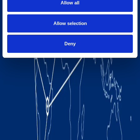
Allow all
Allow selection
Deny