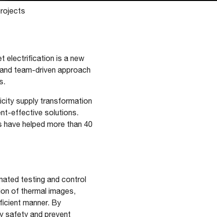
projects
 electrification is a new
A and team-driven approach
s.
icity supply transformation
ent-effective solutions.
s have helped more than 40
mated testing and control
tion of thermal images,
fficient manner. By
ry safety and prevent