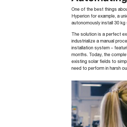
One of the best things about
Hyperion for example, a un
autonomously install 30 kg s
The solution is a perfect e
industrialize a manual pro
installation system – featu
months. Today, the complet
existing solar fields to si
need to perform in harsh ou