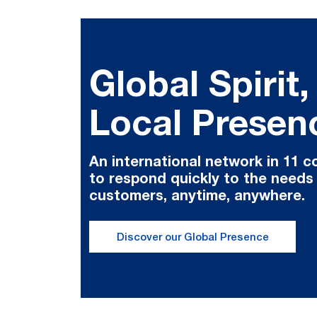
Global Spirit,
Local Presen
An international network in 11 c
to respond quickly to the needs
customers, anytime, anywhere.
Discover our Global Presence