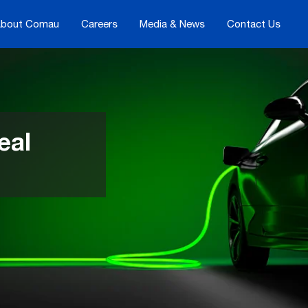
bout Comau
Careers
Media & News
Contact Us
eal