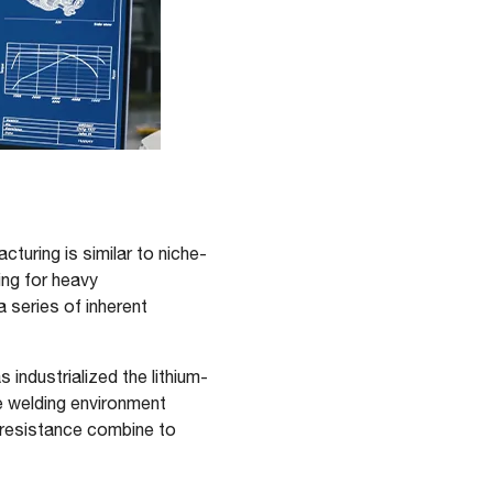
turing is similar to niche-
ing for heavy
a series of inherent
industrialized the lithium-
e welding environment
l resistance combine to