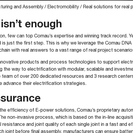
turing and Assembly
/
Electromobility
/
Real solutions for real 
isn’t enough
, few can top Comau’s expertise and winning track record. Yet
 is just the first step. This is why we leverage the Comau DN
chain with real answers to a vast range of real project scenario
 innovative products and process technologies to support electr
ng the way to electrification with modular, scalable and investm
 team of over 200 dedicated resources and 3 research center
advance their electrification strategies.
ssurance
 the efficiency of E-power solutions, Comau’s proprietary auto
The non-invasive process, which is based on the in-line acquisi
l resistance and joint quality of each single joint in a fast and e
ch joint before final assembly, manufacturers can ensure batte