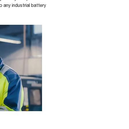
 any industrial battery