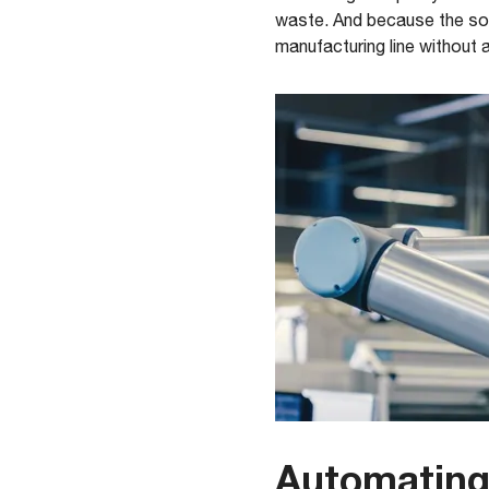
waste. And because the solu
manufacturing line without 
Automating 