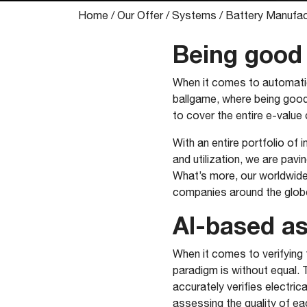
Home
/
Our Offer
/
Systems
/
Battery Manufac
Being good 
When it comes to automation
ballgame, where being good
to cover the entire e-value 
With an entire portfolio of
and utilization, we are pavi
What’s more, our worldwide
companies around the globe 
AI-based a
​When it comes to verifying
paradigm is without equal. 
accurately verifies electrica
assessing the quality of ea