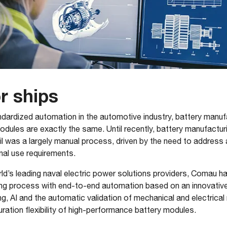
or ships
ndardized automation in the automotive industry, battery manufac
odules are exactly the same. Until recently, battery manufactur
ail was a largely manual process, driven by the need to address 
nal use requirements.
d’s leading naval electric power solutions providers, Comau has 
ring process with end-to-end automation based on an innovativ
ng, AI and the automatic validation of mechanical and electrica
ration flexibility of high-performance battery modules.