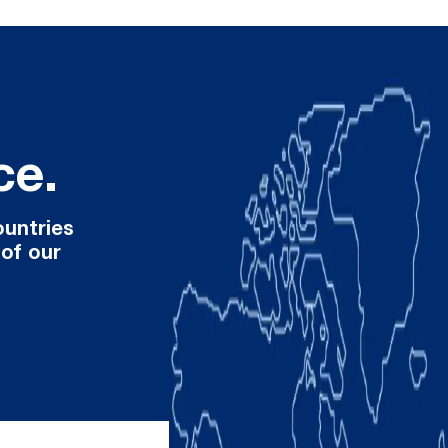
ce.
ountries
 of our