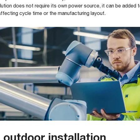
tion does not require its own power source, it can be added to
affecting cycle time or the manufacturing layout.
outdoor installation