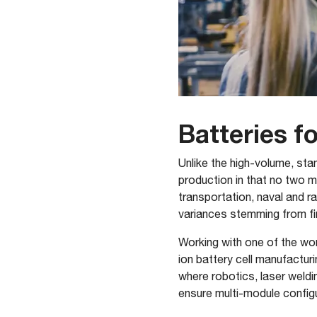
Batteries f
Unlike the high-volume, sta
production in that no two m
transportation, naval and r
variances stemming from fi
Working with one of the worl
ion battery cell manufactu
where robotics, laser weldi
ensure multi-module configu