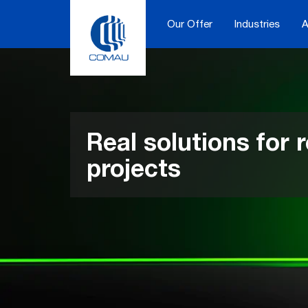
Skip
to
Our Offer
Industries
A
content
Real solutions for r
projects