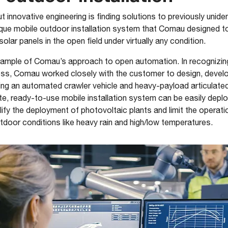
 innovative engineering is finding solutions to previously unide
ique mobile outdoor installation system that Comau designed to
olar panels in the open field under virtually any condition.
xample of Comau’s approach to open automation. In recognizing 
cess, Comau worked closely with the customer to design, devel
ring an automated crawler vehicle and heavy-payload articulated 
e, ready-to-use mobile installation system can be easily depl
mplify the deployment of photovoltaic plants and limit the opera
tdoor conditions like heavy rain and high/low temperatures.