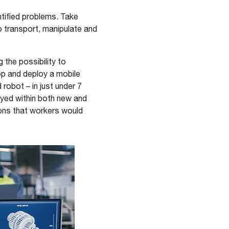
ntified problems. Take
 transport, manipulate and
the possibility to
op and deploy a mobile
robot – in just under 7
oyed within both new and
tions that workers would