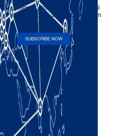
Sign up to receive occasional
newsletters and updates from
Comau
SUBSCRIBE NOW