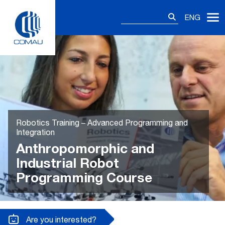
Skip
Search
to
ENG
for:
content
Robotics Training – Advanced Programming and
Integration
Anthropomorphic and
Industrial Robot
Programming Course
Are you interested?