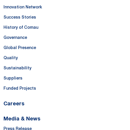
Innovation Network
Success Stories
History of Comau
Governance
Global Presence
Quality
Sustainability
Suppliers
Funded Projects
Careers
Media & News
Press Release