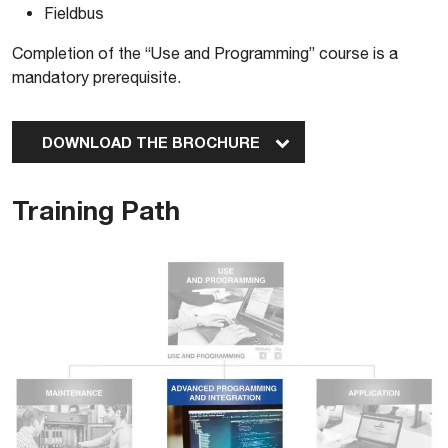
Fieldbus
Completion of the “Use and Programming” course is a
mandatory prerequisite.
DOWNLOAD THE BROCHURE
Training Path