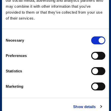
our social media, advertising and analytics partners who
may combine it with other information that you’ve
provided to them or that they’ve collected from your use
of their services.
Consent
Necessary
Selection
Preferences
Statistics
Marketing
Show details