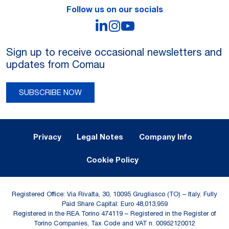
Follow us on our socials
LinkedIn
Instagram
YouTube
Sign up to receive occasional newsletters and
updates from Comau
SUBSCRIBE NOW
Legal Notes and Privacy
Privacy
Legal Notes
Company Info
Cookie Policy
Registered Office: Via Rivalta, 30, 10095 Grugliasco (TO) – Italy. Fully
Paid Share Capital: Euro 48,013,959
Registered in the REA Torino 474119 – Registered in the Register of
Torino Companies, Tax Code and VAT n. 00952120012