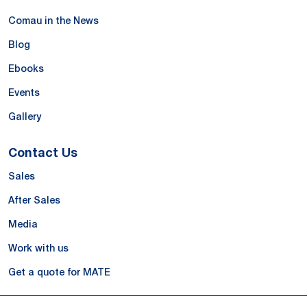
Comau in the News
Blog
Ebooks
Events
Gallery
Contact Us
Sales
After Sales
Media
Work with us
Get a quote for MATE