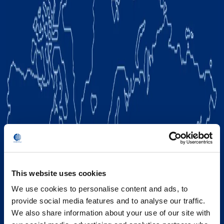
This website uses cookies
We use cookies to personalise content and ads, to
provide social media features and to analyse our traffic.
We also share information about your use of our site with