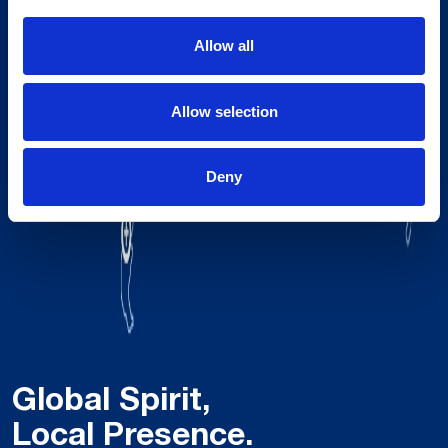
Allow all
Allow selection
Deny
Global Spirit,
Local Presence.