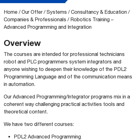
Home
/
Our Offer
/
Systems
/
Consultancy & Education
/
Companies & Professionals
/
Robotics Training –
Advanced Programming and Integration
Overview
The courses are intended for professional technicians
robot and PLC programmers system integrators and
anyone wishing to deepen their knowledge of the PDL2
Programming Language and of the communication means
in automation.
Our Advanced Programming/Integrator programs mix in a
coherent way challenging practical activities tools and
theoretical content.
We have two different courses:
PDL2 Advanced Programming