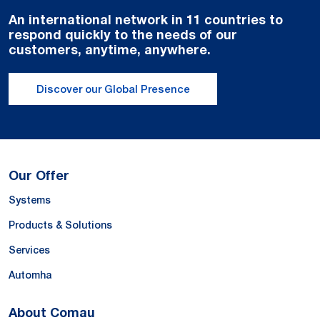
An international network in 11 countries to
respond quickly to the needs of our
customers, anytime, anywhere.
Discover our Global Presence
Our Offer
Systems
Products & Solutions
Services
Automha
About Comau