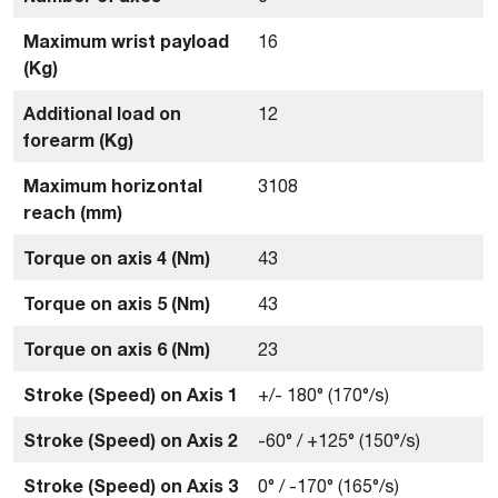
Maximum wrist payload
16
(Kg)
Additional load on
12
forearm (Kg)
Maximum horizontal
3108
reach (mm)
Torque on axis 4 (Nm)
43
Torque on axis 5 (Nm)
43
Torque on axis 6 (Nm)
23
Stroke (Speed) on Axis 1
+/- 180° (170°/s)
Stroke (Speed) on Axis 2
-60° / +125° (150°/s)
Stroke (Speed) on Axis 3
0° / -170° (165°/s)