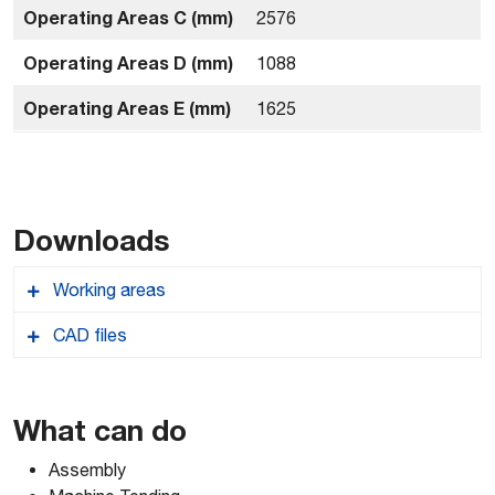
Operating Areas C (mm)
2576
Operating Areas D (mm)
1088
Operating Areas E (mm)
1625
Downloads
Working areas
CAD files
Comau_NJ1631_Workingareas
Comau_NJ1631_2D-AUTOCAD-DWG
What can do
Assembly
Comau_NJ1631_3D-ACIS