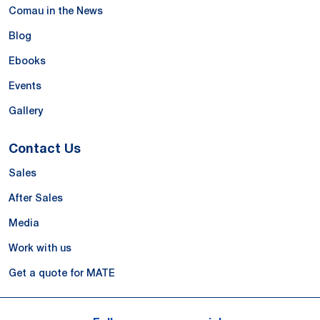
Comau in the News
Blog
Ebooks
Events
Gallery
Contact Us
Sales
After Sales
Media
Work with us
Get a quote for MATE