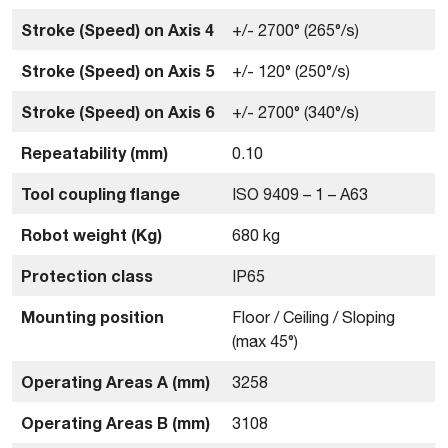
Stroke (Speed) on Axis 4
+/- 2700° (265°/s)
Stroke (Speed) on Axis 5
+/- 120° (250°/s)
Stroke (Speed) on Axis 6
+/- 2700° (340°/s)
Repeatability (mm)
0.10
Tool coupling flange
ISO 9409 – 1 – A63
Robot weight (Kg)
680 kg
Protection class
IP65
Mounting position
Floor / Ceiling / Sloping
(max 45°)
Operating Areas A (mm)
3258
Operating Areas B (mm)
3108