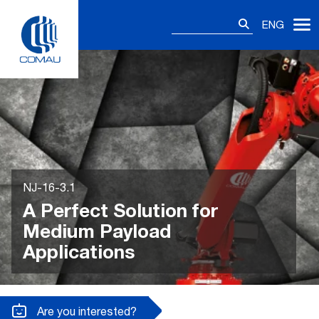
Skip
Search
to
ENG
for:
content
NJ-16-3.1
A Perfect Solution for
Medium Payload
Applications
Are you interested?