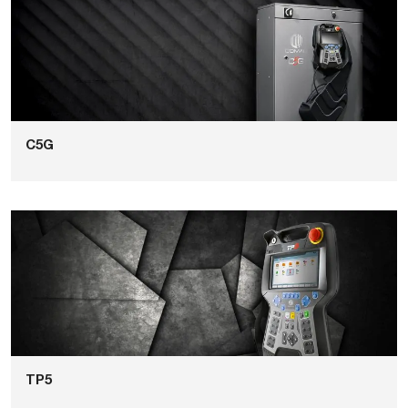
C5G
TP5