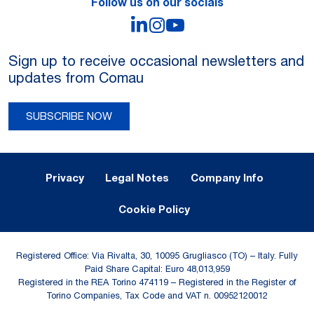
Follow us on our socials
LinkedIn
Instagram
YouTube
Sign up to receive occasional newsletters and
updates from Comau
SUBSCRIBE NOW
Legal Notes and Privacy
Privacy
Legal Notes
Company Info
Cookie Policy
Registered Office: Via Rivalta, 30, 10095 Grugliasco (TO) – Italy. Fully
Paid Share Capital: Euro 48,013,959
Registered in the REA Torino 474119 – Registered in the Register of
Torino Companies, Tax Code and VAT n. 00952120012