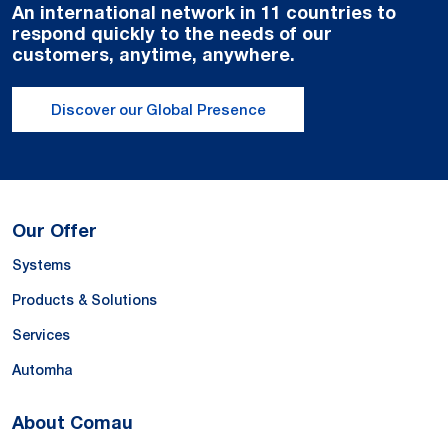
An international network in 11 countries to
respond quickly to the needs of our
customers, anytime, anywhere.
Discover our Global Presence
Our Offer
Systems
Products & Solutions
Services
Automha
About Comau