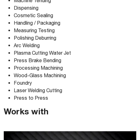
Machine Tending
Dispensing
Comau_NJ1631_3D-PARASOLID
Cosmetic Sealing
Handling / Packaging
Measuring Testing
Comau_NJ1631_3D-SOLIDWORKS
Polishing Deburring
Arc Welding
Comau_NJ1631_3D-STEP
Plasma Cutting Water Jet
Press Brake Bending
Processing Machining
Comau_NJ1631_3D-VRMLD
Wood-Glass Machining
Foundry
Laser Welding Cutting
Press to Press
Works with