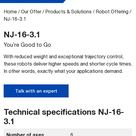
Home
/
Our Offer
/
Products & Solutions
/
Robot Offering
/
NJ-16-3.1
NJ-16-3.1
You’re Good to Go
With reduced weight and exceptional trajectory control,
these robots deliver higher speeds and shorter cycle times.
In other words, exactly what your applications demand.
Talk with an expert
Technical specifications NJ-16-
3.1
Number of axes
6