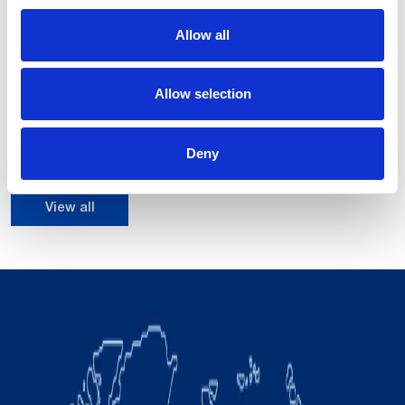
Allow all
NJ-16-3.1
16 kg
Payload up to:
Allow selection
3108 mm
Max H reach of:
0.10 mm
Repeatability:
Deny
View all