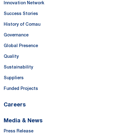
Innovation Network
Success Stories
History of Comau
Governance
Global Presence
Quality
Sustainability
Suppliers
Funded Projects
Careers
Media & News
Press Release