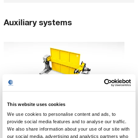
Auxiliary systems
This website uses cookies
Positioners
We use cookies to personalise content and ads, to
provide social media features and to analyse our traffic.
We also share information about your use of our site with
our social media, advertising and analytics partners who