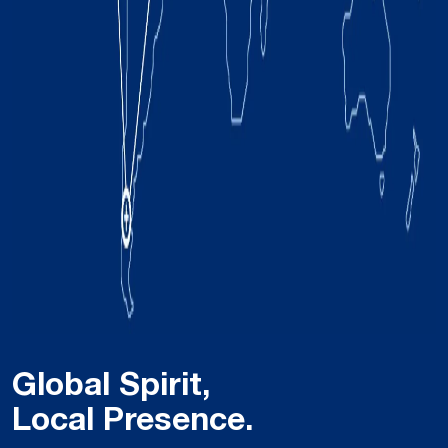
Global Spirit,
Local Presence.