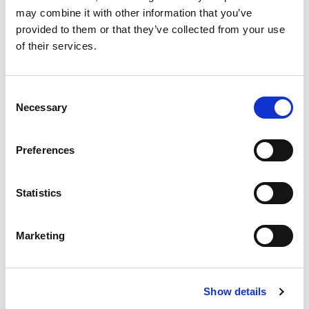
may combine it with other information that you’ve
provided to them or that they’ve collected from your use
of their services.
Consent
Necessary
Selection
External Axes
Preferences
Statistics
Related Products
Marketing
Show details