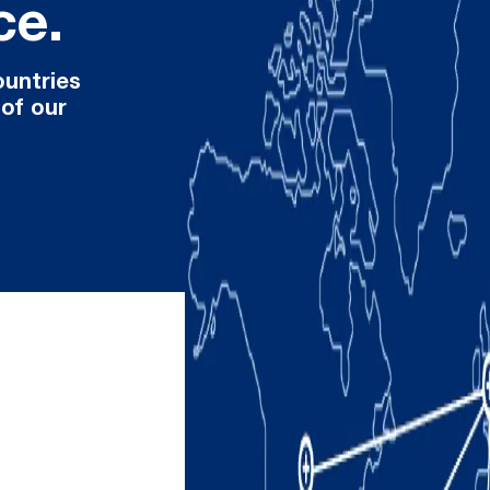
ce.
ountries
 of our