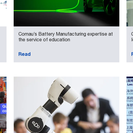
Comau’s Battery Manufacturing expertise at
the service of education
Read