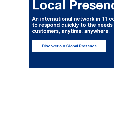
Local Presen
An international network in 11 c
to respond quickly to the needs
customers, anytime, anywhere.
Discover our Global Presence