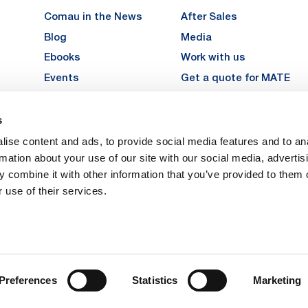
Comau in the News
After Sales
Blog
Media
Ebooks
Work with us
Events
Get a quote for MATE
Gallery
s
LinkedIn
Instagra
YouTu
ise content and ads, to provide social media features and to an
Careers
rmation about your use of our site with our social media, advertis
 combine it with other information that you’ve provided to them o
 use of their services.
vacy
Privacy
Legal Notes
Company Info
Cookie Policy
ice: Via Rivalta, 30, 10095 Grugliasco (TO) – Italy. Fully Paid Share Capital: 
Preferences
Statistics
Marketing
 Torino 474119 – Registered in the Register of Torino Companies, Tax Code 