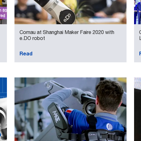
Comau at Shanghai Maker Faire 2020 with
e.DO robot
Read