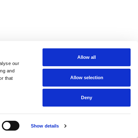
Allow all
m
be
alyse our
ing and
Allow selection
r that
Deny
Euro 48,013,959
Show details
and VAT n. 00952120012