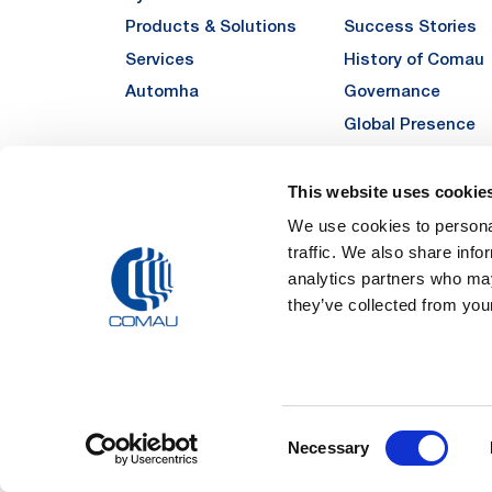
Products & Solutions
Success Stories
Services
History of Comau
Automha
Governance
Global Presence
Quality
Sustainability
This website uses cookie
Suppliers
We use cookies to personal
traffic. We also share info
Funded Projects
analytics partners who may
they’ve collected from your
Legal Notes and Pri
Consent
Registered Off
Necessary
Registered in the REA
Selection