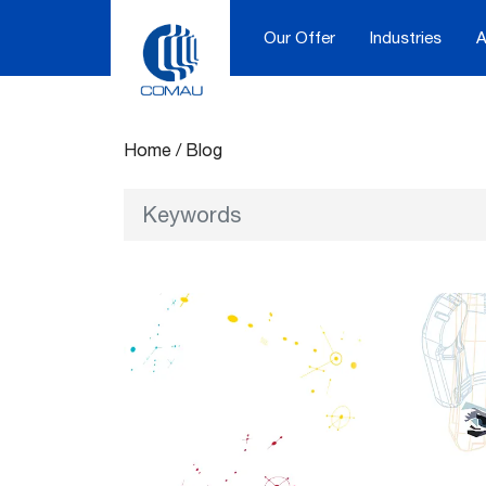
Our Offer
Industries
A
Blog
Skip
to
content
Home
/
Blog
Keywords