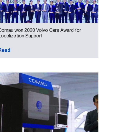
Comau won 2020 Volvo Cars Award for
Localization Support
Read