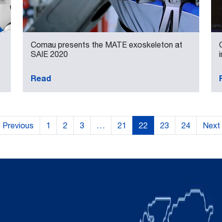
Comau presents the MATE exoskeleton at
SAIE 2020
Read
Previous
1
2
3
…
21
22
23
24
Next