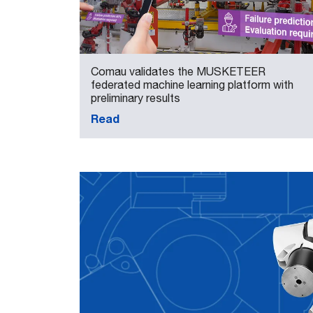
Comau validates the MUSKETEER
federated machine learning platform with
preliminary results
Read