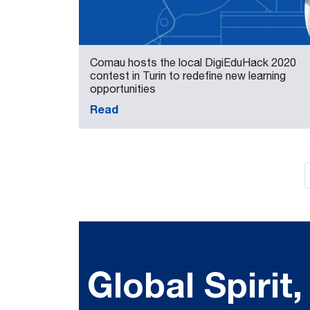
Comau hosts the local DigiEduHack 2020
contest in Turin to redefine new learning
opportunities
Read
Global Spirit,