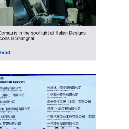
Comau is in the spotlight at Italian Designs
Icons in Shanghai
Read