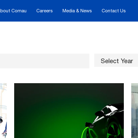
bout Comau
Careers
Media & News
Contact Us
Select Year