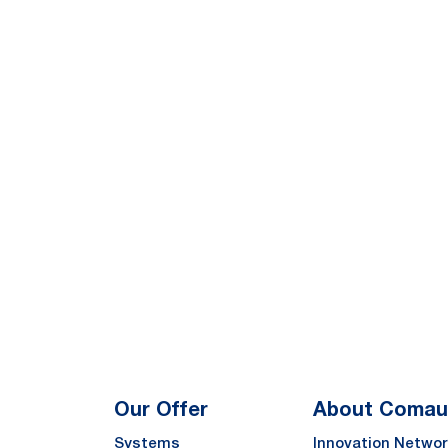
Our Offer
About Comau
Systems
Innovation Networ