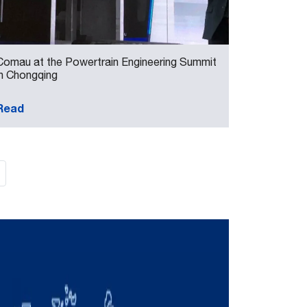
Comau at the Powertrain Engineering Summit
in Chongqing
Read