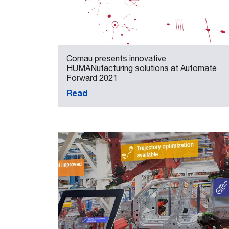
Comau presents innovative
HUMANufacturing solutions at Automate
Forward 2021
Read