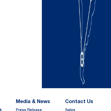
Media & News
Contact Us
k
Press Release
Sales