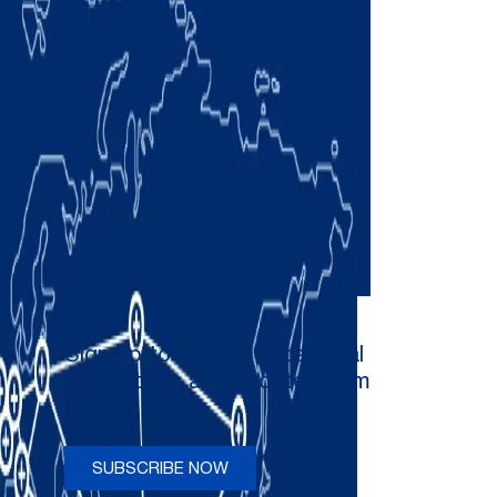
Sign up to receive occasional
newsletters and updates from
Comau
SUBSCRIBE NOW