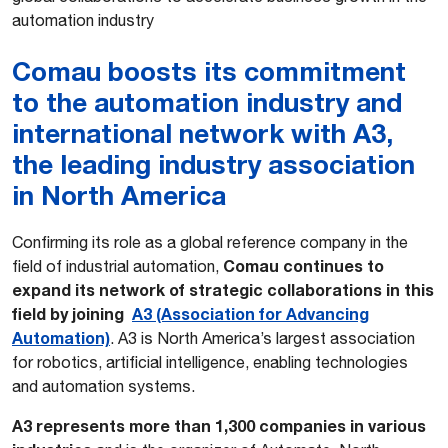
automation industry
Comau boosts its commitment
to the automation industry and
international network with A3,
the leading industry association
in North America
Confirming its role as a global reference company in the
Comau continues to
field of industrial automation,
expand its network of strategic collaborations in this
field by joining
A3 (Association for Advancing
Automation)
. A3 is North America’s largest association
for robotics, artificial intelligence, enabling technologies
and automation systems.
A3 represents more than 1,300 companies in various