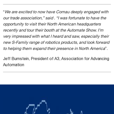
“
We are excited to now have Comau deeply engaged with
our trade association,” said . “I was fortunate to have the
opportunity to visit their North American headquarters
recently and tour their booth at the Automate Show. I’m
very impressed with what I heard and saw, especially their
new S-Family range of robotics products, and look forward
to helping them expand their presence in North America
”.
Jeff Burnstein, President of A3, Association for Advancing
Automation