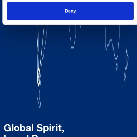
Deny
Global Spirit,