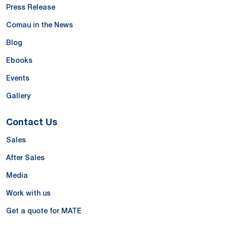
Press Release
Comau in the News
Blog
Ebooks
Events
Gallery
Contact Us
Sales
After Sales
Media
Work with us
Get a quote for MATE