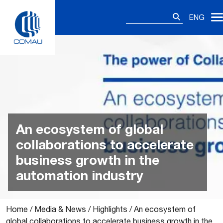
Skip
Search
to
ENG
for:
content
An ecosystem of global
collaborations to accelerate
business growth in the
automation industry
Home
/
Media & News
/
Highlights
/
An ecosystem of
global collaborations to accelerate business growth in the