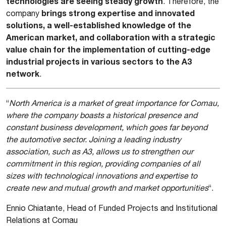
technologies are seeing steady growth
. Therefore, the
brings strong expertise and innovated
company
solutions, a well-established knowledge of the
American market, and collaboration with a strategic
value chain for the implementation of cutting-edge
industrial projects in various sectors to the A3
network
.
“
North America is a market of great importance for Comau,
where the company boasts a historical presence and
constant business development, which goes far beyond
the automotive sector. Joining a leading industry
association, such as A3, allows us to strengthen our
commitment in this region, providing companies of all
sizes with technological innovations and expertise to
create new and mutual growth and market opportunities
“.
Ennio Chiatante, Head of Funded Projects and Institutional
Relations at Comau