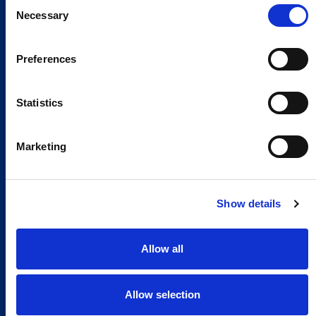
Consent
Necessary
Selection
Preferences
Statistics
Marketing
Show details
Allow all
Allow selection