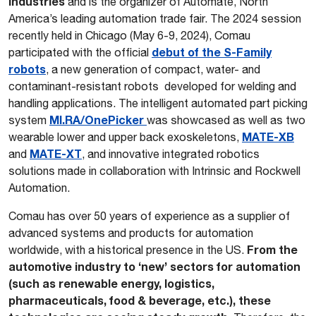
industries
and is the organizer of Automate, North
America’s leading automation trade fair. The 2024 session
recently held in Chicago (May 6-9, 2024), Comau
debut of the S-Family
participated with the official
robots
, a new generation of compact, water- and
contaminant-resistant robots developed for welding and
handling applications. The intelligent automated part picking
MI.RA/OnePicker
system
was showcased as well as two
MATE-XB
wearable lower and upper back exoskeletons,
MATE-XT
and
, and innovative integrated robotics
solutions made in collaboration with Intrinsic and Rockwell
Automation.
Comau has over 50 years of experience as a supplier of
advanced systems and products for automation
From the
worldwide, with a historical presence in the US.
automotive industry to ‘new’ sectors for automation
(such as renewable energy, logistics,
pharmaceuticals, food & beverage, etc.), these