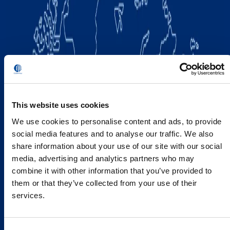
This website uses cookies
We use cookies to personalise content and ads, to provide
social media features and to analyse our traffic. We also
share information about your use of our site with our social
media, advertising and analytics partners who may
combine it with other information that you’ve provided to
them or that they’ve collected from your use of their
services.