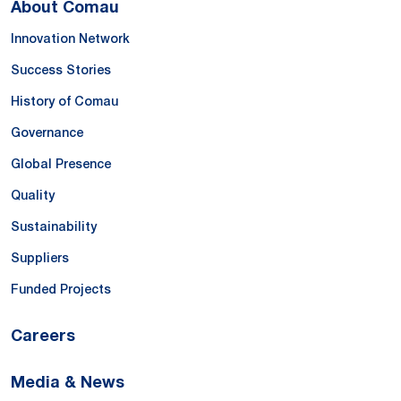
About Comau
Innovation Network
Success Stories
History of Comau
Governance
Global Presence
Quality
Sustainability
Suppliers
Funded Projects
Careers
Media & News