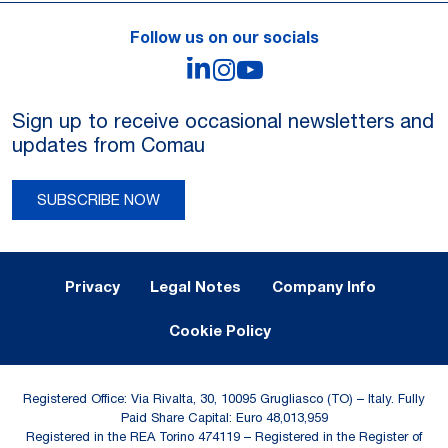
Follow us on our socials
LinkedIn
Instagram
YouTube
Sign up to receive occasional newsletters and
updates from Comau
SUBSCRIBE NOW
Legal Notes and Privacy
Privacy
Legal Notes
Company Info
Cookie Policy
Registered Office: Via Rivalta, 30, 10095 Grugliasco (TO) – Italy. Fully
Paid Share Capital: Euro 48,013,959
Registered in the REA Torino 474119 – Registered in the Register of