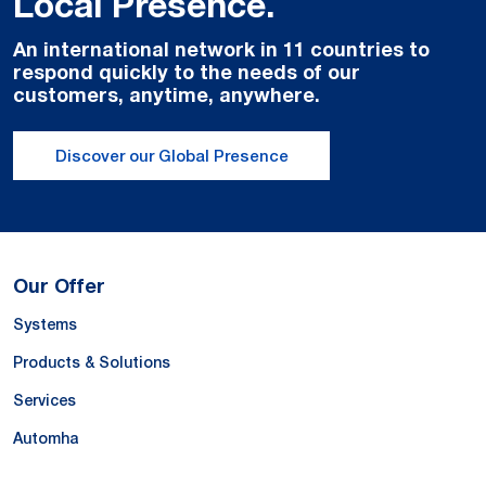
Local Presence.
An international network in 11 countries to
respond quickly to the needs of our
customers, anytime, anywhere.
Discover our Global Presence
Our Offer
Systems
Products & Solutions
Services
Automha