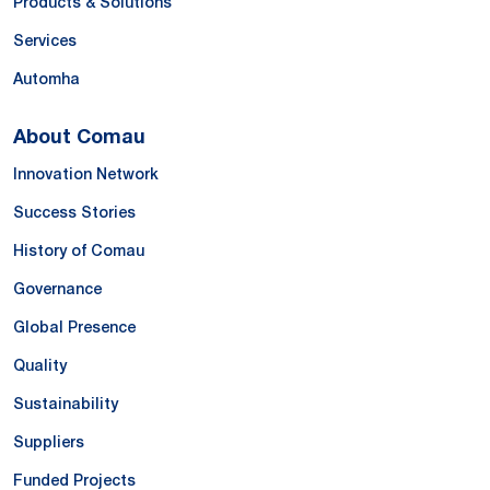
Products & Solutions
Services
Automha
About Comau
Innovation Network
Success Stories
History of Comau
Governance
Global Presence
Quality
Sustainability
Suppliers
Funded Projects