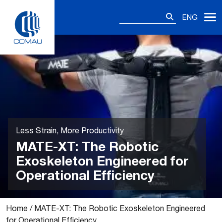
Skip
Search
to
ENG
for:
content
Less Strain, More Productivity
MATE-XT: The Robotic
Exoskeleton Engineered for
Operational Efficiency
Home
/
MATE-XT: The Robotic Exoskeleton Engineered
for Operational Efficiency