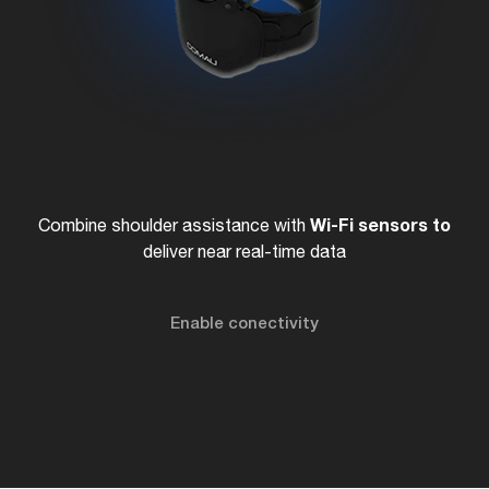
Wi-Fi
sensors to
Combine shoulder assistance with
deliver near real-time data
Enable conectivity