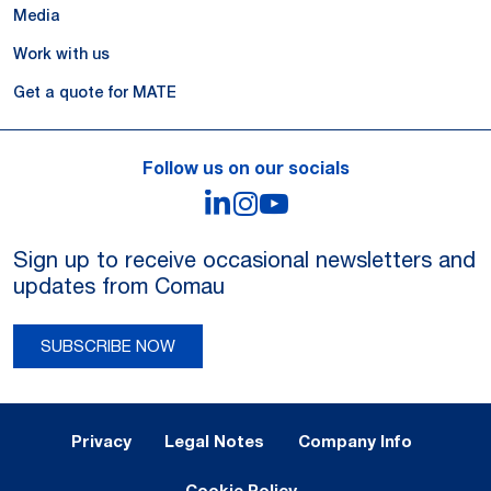
Media
Work with us
Get a quote for MATE
Follow us on our socials
LinkedIn
Instagram
YouTube
Sign up to receive occasional newsletters and
updates from Comau
SUBSCRIBE NOW
Legal Notes and Privacy
Privacy
Legal Notes
Company Info
Cookie Policy