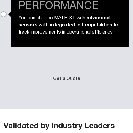
PERFORMANCE
advanced
You can choose MATE-XT with
sensors with integrated IoT capabilities
to
track improvements in operational efficiency.
Get a Quote
Validated by Industry Leaders