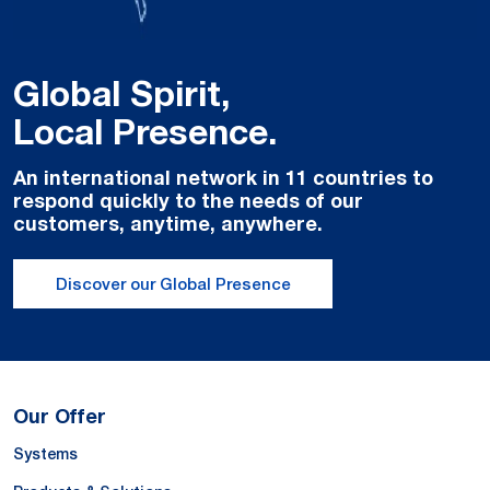
Global Spirit,
Local Presence.
An international network in 11 countries to
respond quickly to the needs of our
customers, anytime, anywhere.
Discover our Global Presence
Our Offer
Systems