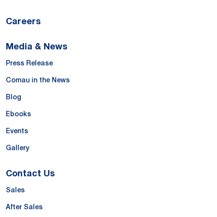
Careers
Media & News
Press Release
Comau in the News
Blog
Ebooks
Events
Gallery
Contact Us
Sales
After Sales