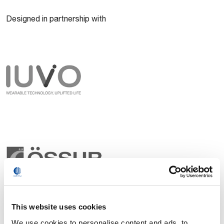
Designed in partnership with
This website uses cookies
We use cookies to personalise content and ads, to