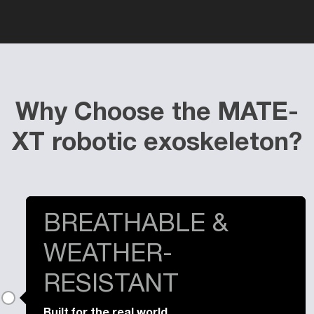
Why Choose the MATE-
XT robotic exoskeleton?
BREATHABLE &
WEATHER-
RESISTANT
Built for the real world.