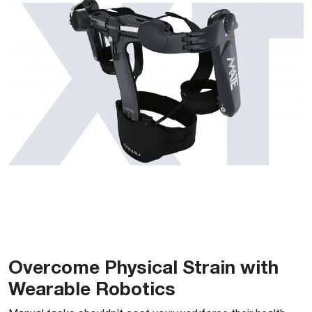
Overcome Physical Strain with
Wearable Robotics