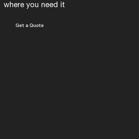
where you need it
Get a Quote