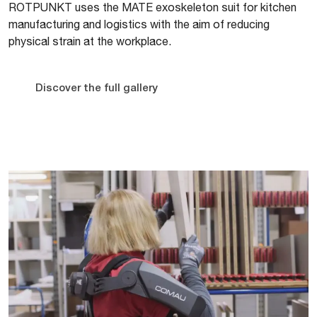
ROTPUNKT uses the MATE exoskeleton suit for kitchen
manufacturing and logistics with the aim of reducing
physical strain at the workplace.
Discover the full gallery