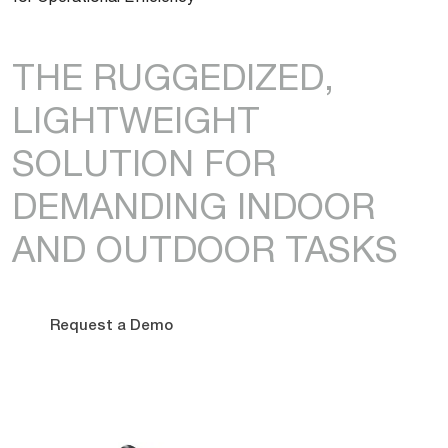
THE RUGGEDIZED,
LIGHTWEIGHT
SOLUTION FOR
DEMANDING INDOOR
AND OUTDOOR TASKS
Request a Demo