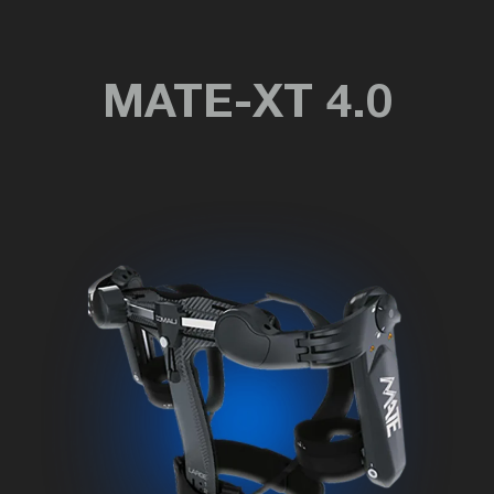
MATE-XT 4.0