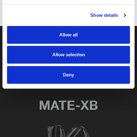
Show details
Allow all
Discover Comau’s
Allow selection
wearable robotics
solutions
Deny
MATE-XB