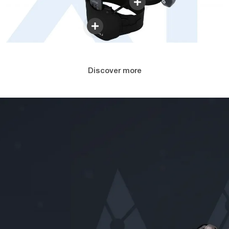
Discover more