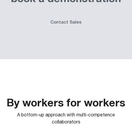
Contact Sales
By workers for workers
A bottom-up approach with multi-competence
collaborators