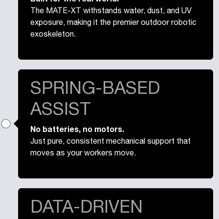
The MATE-XT withstands water, dust, and UV
exposure, making it the premier outdoor robotic
exoskeleton.
SPRING-BASED
ASSIST
No batteries, no motors.
Just pure, consistent mechanical support that
moves as your workers move.
DATA-DRIVEN