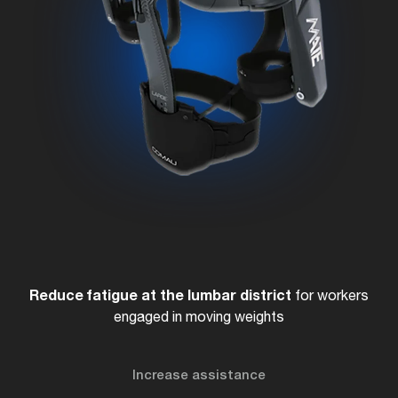
Reduce fatigue at the lumbar district
for workers
engaged in moving weights
Increase assistance