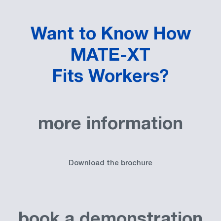
Want to Know How
MATE-XT
Fits Workers?
more information
Download the brochure
book a demonstration