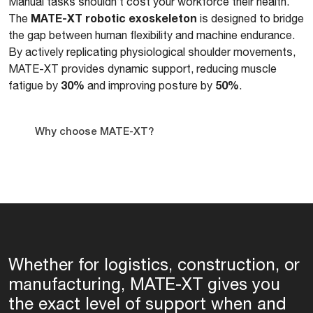
Manual tasks shouldn’t cost your workforce their health.
MATE-XT robotic exoskeleton
The
is designed to bridge
the gap between human flexibility and machine endurance.
By actively replicating physiological shoulder movements,
MATE-XT provides dynamic support, reducing muscle
30%
50%
fatigue by
and improving posture by
.
Why choose MATE-XT?
Whether for logistics, construction, or
manufacturing, MATE-XT gives you
the exact level of support when and