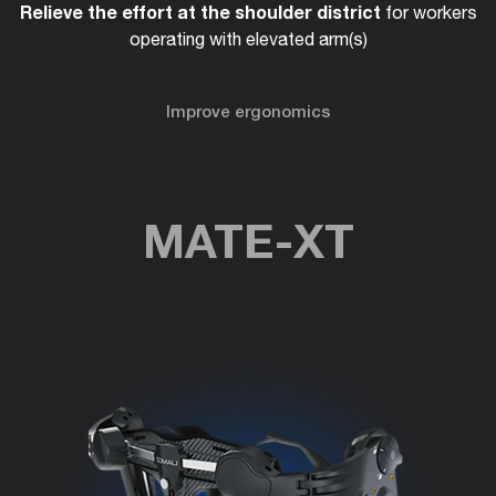
Relieve the effort at the shoulder district
for workers
operating with elevated arm(s)
Improve ergonomics
MATE-XT