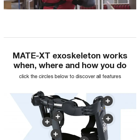
MATE-XT exoskeleton works
when, where and how you do
click the circles below to discover all features