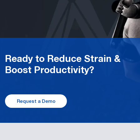
Ready to Reduce Strain &
Boost Productivity
?
Request a Demo