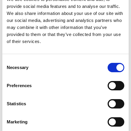
provide social media features and to analyse our traffic.
We also share information about your use of our site with
Validated in Collaboration with
our social media, advertising and analytics partners who
may combine it with other information that you’ve
provided to them or that they’ve collected from your use
of their services.
Consent
Necessary
Selection
Preferences
Statistics
Marketing