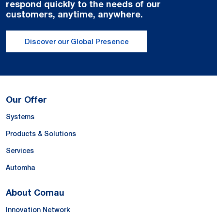
respond quickly to the needs of our
customers, anytime, anywhere.
Discover our Global Presence
Our Offer
Systems
Products & Solutions
Services
Automha
About Comau
Innovation Network