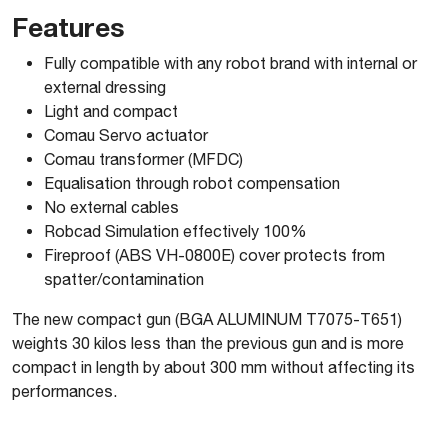
Features
Fully compatible with any robot brand with internal or
external dressing
Light and compact
Comau Servo actuator
Comau transformer (MFDC)
Equalisation through robot compensation
No external cables
Robcad Simulation effectively 100%
Fireproof (ABS VH-0800E) cover protects from
spatter/contamination
The new compact gun (BGA ALUMINUM T7075-T651)
weights 30 kilos less than the previous gun and is more
compact in length by about 300 mm without affecting its
performances.