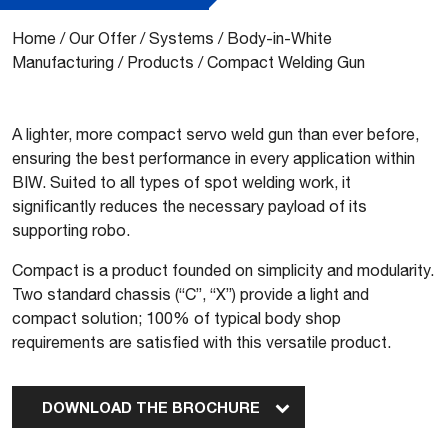
Home
/
Our Offer
/
Systems
/
Body-in-White
Manufacturing
/
Products
/
Compact Welding Gun
A lighter, more compact servo weld gun than ever before,
ensuring the best performance in every application within
BIW. Suited to all types of spot welding work, it
significantly reduces the necessary payload of its
supporting robo.
Compact is a product founded on simplicity and modularity.
Two standard chassis (“C”, “X”) provide a light and
compact solution; 100% of typical body shop
requirements are satisfied with this versatile product.
DOWNLOAD THE BROCHURE