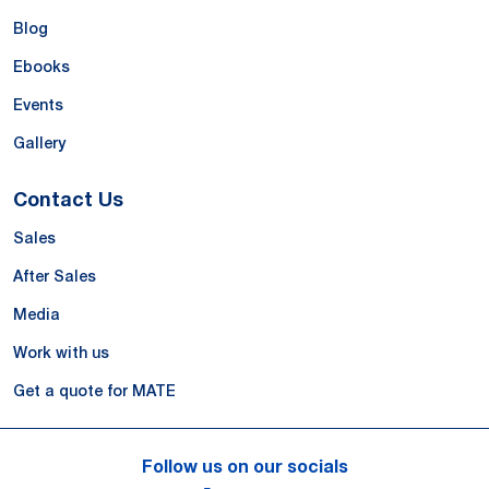
Blog
Ebooks
Events
Gallery
Contact Us
Sales
After Sales
Media
Work with us
Get a quote for MATE
Follow us on our socials