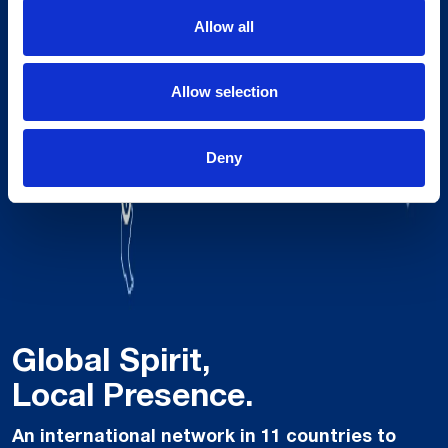
Allow all
Allow selection
Deny
Global Spirit,
Local Presence.
An international network in 11 countries to