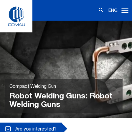
Skip
Search
to
ENG
for:
content
Compact Welding Gun
Robot Welding Guns: Robot
Welding Guns
Are you interested?