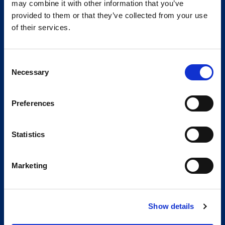
may combine it with other information that you’ve
provided to them or that they’ve collected from your use
of their services.
Consent
Necessary
Selection
Preferences
Statistics
Marketing
Show details