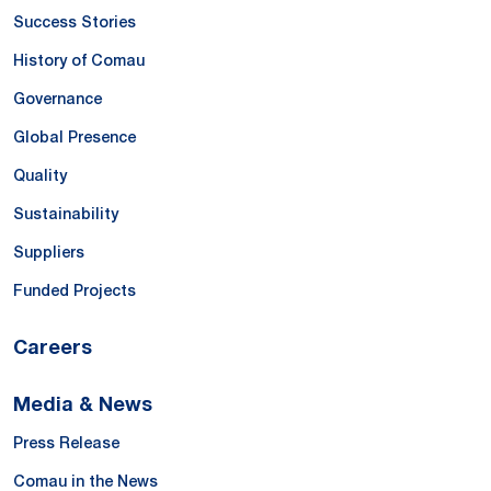
Success Stories
History of Comau
Governance
Global Presence
Quality
Sustainability
Suppliers
Funded Projects
Careers
Media & News
Press Release
Comau in the News