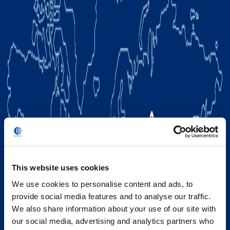
This website uses cookies
We use cookies to personalise content and ads, to
provide social media features and to analyse our traffic.
We also share information about your use of our site with
our social media, advertising and analytics partners who