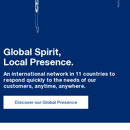
Global Spirit,
Local Presence.
An international network in 11 countries to
respond quickly to the needs of our
customers, anytime, anywhere.
Discover our Global Presence