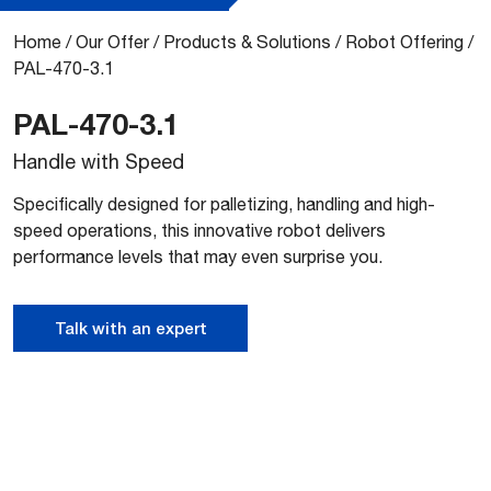
Home
/
Our Offer
/
Products & Solutions
/
Robot Offering
/
PAL-470-3.1
PAL-470-3.1
Handle with Speed
Specifically designed for palletizing, handling and high-
speed operations, this innovative robot delivers
performance levels that may even surprise you.
Talk with an expert