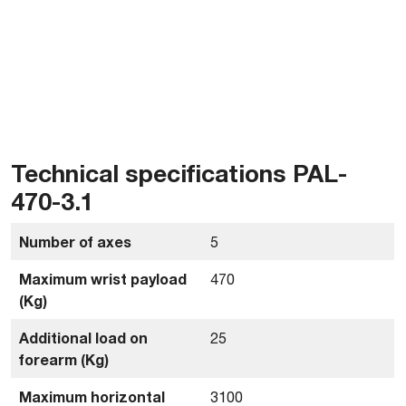
Technical specifications PAL-
470-3.1
Number of axes
5
Maximum wrist payload
470
(Kg)
Additional load on
25
forearm (Kg)
Maximum horizontal
3100