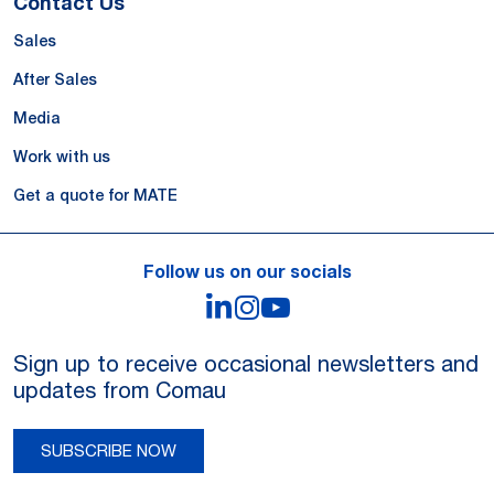
Contact Us
Sales
After Sales
Media
Work with us
Get a quote for MATE
Follow us on our socials
LinkedIn
Instagram
YouTube
Sign up to receive occasional newsletters and
updates from Comau
SUBSCRIBE NOW