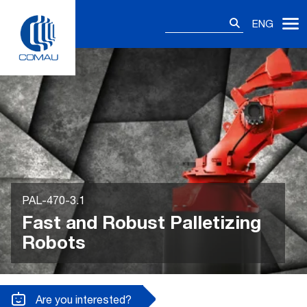
Skip
Search
to
ENG
for:
content
PAL-470-3.1
Fast and Robust Palletizing
Robots
Are you interested?