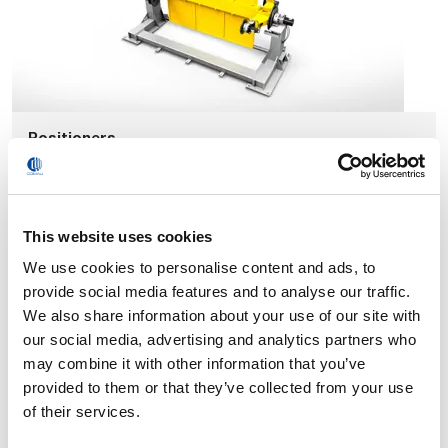
Positioners
This website uses cookies
We use cookies to personalise content and ads, to
provide social media features and to analyse our traffic.
We also share information about your use of our site with
our social media, advertising and analytics partners who
may combine it with other information that you’ve
provided to them or that they’ve collected from your use
of their services.
External Axes