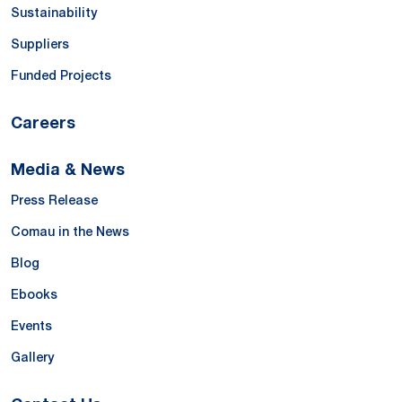
Sustainability
Suppliers
Funded Projects
Careers
Media & News
Press Release
Comau in the News
Blog
Ebooks
Events
Gallery