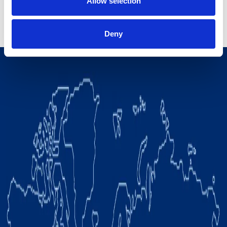
Allow selection
View all
Deny