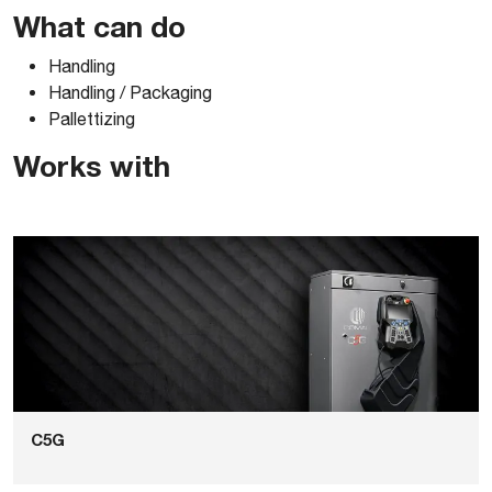
Comau_Pal47031_2D-AUTOCAD-DWG
What can do
Handling
Comau_Pal47031_3D-ACIS
Handling / Packaging
Pallettizing
Comau_Pal47031_3D-PARASOLID
Works with
Comau_Pal47031_3D-SOLIDWORKS
Comau_Pal47031_3D-STEP
C5G