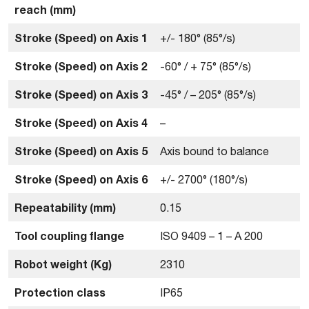
reach (mm)
Stroke (Speed) on Axis 1
+/- 180° (85°/s)
Stroke (Speed) on Axis 2
-60° / + 75° (85°/s)
Stroke (Speed) on Axis 3
-45° / – 205° (85°/s)
Stroke (Speed) on Axis 4
–
Stroke (Speed) on Axis 5
Axis bound to balance
Stroke (Speed) on Axis 6
+/- 2700° (180°/s)
Repeatability (mm)
0.15
Tool coupling flange
ISO 9409 – 1 – A 200
Robot weight (Kg)
2310
Protection class
IP65