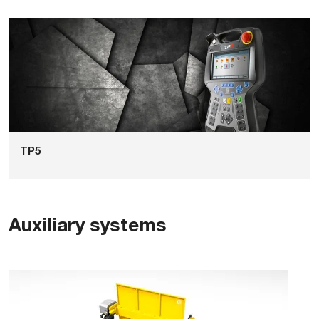
TP5
Auxiliary systems