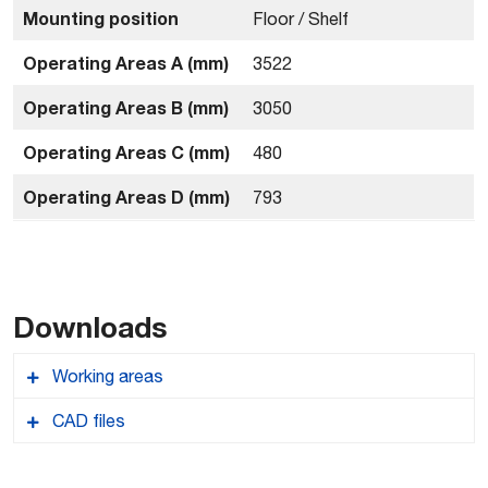
Mounting position
Floor / Shelf
Operating Areas A (mm)
3522
Operating Areas B (mm)
3050
Operating Areas C (mm)
480
Operating Areas D (mm)
793
Downloads
Working areas
CAD files
Comau_Pal47031_workingareas