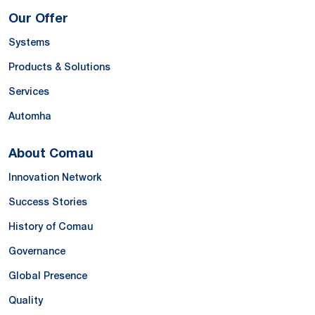
Our Offer
Systems
Products & Solutions
Services
Automha
About Comau
Innovation Network
Success Stories
History of Comau
Governance
Global Presence
Quality