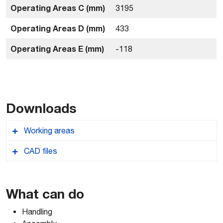
Operating Areas C (mm)
3195
Operating Areas D (mm)
433
Operating Areas E (mm)
-118
Downloads
Working areas
CAD files
Comau_NJ37030_workingareas
Comau_NJ37030_Robcad
What can do
Handling
Comau_NJ37030_2D-AUTOCAD-DWG