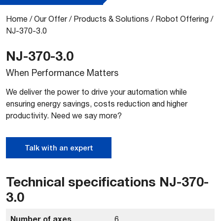
Home
/
Our Offer
/
Products & Solutions
/
Robot Offering
/
NJ-370-3.0
NJ-370-3.0
When Performance Matters
We deliver the power to drive your automation while
ensuring energy savings, costs reduction and higher
productivity. Need we say more?
Talk with an expert
Technical specifications NJ-370-
3.0
Number of axes
6