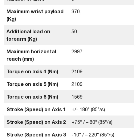
Maximum wrist payload
370
(Kg)
Additional load on
50
forearm (Kg)
Maximum horizontal
2997
reach (mm)
Torque on axis 4 (Nm)
2109
Torque on axis 5 (Nm)
2109
Torque on axis 6 (Nm)
1569
Stroke (Speed) on Axis 1
+/- 180° (85°/s)
Stroke (Speed) on Axis 2
+75° / – 60° (85°/s)
Stroke (Speed) on Axis 3
-10° / – 220° (85°/s)