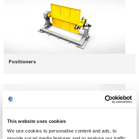
Positioners
This website uses cookies
We use cookies to personalise content and ads, to
provide social media features and to analyse our traffic.