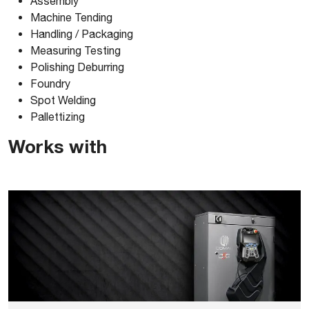
Assembly
Machine Tending
Comau_NJ37030_3D-ACIS
Handling / Packaging
Measuring Testing
Polishing Deburring
Comau_NJ37030_3D-PARASOLID
Foundry
Spot Welding
Comau_NJ37030_3D-SOLIDWORKS
Pallettizing
Works with
Comau_NJ37030_3D-STEP