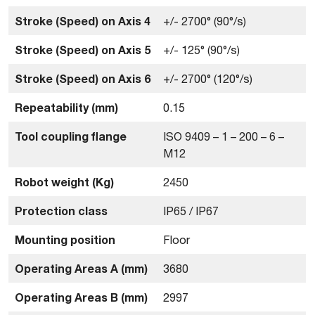
Stroke (Speed) on Axis 4
+/- 2700° (90°/s)
Stroke (Speed) on Axis 5
+/- 125° (90°/s)
Stroke (Speed) on Axis 6
+/- 2700° (120°/s)
Repeatability (mm)
0.15
Tool coupling flange
ISO 9409 – 1 – 200 – 6 –
M12
Robot weight (Kg)
2450
Protection class
IP65 / IP67
Mounting position
Floor
Operating Areas A (mm)
3680
Operating Areas B (mm)
2997