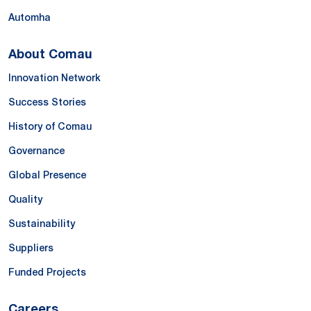
Automha
About Comau
Innovation Network
Success Stories
History of Comau
Governance
Global Presence
Quality
Sustainability
Suppliers
Funded Projects
Careers