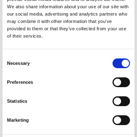
We also share information about your use of our site with
External Axes
our social media, advertising and analytics partners who
may combine it with other information that you’ve
provided to them or that they’ve collected from your use
of their services.
Consent
Necessary
Selection
Preferences
Slides
Statistics
Marketing
Related Products