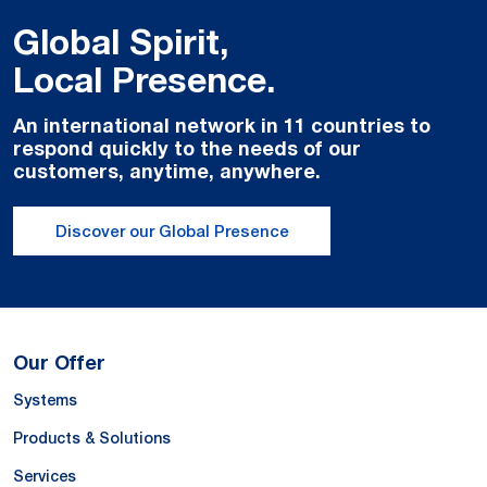
Global Spirit,
Local Presence.
An international network in 11 countries to
respond quickly to the needs of our
customers, anytime, anywhere.
Discover our Global Presence
Our Offer
Systems
Products & Solutions
Services