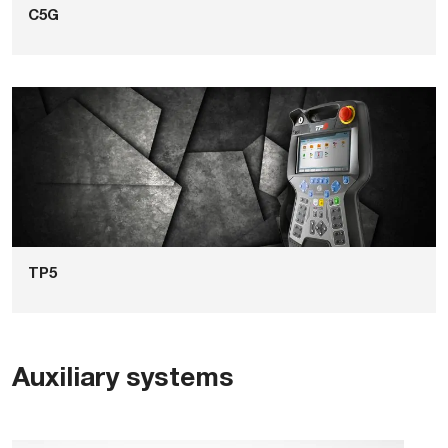
C5G
TP5
Auxiliary systems