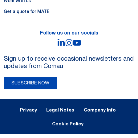
Work with us
Get a quote for MATE
Follow us on our socials
LinkedIn
Instagram
YouTube
Sign up to receive occasional newsletters and
updates from Comau
SUBSCRIBE NOW
Legal Notes and Privacy
Privacy
Legal Notes
Company Info
Cookie Policy