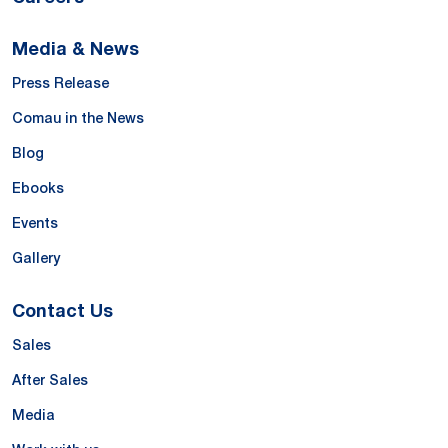
Media & News
Press Release
Comau in the News
Blog
Ebooks
Events
Gallery
Contact Us
Sales
After Sales
Media