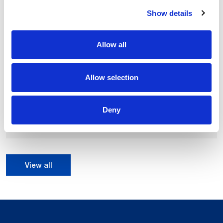
Show details
Allow all
Allow selection
NJ-290-3.0
290 kg
Payload up to:
Deny
2997 mm
Max H reach of:
0.15 mm
Repeatability:
View all