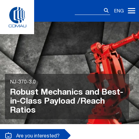
Skip
Search
to
ENG
for:
content
NJ-370-3.0
Robust Mechanics and Best-
in-Class Payload /Reach
Ratios
Are you interested?