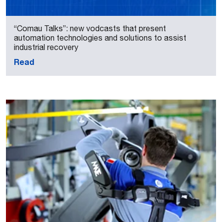
“Comau Talks”: new vodcasts that present
automation technologies and solutions to assist
industrial recovery
Read