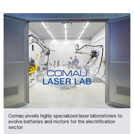
Comau unveils highly specialized laser laboratories to
evolve batteries and motors for the electrification
sector