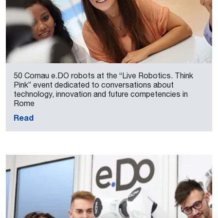
50 Comau e.DO robots at the “Live Robotics. Think
Pink” event dedicated to conversations about
technology, innovation and future competencies in
Rome
Read