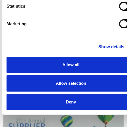
Statistics
Marketing
Show details
Allow all
MATE, the new Comau exoskeleton, at the Ambiente
Lavoro Tradeshow in Bologna
Allow selection
Read
Deny