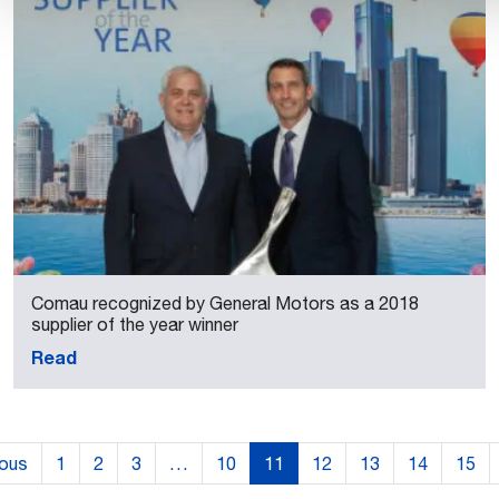
Comau recognized by General Motors as a 2018
supplier of the year winner
Read
ious
1
2
3
…
10
11
12
13
14
15