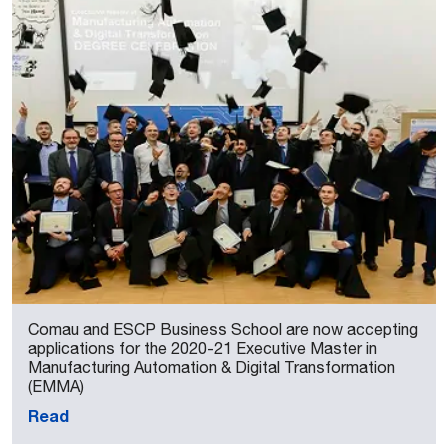
Comau and ESCP Business School are now accepting
applications for the 2020-21 Executive Master in
Manufacturing Automation & Digital Transformation
(EMMA)
Read