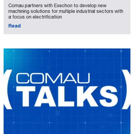
Comau partners with Exechon to develop new
machining solutions for multiple industrial sectors with
a focus on electrification
Read