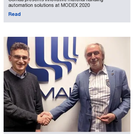
automation solutions at MODEX 2020
Read