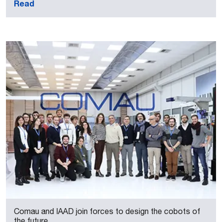
Read
Comau and IAAD join forces to design the cobots of
the future