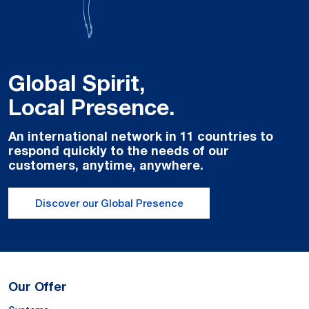
Global Spirit,
Local Presence.
An international network in 11 countries to
respond quickly to the needs of our
customers, anytime, anywhere.
Discover our Global Presence
Our Offer