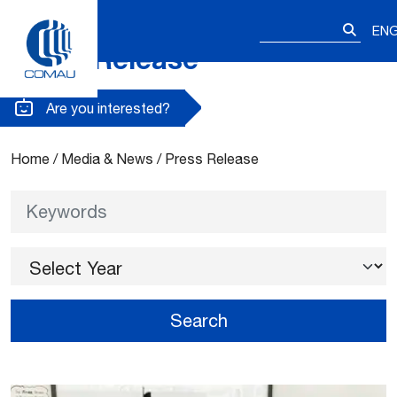
Search
EN
for:
Press Release
Skip
to
content
Are you interested?
Home
/
Media & News
/
Press Release
Keywords
Select Year
Search