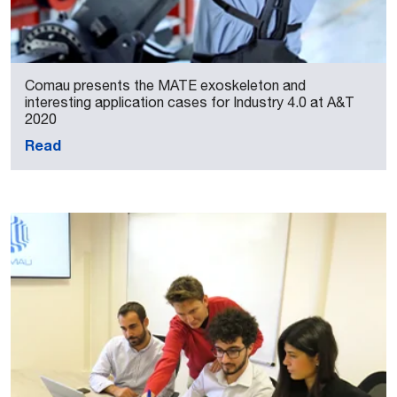
Comau presents the MATE exoskeleton and
interesting application cases for Industry 4.0 at A&T
2020
Read