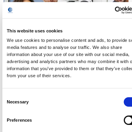
This website uses cookies
We use cookies to personalise content and ads, to provide s
media features and to analyse our traffic. We also share
information about your use of our site with our social media,
advertising and analytics partners who may combine it with o
Comau’s e.DO robots play a leading role at the
Fondimpresa Forum “The future of knowledge:
information that you’ve provided to them or that they’ve colle
companies and workers in the transformation”
from your use of their services.
Read
Consent
Necessary
Selection
Preferences