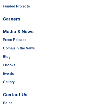
Funded Projects
Careers
Media & News
Press Release
Comau in the News
Blog
Ebooks
Events
Gallery
Contact Us
Sales