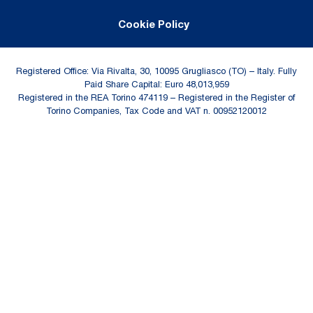
Cookie Policy
Registered Office: Via Rivalta, 30, 10095 Grugliasco (TO) – Italy. Fully
Paid Share Capital: Euro 48,013,959
Registered in the REA Torino 474119 – Registered in the Register of
Torino Companies, Tax Code and VAT n. 00952120012