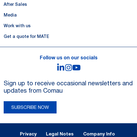
After Sales
Media
Work with us
Get a quote for MATE
Follow us on our socials
LinkedIn
Instagram
YouTube
Sign up to receive occasional newsletters and
updates from Comau
SUBSCRIBE NOW
Legal Notes and Privacy
Privacy
Legal Notes
Company Info