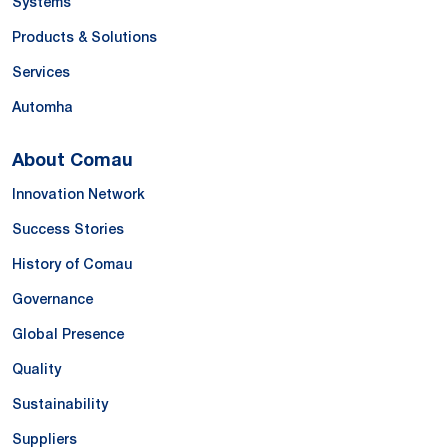
Systems
Products & Solutions
Services
Automha
About Comau
Innovation Network
Success Stories
History of Comau
Governance
Global Presence
Quality
Sustainability
Suppliers