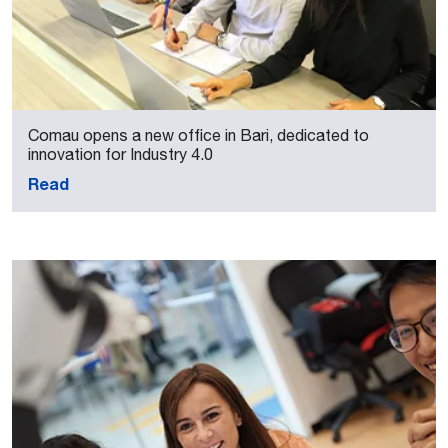
Comau opens a new office in Bari, dedicated to
innovation for Industry 4.0
Read