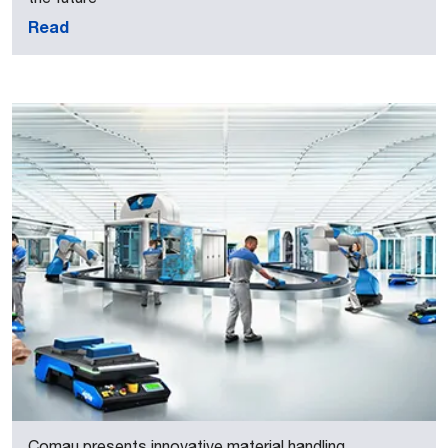
Read
Comau presents innovative material handling