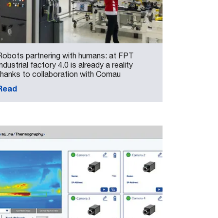
Robots partnering with humans: at FPT
Industrial factory 4.0 is already a reality
thanks to collaboration with Comau
Read