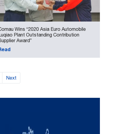
Comau Wins “2020 Asia Euro Automobile
Luqiao Plant Outstanding Contribution
Supplier Award”
Read
Next