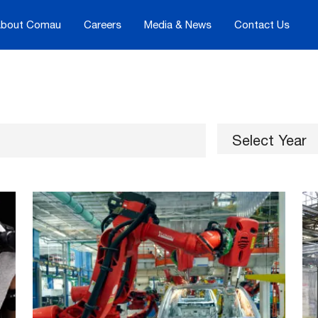
bout Comau
Careers
Media & News
Contact Us
Select Year