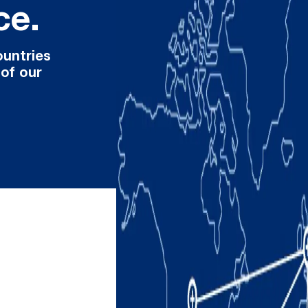
ce.
ountries
 of our