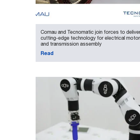
Comau and Tecnomatic join forces to delive
cutting-edge technology for electrical motor
and transmission assembly
Read