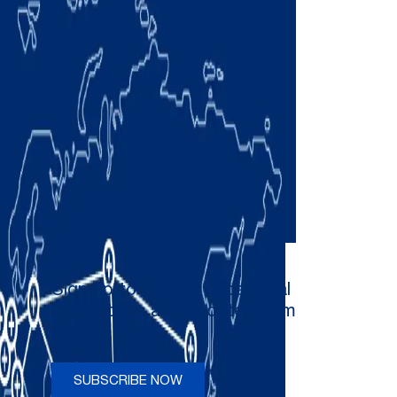
Sign up to receive occasional
newsletters and updates from
Comau
SUBSCRIBE NOW