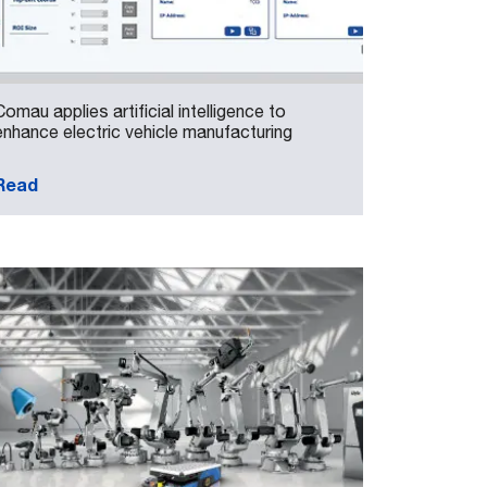
Comau applies artificial intelligence to
enhance electric vehicle manufacturing
Read