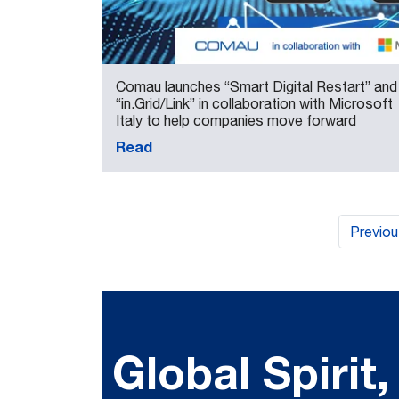
Comau launches “Smart Digital Restart” and
“in.Grid/Link” in collaboration with Microsoft
Italy to help companies move forward
Read
Previo
Global Spirit,