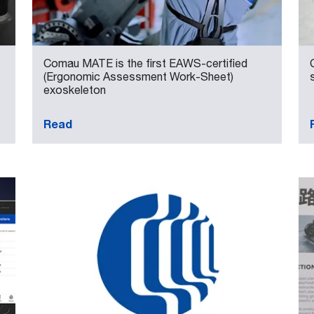
Comau MATE is the first EAWS-certified
(Ergonomic Assessment Work-Sheet)
exoskeleton
Read