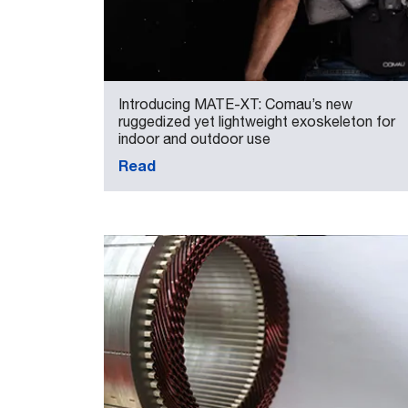
Introducing MATE-XT: Comau’s new
ruggedized yet lightweight exoskeleton for
indoor and outdoor use
Read