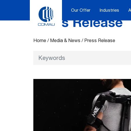
Our Offer
Industries
A
Press Release
Skip
to
content
Home
/
Media & News
/
Press Release
Keywords