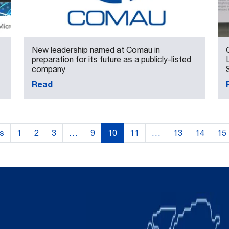
New leadership named at Comau in
preparation for its future as a publicly-listed
company
Read
us
1
2
3
…
9
10
11
…
13
14
15