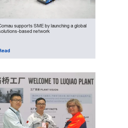
Comau supports SME by launching a global
solutions-based network
Read