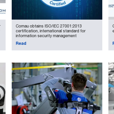
r
Comau obtains ISO/IEC 27001:2013
certification, international standard for
information security management
Read