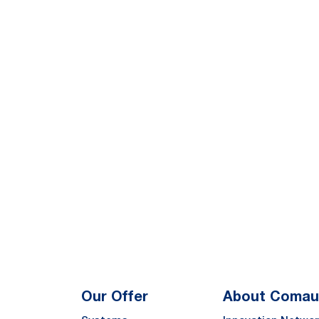
Our Offer
About Comau