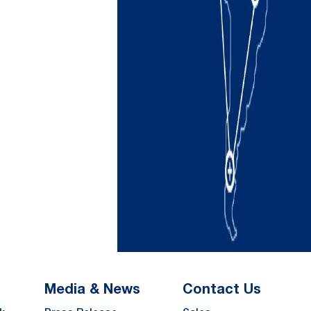
Media & News
Contact Us