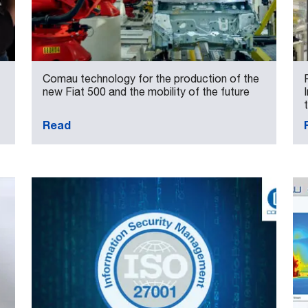
Comau technology for the production of the
new Fiat 500 and the mobility of the future
Read