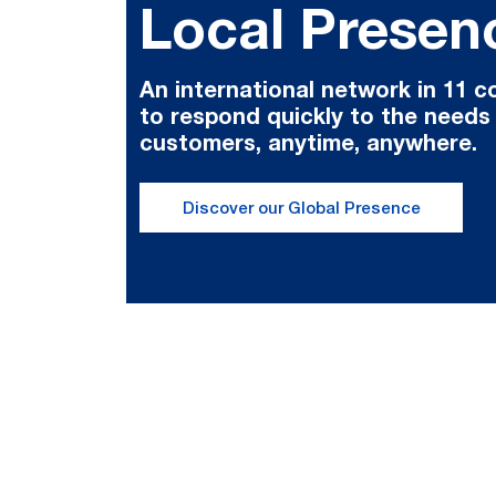
Local Presen
An international network in 11 c
to respond quickly to the needs
customers, anytime, anywhere.
Discover our Global Presence