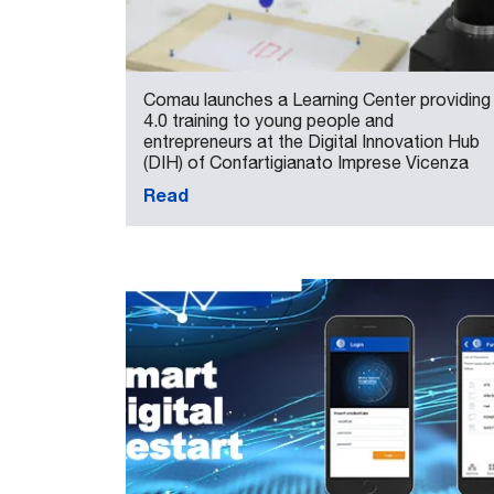
Comau launches a Learning Center providing
4.0 training to young people and
entrepreneurs at the Digital Innovation Hub
(DIH) of Confartigianato Imprese Vicenza
Read