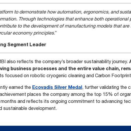
latform to demonstrate how automation, ergonomics, and susta
sformation. Through technologies that enhance both operationa
contribute to the development of manufacturing models that are i
circular economy principles
.”
ting Segment Leader
BI also reflects the company’s broader sustainability journey.
ving business processes and the entire value chain, rema
ts focused on robotic cryogenic cleaning and Carbon Footprin
Ecovadis Silver Medal
ently earned the
, further validating th
 achievement places the company among the top 15% of orga
 months and reflects its ongoing commitment to advancing tech
nd sustainable development.