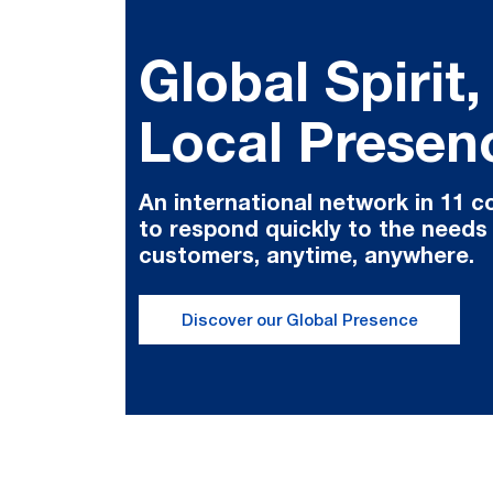
Global Spirit,
Local Presen
An international network in 11 c
to respond quickly to the needs
customers, anytime, anywhere.
Discover our Global Presence