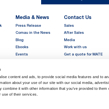
Media & News
Contact Us
k
Press Release
Sales
Comau in the News
After Sales
Blog
Media
Ebooks
Work with us
Events
Get a quote for MATE
Gallery
s
LinkedIn
Instagra
YouTu
ise content and ads, to provide social media features and to an
Careers
rmation about your use of our site with our social media, advertis
 combine it with other information that you’ve provided to them o
 use of their services.
vacy
Privacy
Legal Notes
Company Info
Cookie Policy