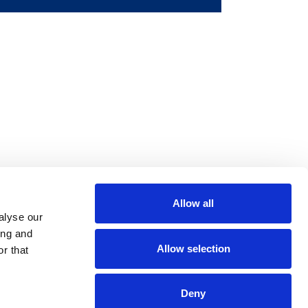
Allow all
m
be
alyse our
ing and
Allow selection
r that
Deny