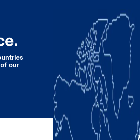
ce.
ountries
 of our