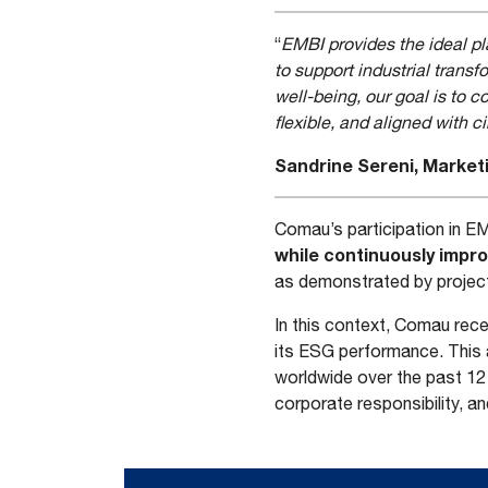
“
EMBI provides the ideal p
to support industrial tran
well-being, our goal is to 
flexible, and aligned with 
Sandrine Sereni, Marke
Comau’s participation in EM
while continuously impro
as demonstrated by projec
In this context, Comau rec
its ESG performance. This
worldwide over the past 12
corporate responsibility, a