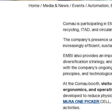
Home
/
Media & News
/
Events
/
Automation, 
Comau is participating in E
recycling, ITAD, and circul
The company’s presence un
increasingly efficient, sust
EMBI also provides an impo
diversification strategy, an
with the company’s ongoing 
principles, and technologica
visit
At the Comau booth,
ergonomics, and operation
developed to reduce physica
Mi.RA ONE PICKER
CELL, 
activities.