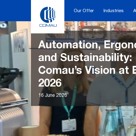
Skip
to
Our Offer
Industries
A
content
Automation, Ergon
and Sustainability:
Comau’s Vision at
2026
16 June 2026