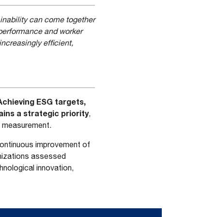
inability can come together
l performance and worker
ncreasingly efficient,
Achieving ESG targets,
ins a strategic priority
,
t measurement.
e continuous improvement of
nizations assessed
nological innovation,