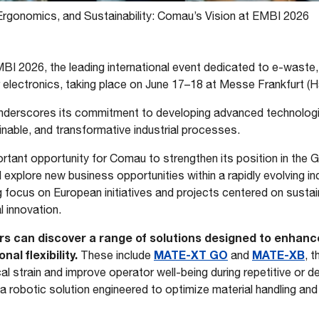
Ergonomics, and Sustainability: Comau’s Vision at EMBI 2026
MBI 2026, the leading international event dedicated to e-waste
ar electronics, taking place on June 17–18 at Messe Frankfurt (H
derscores its commitment to developing advanced technologi
ainable, and transformative industrial processes.
rtant opportunity for Comau to strengthen its position in the 
d explore new business opportunities within a rapidly evolving in
focus on European initiatives and projects centered on sustain
l innovation.
ors can discover a range of solutions designed to enhance
al flexibility.
MATE-XT GO
MATE-XB
These include
and
, 
l strain and improve operator well-being during repetitive or d
a robotic solution engineered to optimize material handling a