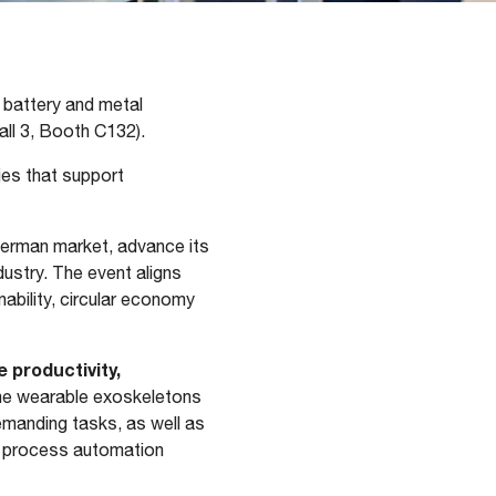
, battery and metal
all 3, Booth C132).
es that support
German market, advance its
dustry. The event aligns
ability, circular economy
 productivity,
the wearable exoskeletons
emanding tasks, as well as
nd process automation