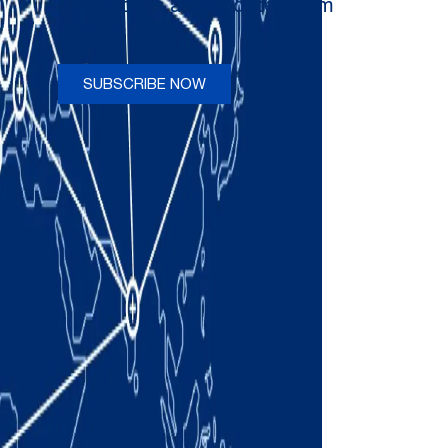
newsletters and updates from
Comau
SUBSCRIBE NOW