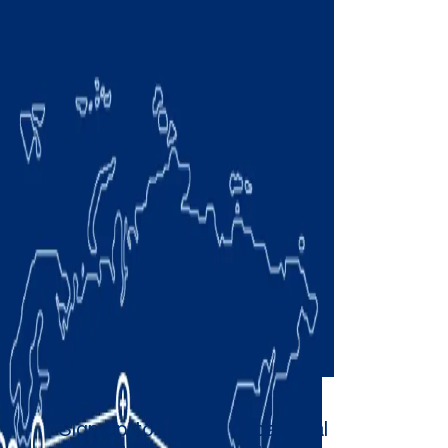
Sign up to receive occasional