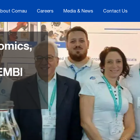
bout Comau
Careers
Media & News
Contact Us
omics,
 EMBI