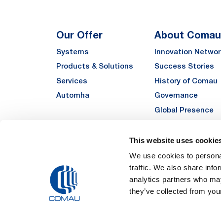
Our Offer
About Comau
Systems
Innovation Networ
Products & Solutions
Success Stories
Services
History of Comau
Automha
Governance
Global Presence
Quality
Sustainability
This website uses cookie
Suppliers
We use cookies to personal
traffic. We also share info
Funded Projects
analytics partners who may
they’ve collected from your
Legal Notes and Pri