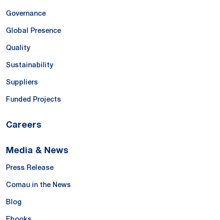
Governance
Global Presence
Quality
Sustainability
Suppliers
Funded Projects
Careers
Media & News
Press Release
Comau in the News
Blog
Ebooks