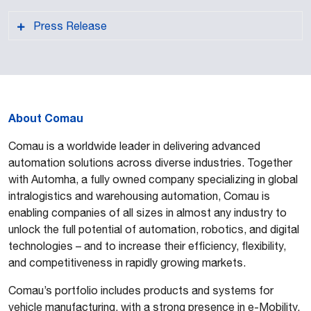
Press Release
About Comau
PDF format
Comau is a worldwide leader in delivering advanced
automation solutions across diverse industries. Together
with Automha, a fully owned company specializing in global
intralogistics and warehousing automation, Comau is
enabling companies of all sizes in almost any industry to
unlock the full potential of automation, robotics, and digital
technologies – and to increase their efficiency, flexibility,
and competitiveness in rapidly growing markets.
Comau’s portfolio includes products and systems for
vehicle manufacturing, with a strong presence in e-Mobility,