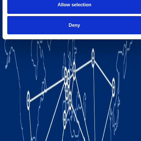
Allow selection
Deny