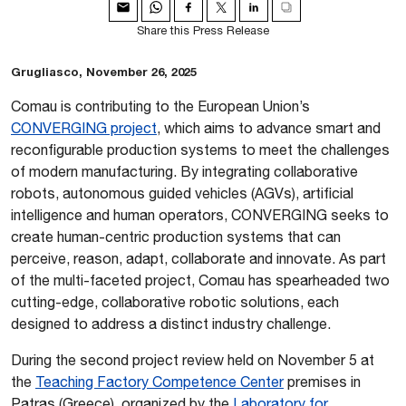
Share this Press Release
Grugliasco, November 26, 2025
Comau is contributing to the European Union’s
CONVERGING project
, which aims to advance smart and
reconfigurable production systems to meet the challenges
of modern manufacturing. By integrating collaborative
robots, autonomous guided vehicles (AGVs), artificial
intelligence and human operators, CONVERGING seeks to
create human-centric production systems that can
perceive, reason, adapt, collaborate and innovate. As part
of the multi-faceted project, Comau has spearheaded two
cutting-edge, collaborative robotic solutions, each
designed to address a distinct industry challenge.
During the second project review held on November 5 at
the
Teaching Factory Competence Center
premises in
Patras (Greece), organized by the
Laboratory for