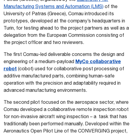
Manufacturing Systems and Automation (LMS)
of the
University of Patras (Greece), Comau introduced its
prototypes, developed at the company’s headquarters in
Turin, for testing ahead to the project partners as well as a
delegation from the European Commission consisting of
the project officer and two reviewers.
The first Comau-led deliverable concerns the design and
MyCo collaborative
engineering of a medium-payload
robot
(cobot) used for collaborative post processing of
additive manufactured parts, combining human-safe
operation with the precision and adaptability required in
advanced manufacturing environments.
The second pilot focused on the aerospace sector, where
Comau developed a collaborative remote inspection robot
for non-invasive aircraft wing inspection – a task that has
traditionally been performed manually. Developed within the
Aeronautics Open Pilot Line of the CONVERGING project,