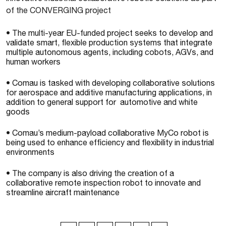
of the CONVERGING project
• The multi-year EU-funded project seeks to develop and
validate smart, flexible production systems that integrate
multiple autonomous agents, including cobots, AGVs, and
human workers
• Comau is tasked with developing collaborative solutions
for aerospace and additive manufacturing applications, in
addition to general support for automotive and white
goods
• Comau’s medium-payload collaborative MyCo robot is
being used to enhance efficiency and flexibility in industrial
environments
• The company is also driving the creation of a
collaborative remote inspection robot to innovate and
streamline aircraft maintenance