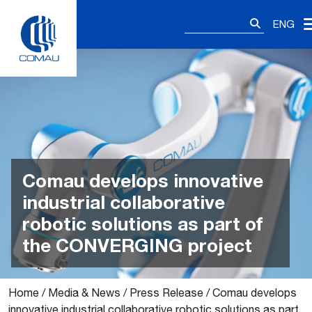
Skip
Search
to
ENG
for:
content
Comau develops innovative
industrial collaborative
robotic solutions as part of
the CONVERGING project
Home
/
Media & News
/
Press Release
/
Comau develops
innovative industrial collaborative robotic solutions as part