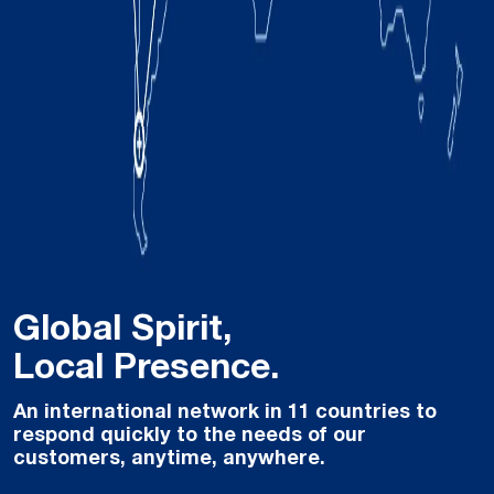
Global Spirit,
Local Presence.
An international network in 11 countries to
respond quickly to the needs of our
customers, anytime, anywhere.