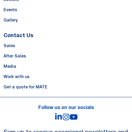
Events
Gallery
Contact Us
Sales
After Sales
Media
Work with us
Get a quote for MATE
Follow us on our socials
LinkedIn
Instagram
YouTube
Sign up to receive occasional newsletters and