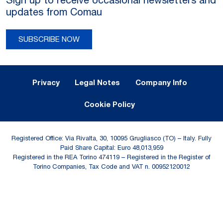
updates from Comau
SUBSCRIBE NOW
Legal Notes and Privacy
Privacy
Legal Notes
Company Info
Cookie Policy
Registered Office: Via Rivalta, 30, 10095 Grugliasco (TO) – Italy. Fully
Paid Share Capital: Euro 48,013,959
Registered in the REA Torino 474119 – Registered in the Register of
Torino Companies, Tax Code and VAT n. 00952120012