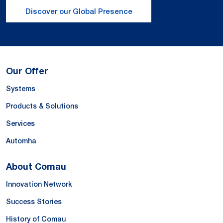
Discover our Global Presence
Our Offer
Systems
Products & Solutions
Services
Automha
About Comau
Innovation Network
Success Stories
History of Comau