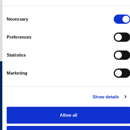
Giuseppe Costabile
Monica Cavaliere
Consent
Necessary
Selection
giuseppe.costabile@comau.com
monica.cavaliere@comau.
Mob. +39 338 7130885
Mob. +39 3386684221
Preferences
Statistics
Marketing
Show details
Allow all