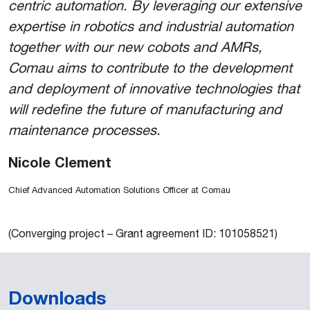
centric automation. By leveraging our extensive
expertise in robotics and industrial automation
together with our new cobots and AMRs,
Comau aims to contribute to the development
and deployment of innovative technologies that
will redefine the future of manufacturing and
maintenance processes.
Nicole Clement
Chief Advanced Automation Solutions Officer at Comau
(Converging project – Grant agreement ID: 101058521)
Downloads