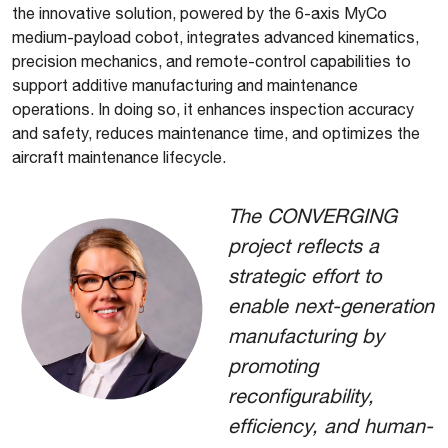
the innovative solution, powered by the 6-axis MyCo
medium-payload cobot, integrates advanced kinematics,
precision mechanics, and remote-control capabilities to
support additive manufacturing and maintenance
operations. In doing so, it enhances inspection accuracy
and safety, reduces maintenance time, and optimizes the
aircraft maintenance lifecycle.
The CONVERGING
project reflects a
strategic effort to
enable next-generation
manufacturing by
promoting
reconfigurability,
efficiency, and human-