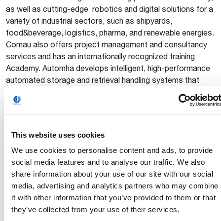
as well as cutting-edge robotics and digital solutions for a
variety of industrial sectors, such as shipyards,
food&beverage, logistics, pharma, and renewable energies.
Comau also offers project management and consultancy
services and has an internationally recognized training
Academy. Automha develops intelligent, high-performance
automated storage and retrieval handling systems that
optimize efficiency and reliability across diverse industries.
Headquartered in Turin, Italy, Comau has an international
network of 7 innovation centers and 11 manufacturing
plants that span 11 countries and employ 3,800 people.
This website uses cookies
Automha, headquartered in Bergamo, Italy, has 4
We use cookies to personalise content and ads, to provide
subsidiaries and manufacturing facilities in both Italy and
social media features and to analyse our traffic. We also
China, which employ a total of 280 people.
share information about your use of our site with our social
www.comau.com
|
www.automha.com
media, advertising and analytics partners who may combine
it with other information that you’ve provided to them or that
they’ve collected from your use of their services.
Press Office – Headquarters