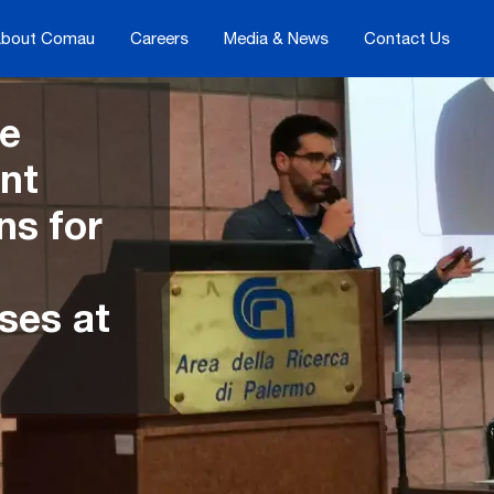
bout Comau
Careers
Media & News
Contact Us
he
ent
ns for
ses at