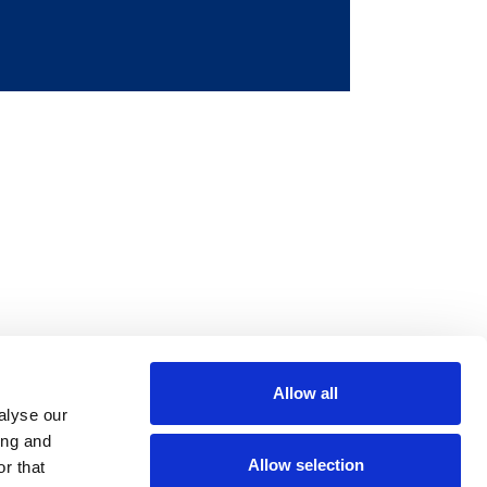
Allow all
m
be
alyse our
ing and
Allow selection
r that