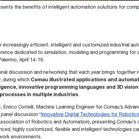
ents the benefits of intelligent automation solutions for com
 increasingly efficient, intelligent and customized industrial a
erence dedicated to simulation, modeling and programming for
alermo, April 14-16.
ional discussion and networking that each year brings together
Comau illustrated applications and automat
, during which
telligence, innovative programming languages and 3D visio
rocesses in multiple industries
.
16, Enrico Civitelli, Machine Learning Engineer for Comau’s Adv
 panel discussion “
Innovative Digital Technologies for Robotic
 Association of Robotics and Automation), presenting Comau’
ed, highly customized, flexible and intelligent technologies ca
 work environments.