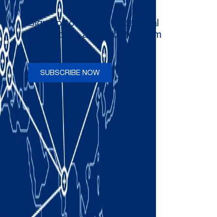
Sign up to receive occasional
newsletters and updates from
Comau
SUBSCRIBE NOW