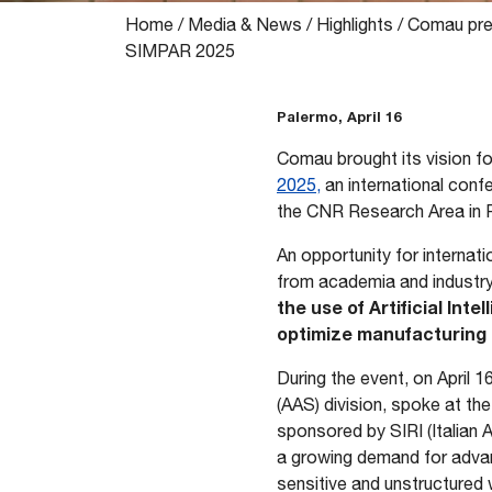
Home
/
Media & News
/
Highlights
/
Comau pres
SIMPAR 2025
Palermo, April 16
Comau brought its vision for
2025,
an international conf
the CNR Research Area in P
An opportunity for internat
from academia and industry
the use of Artificial In
optimize manufacturing p
During the event, on April 
(AAS) division, spoke at the
sponsored by SIRI (Italian
a growing demand for advanc
sensitive and unstructured