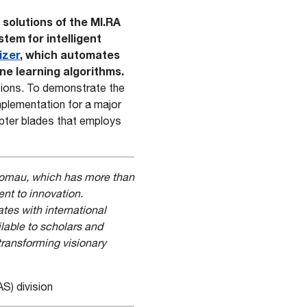
 solutions of the MI.RA
ystem for intelligent
izer
, which automates
ne learning algorithms.
ations. To demonstrate the
plementation for a major
pter blades that employs
 Comau, which has more than
ent to innovation.
es with international
lable to scholars and
transforming visionary
S) division