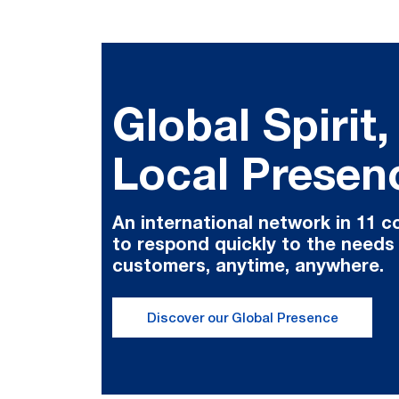
Global Spirit,
Local Presen
An international network in 11 c
to respond quickly to the needs
customers, anytime, anywhere.
Discover our Global Presence