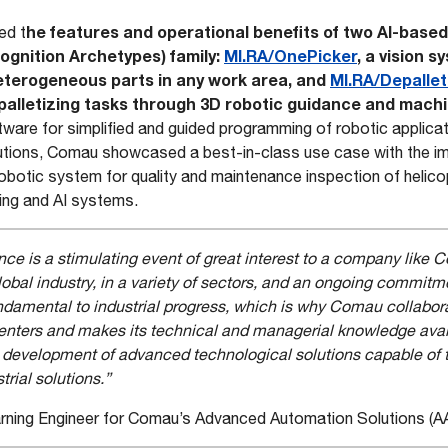
he features and operational benefits of two AI-based
ted t
ognition Archetypes) family:
MI.RA/OnePicker
, a vision s
heterogeneous parts in any work area, and
MI.RA/Depallet
palletizing tasks through 3D robotic guidance and machi
ftware for simplified and guided programming of robotic applic
utions, Comau showcased a best-in-class use case with the im
botic system for quality and maintenance inspection of helico
ing and AI systems.
e is a stimulating event of great interest to a company like
lobal industry, in a variety of sectors, and an ongoing commitm
amental to industrial progress, which is why Comau collaborat
centers and makes its technical and managerial knowledge avai
he development of advanced technological solutions capable of 
trial solutions.”
earning Engineer for Comau’s Advanced Automation Solutions (AA