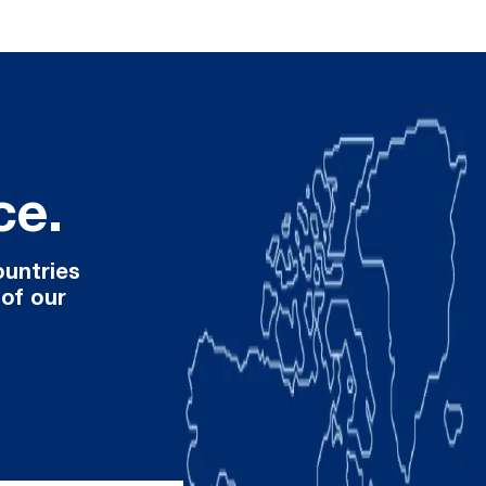
ce.
ountries
 of our