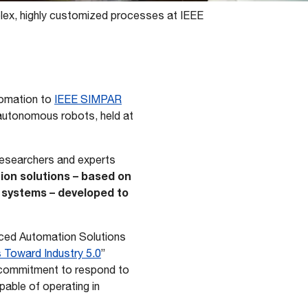
plex, highly customized processes at IEEE
utomation to
IEEE SIMPAR
 autonomous robots, held at
 researchers and experts
ion solutions – based on
n systems – developed to
anced Automation Solutions
s Toward Industry 5.0
”
s commitment to respond to
pable of operating in