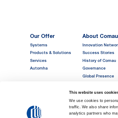
Our Offer
About Comau
Systems
Innovation Networ
Products & Solutions
Success Stories
Services
History of Comau
Automha
Governance
Global Presence
Quality
Sustainability
This website uses cookie
Suppliers
We use cookies to personal
traffic. We also share info
Funded Projects
analytics partners who may