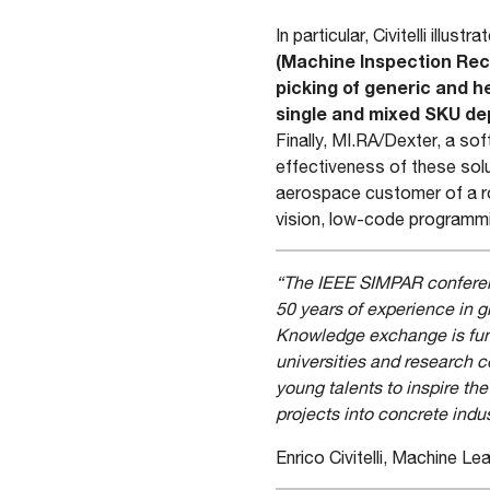
In particular, Civitelli illustra
(Machine Inspection Rec
picking of generic and 
single and mixed SKU de
Finally, MI.RA/Dexter, a so
effectiveness of these sol
aerospace customer of a ro
vision, low-code programm
“The IEEE SIMPAR conferenc
50 years of experience in g
Knowledge exchange is fund
universities and research 
young talents to inspire t
projects into concrete indus
Enrico Civitelli, Machine L