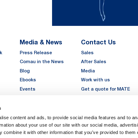
Media & News
Contact Us
k
Press Release
Sales
Comau in the News
After Sales
Blog
Media
Ebooks
Work with us
Events
Get a quote for MATE
Gallery
s
LinkedIn
Instagra
YouTu
ise content and ads, to provide social media features and to an
Careers
rmation about your use of our site with our social media, advertis
 combine it with other information that you’ve provided to them o