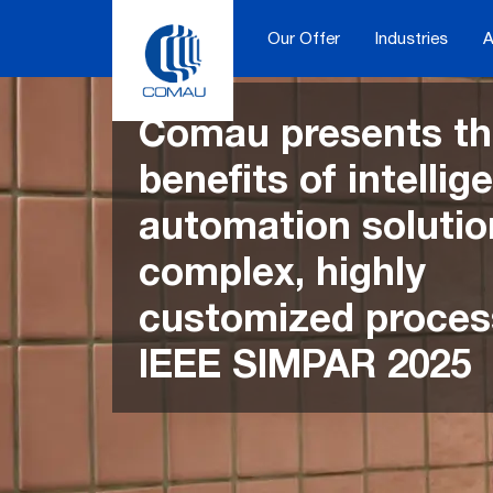
Skip
to
Our Offer
Industries
A
content
Comau presents t
benefits of intellig
automation solutio
complex, highly
customized proces
IEEE SIMPAR 2025