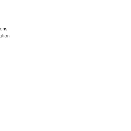
ions
ation