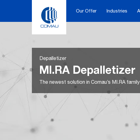
Skip
to
Our Offer
Industries
A
content
Depalletizer
MI.RA Depalletizer
The newest solution in Comau’s MI.RA family