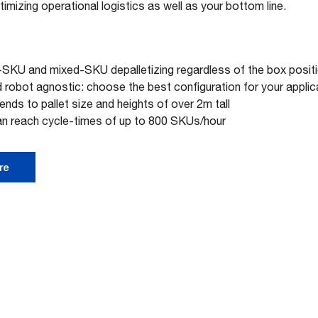
imizing operational logistics as well as your bottom line.
-SKU and mixed-SKU depalletizing regardless of the box posit
robot agnostic: choose the best configuration for your applic
tends to pallet size and heights of over 2m tall
an reach cycle-times of up to 800 SKUs/hour
re