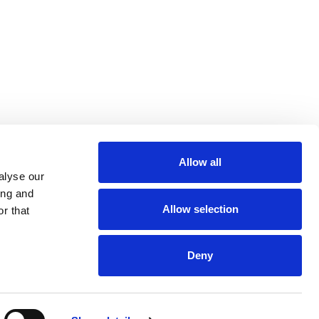
Allow all
m
be
alyse our
ing and
Allow selection
r that
Deny
Euro 48,013,959