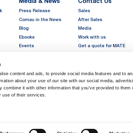
Media & News
Contact Us
k
Press Release
Sales
Comau in the News
After Sales
Blog
Media
Ebooks
Work with us
Events
Get a quote for MATE
Gallery
s
LinkedIn
Instagra
YouTu
ise content and ads, to provide social media features and to an
Careers
rmation about your use of our site with our social media, advertis
 combine it with other information that you’ve provided to them o
 use of their services.
vacy
Privacy
Legal Notes
Company Info
Cookie Policy
ice: Via Rivalta, 30, 10095 Grugliasco (TO) – Italy. Fully Paid Share Capital: 