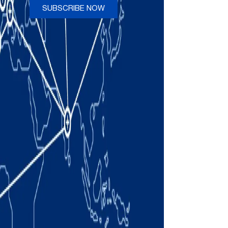
SUBSCRIBE NOW