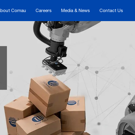
bout Comau
Careers
Media & News
Contact Us