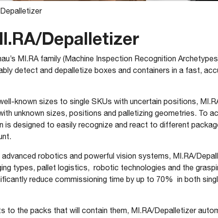
Depalletizer
I.RA/Depalletizer
au’s MI.RA family (Machine Inspection Recognition Archetypes
ably detect and depalletize boxes and containers in a fast, ac
ell-known sizes to single SKUs with uncertain positions, MI.R
 unknown sizes, positions and palletizing geometries. To achie
tion is designed to easily recognize and react to different packa
unt.
gent advanced robotics and powerful vision systems, MI.RA/Depal
aging types, pallet logistics, robotic technologies and the grasp
nificantly reduce commissioning time by up to 70% in both sing
s to the packs that will contain them, MI.RA/Depalletizer auto