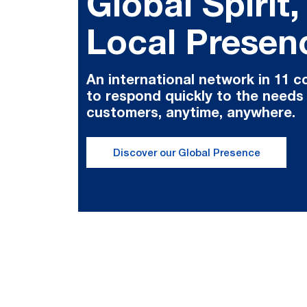
Global Spirit,
Local Presen
An international network in 11 c
to respond quickly to the needs
customers, anytime, anywhere.
Discover our Global Presence