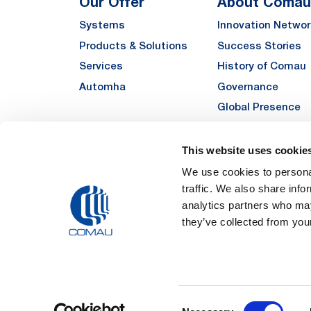
Our Offer
About Comau
Systems
Innovation Networ
Products & Solutions
Success Stories
Services
History of Comau
Automha
Governance
Global Presence
Quality
Sustainability
This website uses cookie
Suppliers
We use cookies to personal
traffic. We also share info
Funded Projects
analytics partners who may
they’ve collected from your
Legal Notes and Pri
Consent
Registered Off