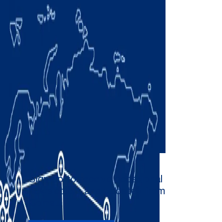
Sign up to receive occasional
newsletters and updates from
Comau