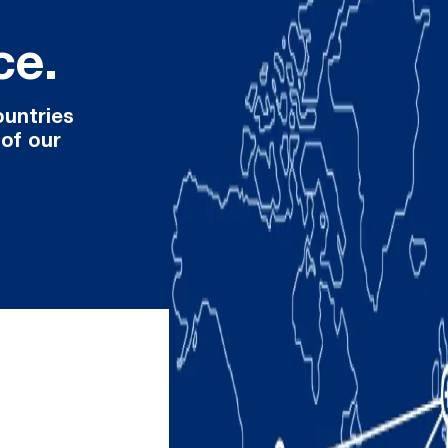
ce.
ountries
 of our