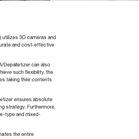
) utilizes 3D cameras and
curate and cost-effective
A/Depalletizer can also
ve such flexibility, the
ges taking their contents
letizer ensures absolute
ing strategy. Furthermore,
le-type and mixed-
mates the entire