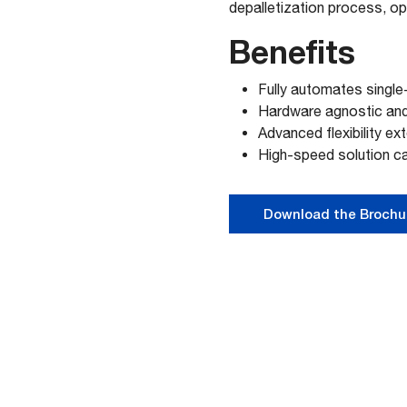
depalletization process, opt
Benefits
Fully automates single
Hardware agnostic and 
Advanced flexibility ex
High-speed solution c
Download the Brochu