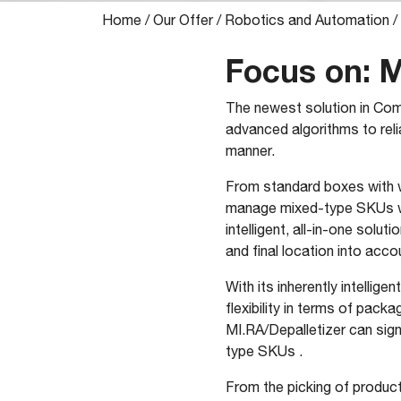
Home
/
Our Offer
/
Robotics and Automation
/
Focus on: M
The newest solution in Com
advanced algorithms to reli
manner.
From standard boxes with w
manage mixed-type SKUs with
intelligent, all-in-one solu
and final location into acco
With its inherently intelli
flexibility in terms of pack
MI.RA/Depalletizer can sig
type SKUs .
From the picking of product