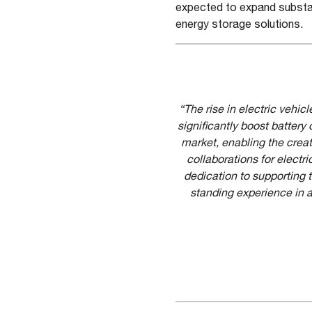
expected to expand substant
energy storage solutions.
“The rise in electric vehi
significantly boost batte
market, enabling the creat
collaborations for electr
dedication to supporting 
standing experience in a