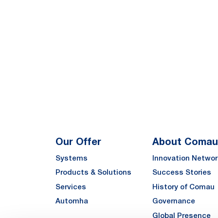
Our Offer
About Comau
Systems
Innovation Networ
Products & Solutions
Success Stories
Services
History of Comau
Automha
Governance
Global Presence