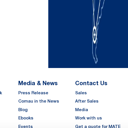
Media & News
Contact Us
k
Press Release
Sales
Comau in the News
After Sales
Blog
Media
Ebooks
Work with us
Events
Get a quote for MATE