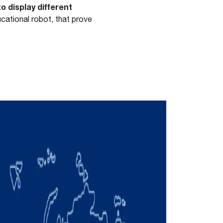
 display different
ational robot, that prove