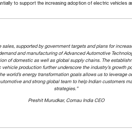
ially to support the increasing adoption of electric vehicles an
cle sales, supported by government targets and plans for increas
ry demand and manufacturing of Advanced Automotive Technology
ion of domestic as well as global supply chains. The establis
ic vehicle production further underscore the industry’s growth po
the world’s energy transformation goals allows us to leverage 
utomotive and strong global team to help Indian customers man
strategies.”
Preshit Murudkar, Comau India CEO