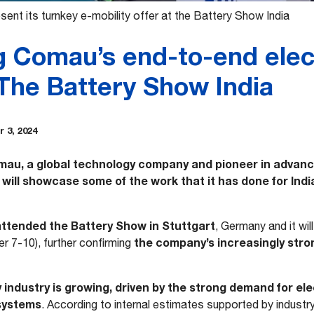
ent its turnkey e-mobility offer at the Battery Show India
g Comau’s end-to-end elect
 The Battery Show India
 3, 2024
au, a global technology company and pioneer in advanc
will showcase some of the work that it has done for Indi
tended the Battery Show in Stuttgart
, Germany and it wil
the company’s increasingly stron
 7-10), further confirming
y industry is growing, driven by the strong demand for ele
systems
. According to internal estimates supported by industr