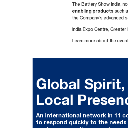
The Battery Show India, now
enabling products
such a
the Company’s advanced so
India Expo Centre, Greater
Learn more about the even
Global Spirit,
Local Presen
An international network in 11 c
to respond quickly to the needs