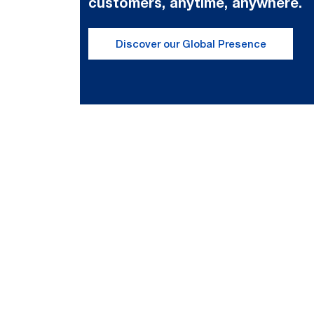
customers, anytime, anywhere.
Discover our Global Presence