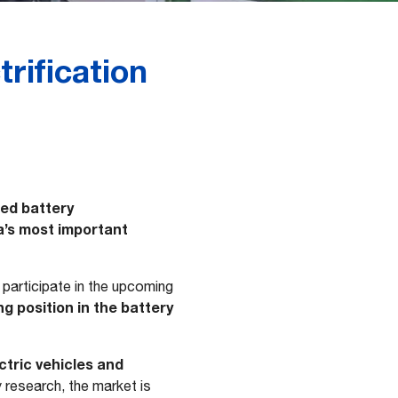
rification
ed battery
a’s most important
l participate in the upcoming
g position in the battery
ctric vehicles and
y research, the market is