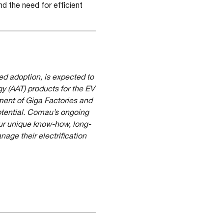
d the need for efficient
ed adoption, is expected to
 (AAT) products for the EV
hment of Giga Factories and
tential
.
Comau’s ongoing
our unique know-how, long-
age their electrification