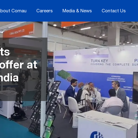
bout Comau
Careers
Media & News
Contact Us
ts
offer at
ndia