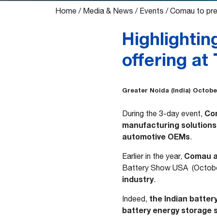
Home
/
Media & News
/
Events
/
Comau to pres
Highlightin
offering at
Greater Noida (India) October
Com
During the 3-day event,
manufacturing solutions 
automotive OEMs
.
Comau at
Earlier in the year,
Battery Show USA (October
industry
.
the Indian batter
Indeed,
battery energy storage 