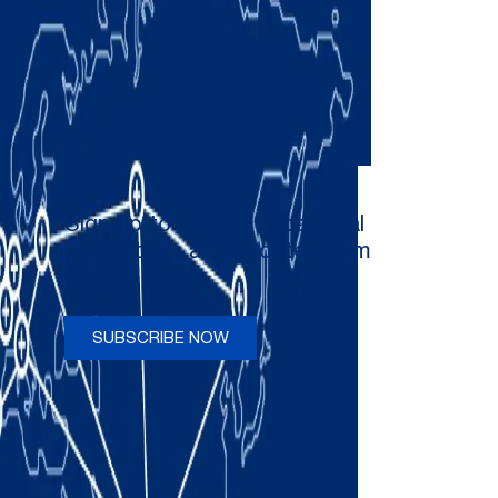
Sign up to receive occasional
newsletters and updates from
Comau
SUBSCRIBE NOW