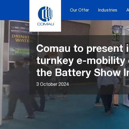
Skip
to
Our Offer
Industries
A
content
Comau to present i
turnkey e-mobility 
the Battery Show I
3 October 2024