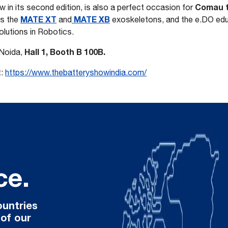
Comau to
 in its second edition, is also a perfect occasion for
MATE XT
MATE XB
s the
and
exoskeletons, and the e.DO educ
lutions in Robotics.
Hall 1, Booth B 100B.
 Noida,
t:
https://www.thebatteryshowindia.com/
ce.
ountries
 of our