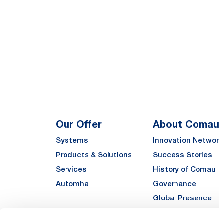
Our Offer
About Comau
Systems
Innovation Networ
Products & Solutions
Success Stories
Services
History of Comau
Automha
Governance
Global Presence
Quality