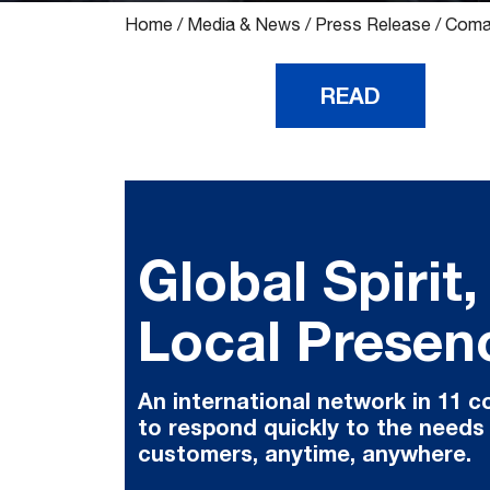
Home
/
Media & News
/
Press Release
/
Comau
READ
Global Spirit,
Local Presen
An international network in 11 c
to respond quickly to the needs
customers, anytime, anywhere.