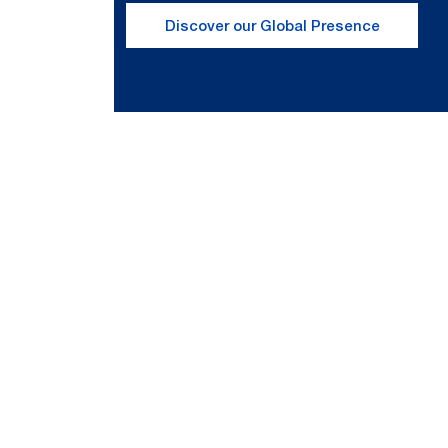
Discover our Global Presence