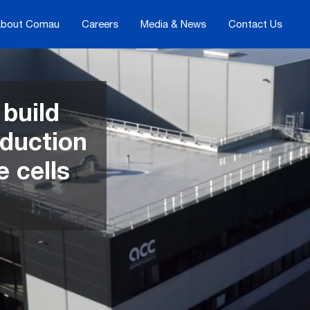
bout Comau
Careers
Media & News
Contact Us
build
oduction
e cells