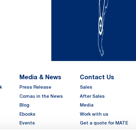
Media & News
Contact Us
k
Press Release
Sales
Comau in the News
After Sales
Blog
Media
Ebooks
Work with us
Events
Get a quote for MATE
Gallery