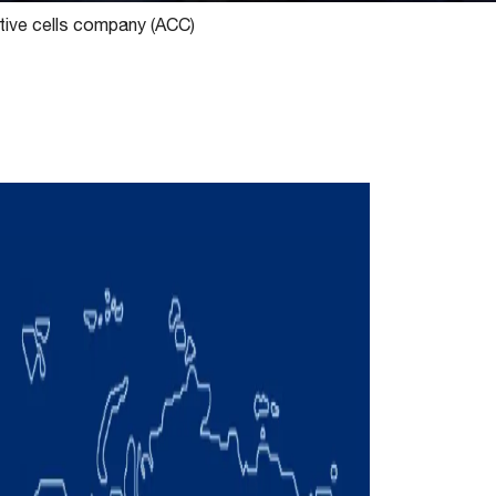
tive cells company (ACC)