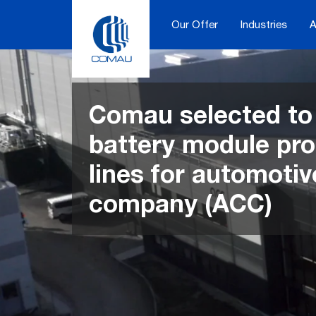
Skip
to
Our Offer
Industries
A
content
Comau selected to 
battery module pr
lines for automotiv
company (ACC)