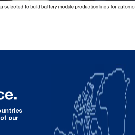
 selected to build battery module production lines for automo
ce.
ountries
 of our