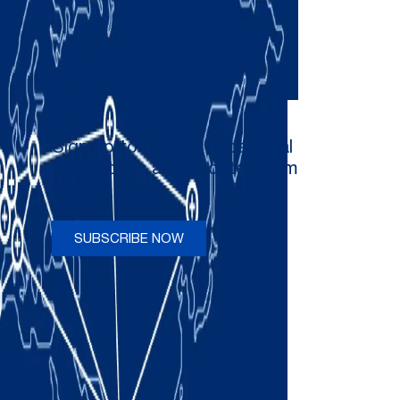
Sign up to receive occasional
newsletters and updates from
Comau
SUBSCRIBE NOW