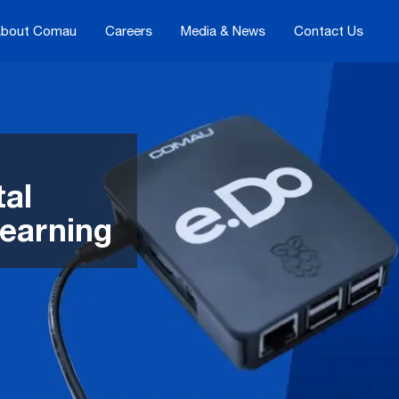
bout Comau
Careers
Media & News
Contact Us
tal
learning