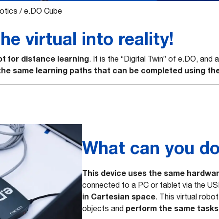
otics
/
e.DO Cube
e virtual into reality!
ot for distance learning
. It is the “Digital Twin” of e.DO, and
 the same learning paths that can be completed using the
What can you do
This device uses the same hardwar
connected to a PC or tablet via the US
in Cartesian space
. This virtual rob
perform the same tasks 
objects and