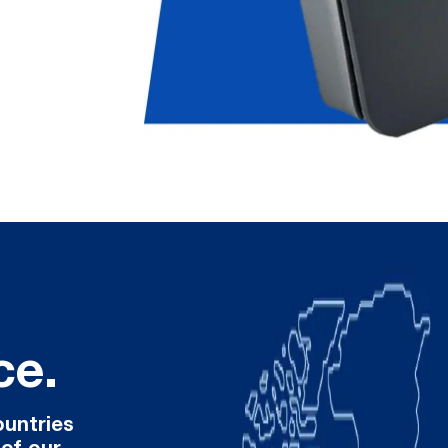
ce.
ountries
 of our