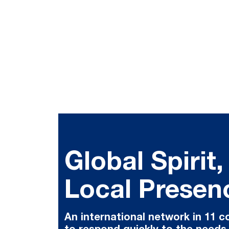
Global Spirit,
Local Presen
An international network in 11 c
to respond quickly to the needs