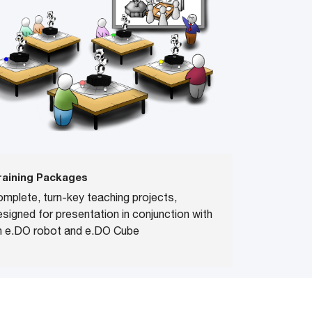
raining Packages
omplete, turn-key teaching projects,
esigned for presentation in conjunction with
n e.DO robot and e.DO Cube