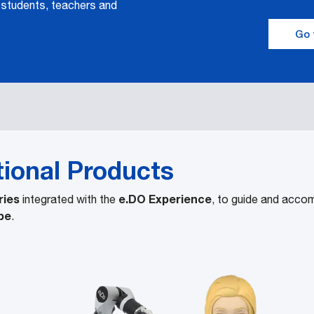
 students, teachers and
Go 
tional Products
ries
e.DO Experience
integrated with the
, to guide and acco
be
.