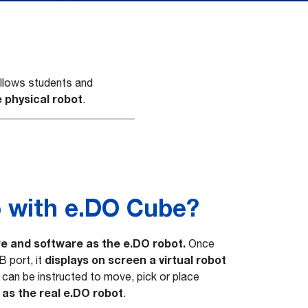
 allows students and
 physical robot
.
 with e.DO Cube?
e and software as the e.DO robot.
Once
displays on screen a virtual robot
B port, it
ot can be instructed to move, pick or place
as the real e.DO robot
.