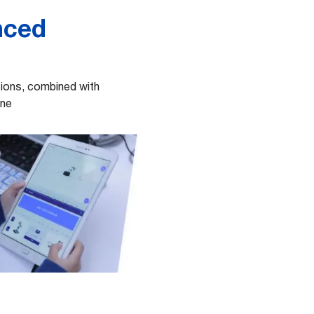
nced
utions, combined with
ine