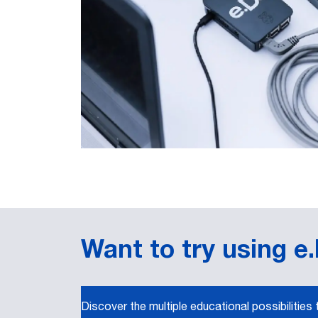
Want to try using e
Discover the multiple educational possibilities