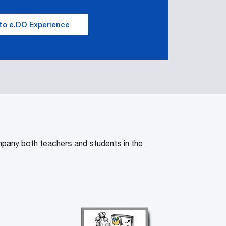
to e.DO Experience
mpany both teachers and students in the