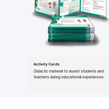
Activity Cards
Didactic material to assist students and
teachers during educational experiences