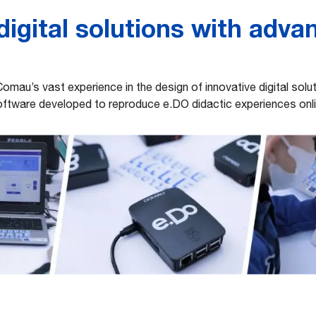
igital solutions with adva
Comau’s vast experience in the design of innovative digital sol
ftware developed to reproduce e.DO didactic experiences onl