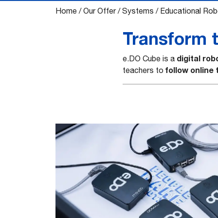
Home
/
Our Offer
/
Systems
/
Educational Rob
Transform th
digital rob
e.DO Cube is a
follow online
teachers to