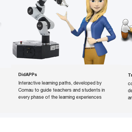
DidAPPs
T
Interactive learning paths, developed by
c
Comau to guide teachers and students in
d
every phase of the learning experiences
a