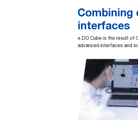
Combining d
interfaces
e.DO Cube is the result of 
advanced interfaces and so