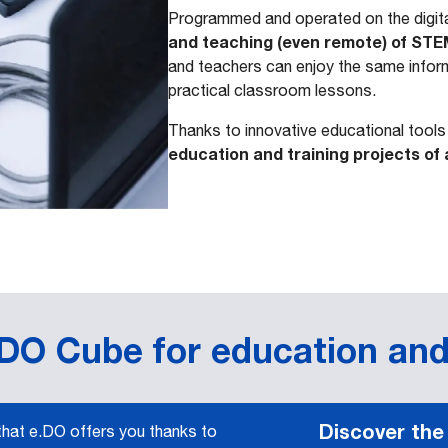
Programmed and operated on the digita
and teaching (even remote) of STE
and teachers can enjoy the same inform
practical classroom lessons.
Thanks to innovative educational tool
education and training projects of 
.DO Cube for education and
Discover the
 that e.DO offers you thanks to