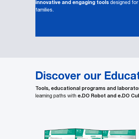
innovative and engaging tools
designed for
families.
Discover our Educa
Tools, educational programs and laborato
e.DO Robot and e.DO Cu
learning paths with