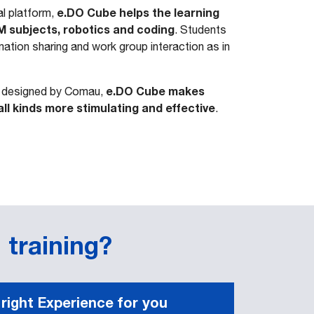
e.DO Cube helps the learning
l platform,
M subjects, robotics and coding
. Students
ation sharing and work group interaction as in
e.DO Cube makes
s designed by Comau,
all kinds more stimulating and effective
.
 training?
 right Experience for you