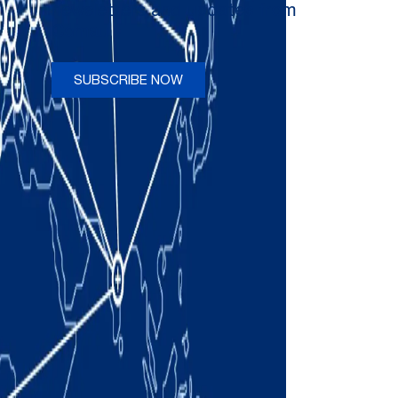
newsletters and updates from
Comau
SUBSCRIBE NOW