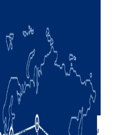
Sign up to receive occasional