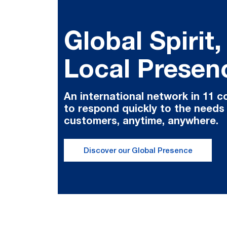
Global Spirit,
Local Presen
An international network in 11 c
to respond quickly to the needs
customers, anytime, anywhere.
Discover our Global Presence