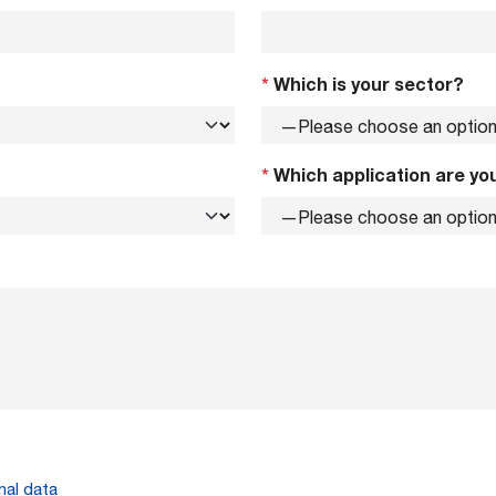
*
Which is your sector?
*
Which application are you
nal data