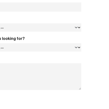
 looking for?