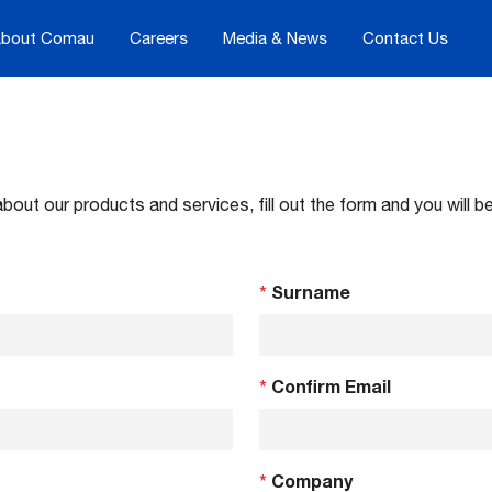
bout Comau
Careers
Media & News
Contact Us
about our products and services, fill out the form and you will
*
Surname
*
Confirm Email
*
Company