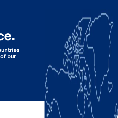
ce.
ountries
 of our