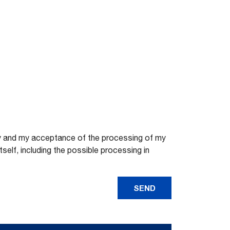
licy and my acceptance of the processing of my
elf, including the possible processing in