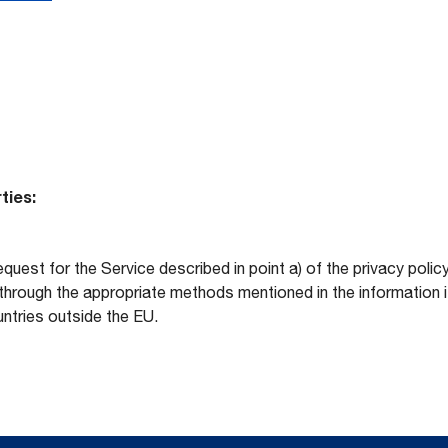
ties:
equest for the Service described in point a) of the privacy po
hrough the appropriate methods mentioned in the information its
ntries outside the EU.