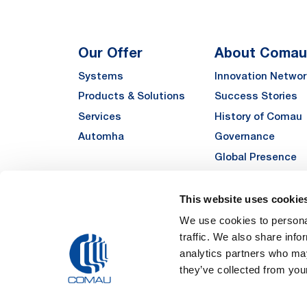
Our Offer
About Comau
Systems
Innovation Networ
Products & Solutions
Success Stories
Services
History of Comau
Automha
Governance
Global Presence
Quality
Sustainability
This website uses cookie
Suppliers
We use cookies to personal
traffic. We also share info
Funded Projects
analytics partners who may
they’ve collected from your
Legal Notes and Pri