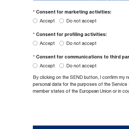
*
Consent for marketing activities:
Accept
Do not accept
*
Consent for profiling activities:
Accept
Do not accept
*
Consent for communications to third par
Accept
Do not accept
By clicking on the SEND button, I confirm my r
personal data for the purposes of the Service t
member states of the European Union or in cou