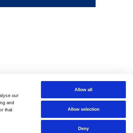
Allow all
m
be
alyse our
ing and
Allow selection
r that
Deny