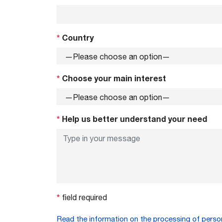
*
Country
*
Choose your main interest
*
Help us better understand your need
*
field required
Read the information on the processing of perso