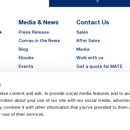
Media & News
Contact Us
k
Press Release
Sales
Comau in the News
After Sales
Blog
Media
Ebooks
Work with us
Events
Get a quote for MATE
Gallery
s
LinkedIn
Instagra
YouTu
ise content and ads, to provide social media features and to an
Careers
rmation about your use of our site with our social media, advertis
 combine it with other information that you’ve provided to them o
 use of their services.
vacy
Privacy
Legal Notes
Company Info
Cookie Policy