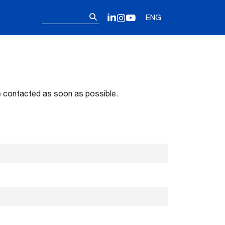
Follow us on o
Search
LinkedIn
Instagram
YouTube
ENG
for:
 be contacted as soon as possible.