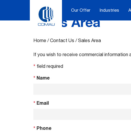
Our Offer
Industries
A
Sales Area
Skip
to
content
Home
/
Contact Us
/
Sales Area
If you wish to receive commercial information 
*
field required
*
Name
*
Email
*
Phone