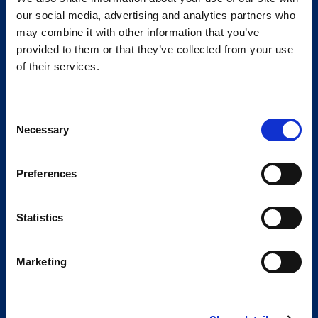
our social media, advertising and analytics partners who
may combine it with other information that you’ve
provided to them or that they’ve collected from your use
of their services.
Consent
Necessary
Selection
Preferences
Statistics
Marketing
Global Spirit,