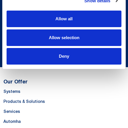
Show details
Local Presence.
An international network in 11 countries to
Allow all
respond quickly to the needs of our
customers, anytime, anywhere.
Allow selection
Discover our Global Presence
Deny
Our Offer
Systems
Products & Solutions
Services
Automha