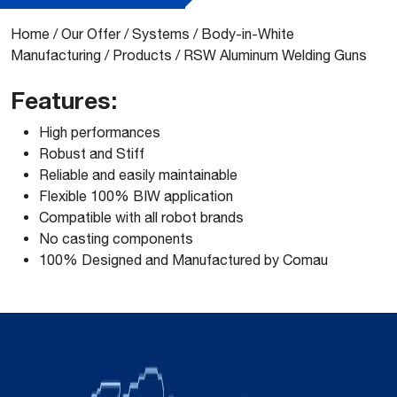
Home
/
Our Offer
/
Systems
/
Body-in-White
Manufacturing
/
Products
/
RSW Aluminum Welding Guns
Features:
High performances
Robust and Stiff
Reliable and easily maintainable
Flexible 100% BIW application
Compatible with all robot brands
No casting components
100% Designed and Manufactured by Comau