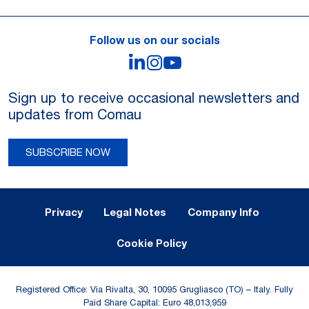
Follow us on our socials
LinkedIn
Instagram
YouTube
Sign up to receive occasional newsletters and
updates from Comau
SUBSCRIBE NOW
Legal Notes and Privacy
Privacy
Legal Notes
Company Info
Cookie Policy
Registered Office: Via Rivalta, 30, 10095 Grugliasco (TO) – Italy. Fully
Paid Share Capital: Euro 48,013,959