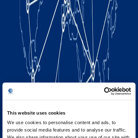
This website uses cookies
We use cookies to personalise content and ads, to
provide social media features and to analyse our traffic.
We also share information about your use of our site with