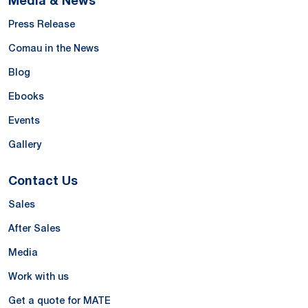
Press Release
Comau in the News
Blog
Ebooks
Events
Gallery
Contact Us
Sales
After Sales
Media
Work with us
Get a quote for MATE