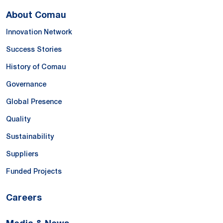
About Comau
Innovation Network
Success Stories
History of Comau
Governance
Global Presence
Quality
Sustainability
Suppliers
Funded Projects
Careers
Media & News