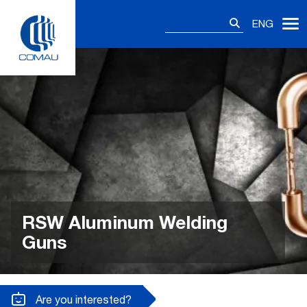
Skip
Search
to
ENG
for:
content
RSW Aluminum Welding
Guns
Are you interested?