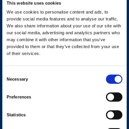
This website uses cookies
We use cookies to personalise content and ads, to
provide social media features and to analyse our traffic.
We also share information about your use of our site with
our social media, advertising and analytics partners who
may combine it with other information that you’ve
provided to them or that they’ve collected from your use
of their services.
Consent
Necessary
Selection
Preferences
Statistics