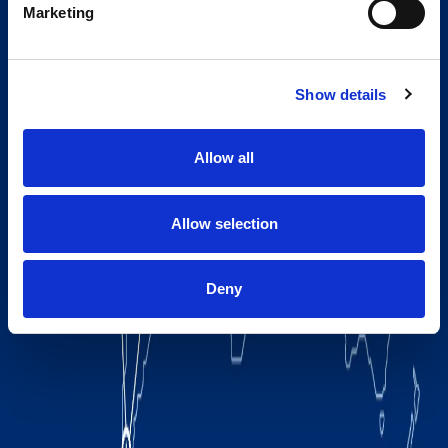
Marketing
Show details
Allow all
Allow selection
Deny