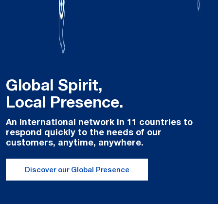
Global Spirit,
Local Presence.
An international network in 11 countries to
respond quickly to the needs of our
customers, anytime, anywhere.
Discover our Global Presence