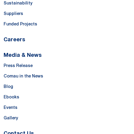
Sustainability
Suppliers
Funded Projects
Careers
Media & News
Press Release
Comau in the News
Blog
Ebooks
Events
Gallery
Contact Us