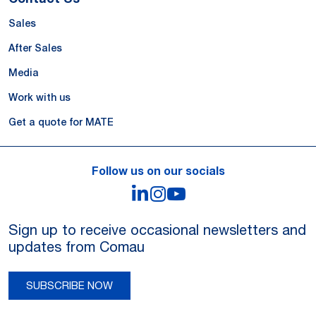
Sales
After Sales
Media
Work with us
Get a quote for MATE
Follow us on our socials
LinkedIn
Instagram
YouTube
Sign up to receive occasional newsletters and
updates from Comau
SUBSCRIBE NOW