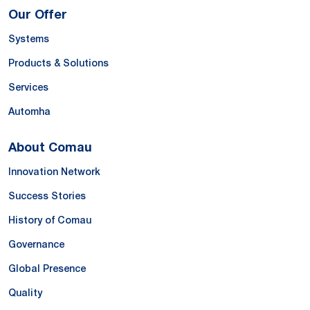
Our Offer
Systems
Products & Solutions
Services
Automha
About Comau
Innovation Network
Success Stories
History of Comau
Governance
Global Presence
Quality