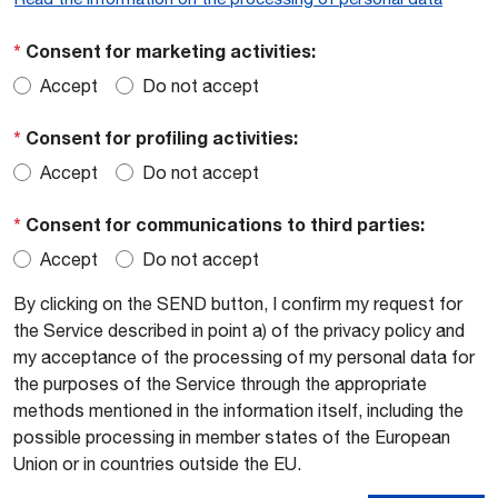
*
Consent for marketing activities:
Accept
Do not accept
*
Consent for profiling activities:
Accept
Do not accept
*
Consent for communications to third parties:
Accept
Do not accept
By clicking on the SEND button, I confirm my request for
the Service described in point a) of the privacy policy and
my acceptance of the processing of my personal data for
the purposes of the Service through the appropriate
methods mentioned in the information itself, including the
possible processing in member states of the European
Union or in countries outside the EU.