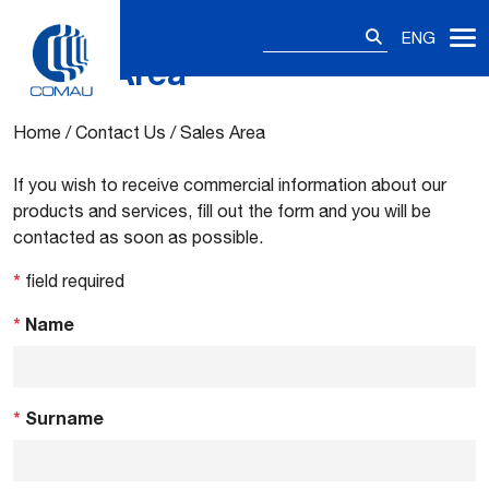
Search
ENG
for:
Sales Area
Skip
to
content
Home
/
Contact Us
/
Sales Area
If you wish to receive commercial information about our
products and services, fill out the form and you will be
contacted as soon as possible.
*
field required
*
Name
*
Surname