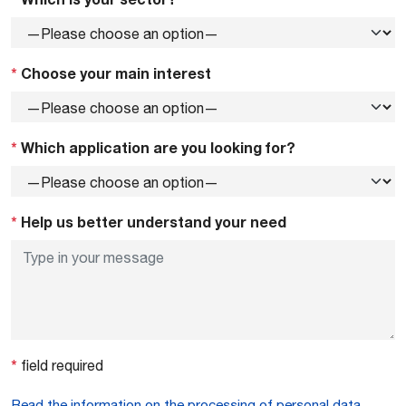
*
Choose your main interest
*
Which application are you looking for?
*
Help us better understand your need
*
field required
Read the information on the processing of personal data