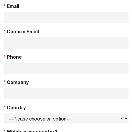
*
Email
*
Confirm Email
*
Phone
*
Company
*
Country
*
Which is your sector?