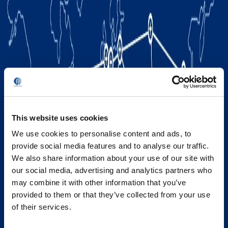
This website uses cookies
We use cookies to personalise content and ads, to
provide social media features and to analyse our traffic.
We also share information about your use of our site with
our social media, advertising and analytics partners who
may combine it with other information that you’ve
provided to them or that they’ve collected from your use
of their services.