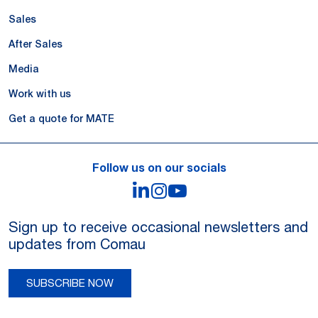
Sales
After Sales
Media
Work with us
Get a quote for MATE
Follow us on our socials
LinkedIn
Instagram
YouTube
Sign up to receive occasional newsletters and
updates from Comau
SUBSCRIBE NOW