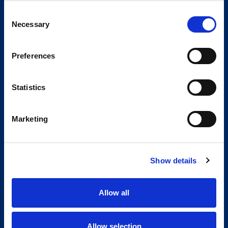
Consent
Necessary
Selection
Preferences
Statistics
Marketing
Show details
Allow all
Allow selection