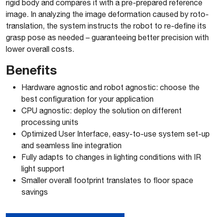
rigid body and compares it with a pre-prepared reference
image. In analyzing the image deformation caused by roto-
translation, the system instructs the robot to re-define its
grasp pose as needed – guaranteeing better precision with
lower overall costs.
Benefits
Hardware agnostic and robot agnostic: choose the
best configuration for your application
CPU agnostic: deploy the solution on different
processing units
Optimized User Interface, easy-to-use system set-up
and seamless line integration
Fully adapts to changes in lighting conditions with IR
light support
Smaller overall footprint translates to floor space
savings