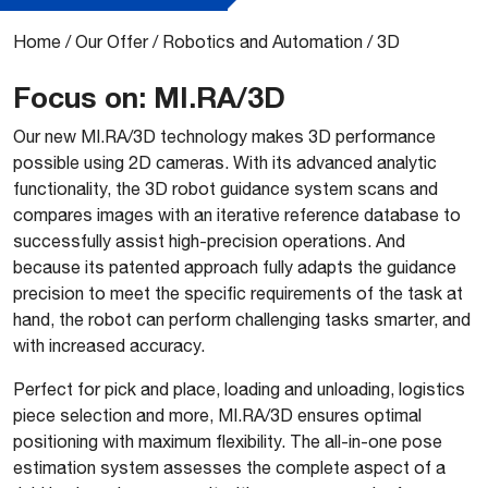
Home
/
Our Offer
/
Robotics and Automation
/
3D
Focus on: MI.RA/3D
Our new MI.RA/3D technology makes 3D performance
possible using 2D cameras. With its advanced analytic
functionality, the 3D robot guidance system scans and
compares images with an iterative reference database to
successfully assist high-precision operations. And
because its patented approach fully adapts the guidance
precision to meet the specific requirements of the task at
hand, the robot can perform challenging tasks smarter, and
with increased accuracy.
Perfect for pick and place, loading and unloading, logistics
piece selection and more, MI.RA/3D ensures optimal
positioning with maximum flexibility. The all-in-one pose
estimation system assesses the complete aspect of a