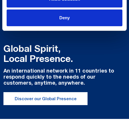
Deny
Global Spirit,
Local Presence.
An international network in 11 countries to
respond quickly to the needs of our
customers, anytime, anywhere.
Discover our Global Presence