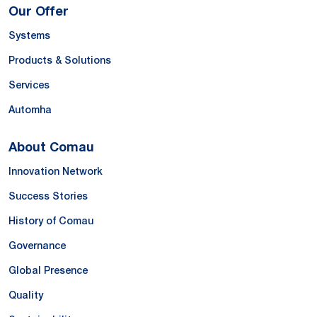
Our Offer
Systems
Products & Solutions
Services
Automha
About Comau
Innovation Network
Success Stories
History of Comau
Governance
Global Presence
Quality