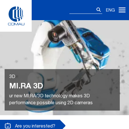
Skip
Search
to
ENG
for:
content
3D
MI.RA 3D
ur new MI.RA/3D technology makes 3D
performance possible using 2D cameras
Are you interested?