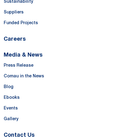
Sustainability
Suppliers
Funded Projects
Careers
Media & News
Press Release
Comau in the News
Blog
Ebooks
Events
Gallery
Contact Us