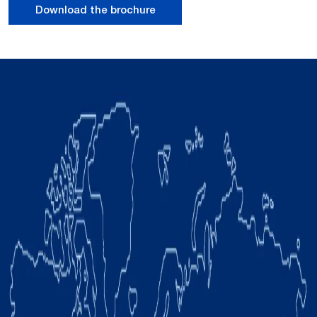
Download the brochure