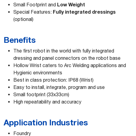
Low Weight
Small Footprint and
Fully integrated dressings
Special Features:
(optional)
Benefits
The first robot in the world with fully integrated
dressing and panel connectors on the robot base
Hollow Wrist caters to Arc Welding applications and
Hygienic environments
Best in class protection: IP68 (Wrist)
Easy to install, integrate, program and use
Small footprint (33x33cm)
High repeatability and accuracy
Application Industries
Foundry