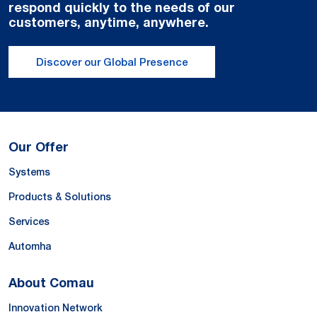
respond quickly to the needs of our
customers, anytime, anywhere.
Discover our Global Presence
Our Offer
Systems
Products & Solutions
Services
Automha
About Comau
Innovation Network