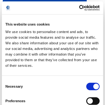
S-13 (PARASOLID)
S-13 (IGES)
S-13 (STEP)
S-13 Robcad
This website uses cookies
S-13 (RoboSim Pro – 32 bit)
We use cookies to personalise content and ads, to
S-13 (SmartCim Station – 32 bit)
provide social media features and to analyse our traffic.
We also share information about your use of our site with
S-13 (RoboSim Pro – 64 bit)
our social media, advertising and analytics partners who
may combine it with other information that you’ve
S-13 (SmartCim Station – 64 bit)
provided to them or that they’ve collected from your use
of their services.
FAQ
Consent
Necessary
Selection
What are the key benefits compared to the NS
version?
Preferences
Why is installation and operationof the S-Family