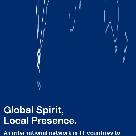
Global Spirit,
Local Presence.
An international network in 11 countries to