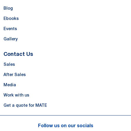
Blog
Ebooks
Events
Gallery
Contact Us
Sales
After Sales
Media
Work with us
Get a quote for MATE
Follow us on our socials