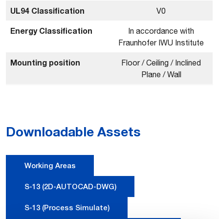
UL94 Classification
V0
Energy Classification
In accordance with
Fraunhofer IWU Institute
Mounting position
Floor / Ceiling / Inclined
Plane / Wall
Downloadable Assets
Working Areas
S-13 (2D-AUTOCAD-DWG)
S-13 (Process Simulate)