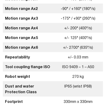
Motion range Ax2
-90° / +160° (180°/s)
Motion range Ax3
-175° / +90° (260°/s)
Motion range Ax4
+/- 200° (400°/s)
Motion range Ax5
+/- 125° (400°/s)
Motion range Ax6
+/- 2700° (635°/s)
Repeatability
+/- 0.03 mm
Tool coupling ﬂange ISO
ISO 9409 – 1 – A50
Robot weight
270 kg
Dust and water
IP65 (wrist IP68)
Protection Class
Footprint
330mm x 330mm