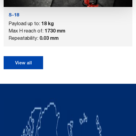
S-18
18 kg
Payload up to:
1730 mm
Max H reach of:
0.03 mm
Repeatability:
View all