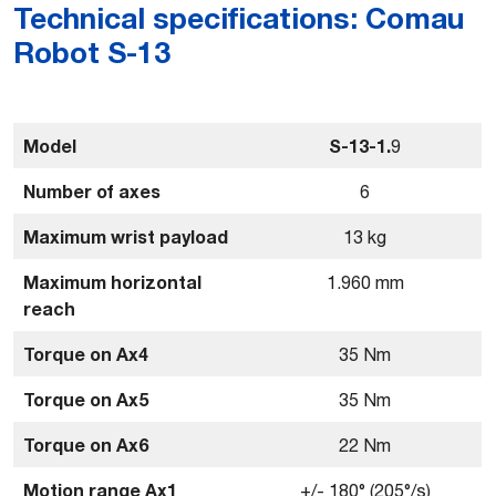
Technical specifications: Comau
Robot S-13
Model
S-13-1.
9
Number of axes
6
Maximum wrist payload
13 kg
Maximum horizontal
1.960 mm
reach
Torque on Ax4
35 Nm
Torque on Ax5
35 Nm
Torque on Ax6
22 Nm
Motion range Ax1
+/- 180° (205°/s)