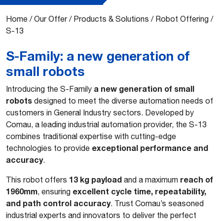
Home
/
Our Offer
/
Products & Solutions
/
Robot Offering
/
S-13
S-Family: a new generation of
small robots
a new generation of small
Introducing the S-Family
robots
designed to meet the diverse automation needs of
customers in General Industry sectors. Developed by
Comau, a leading industrial automation provider, the S-13
combines traditional expertise with cutting-edge
exceptional performance and
technologies to provide
accuracy
.
13 kg payload
reach of
This robot offers
and a maximum
1960mm
excellent cycle time, repeatability,
, ensuring
and path control accuracy
. Trust Comau’s seasoned
industrial experts and innovators to deliver the perfect