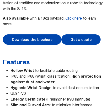
fusion of tradition and modernization in robotic technology
with the S-13.
Also available
with a 18kg payload.
Click here
to learn
more.
Download the brochure
Get a quote
Features
Hollow Wrist
to facilitate cable routing
High protection
IP65 and IP68 (Wrist) classifcation:
against dust and water
Hygienic Wrist Design
to avoid dust accumulation
UL94-V0
Energy Certificate
(Fraunhofer IWU Institute)
Slim and Curved Arm
: to minimize interference