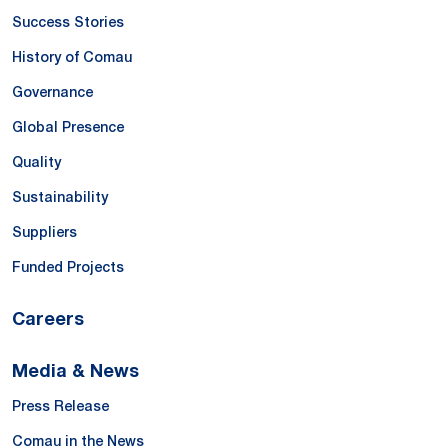
Success Stories
History of Comau
Governance
Global Presence
Quality
Sustainability
Suppliers
Funded Projects
Careers
Media & News
Press Release
Comau in the News