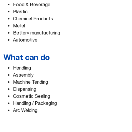
Food & Beverage
Plastic
Chemical Products
Metal
Battery manufacturing
Automotive
What can do
Handling
Assembly
Machine Tending
Dispensing
Cosmetic Sealing
Handling / Packaging
Arc Welding