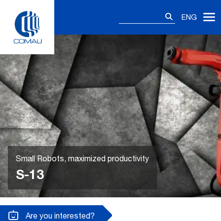
Skip
Search
to
ENG
for:
content
Small Robots, maximized productivity
S-13
Are you interested?