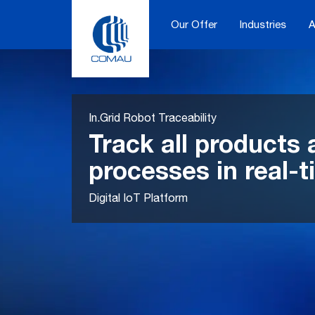
Skip
to
Our Offer
Industries
A
content
In.Grid Robot Traceability
Track all products
processes in real-
Digital IoT Platform