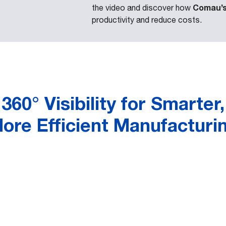
Comau’s 
the video and discover how
productivity and reduce costs.
360° Visibility for Smarter,
ore Efficient Manufacturi