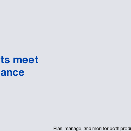
cts meet
mance
Plan, manage, and monitor both prod