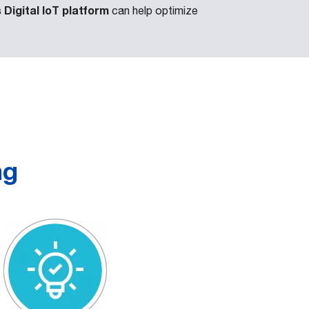
Digital IoT platform
can help optimize
ng