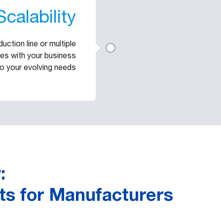
Scalability
ction line or multiple
cales with your business
o your evolving needs
:
ts for Manufacturers