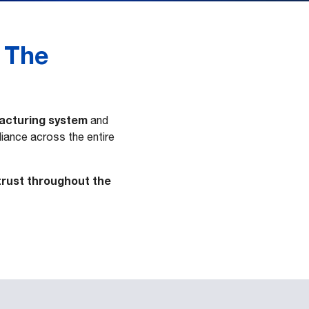
 The
facturing system
and
liance across the entire
 trust throughout the