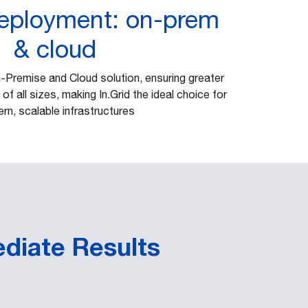
deployment: on-prem
& cloud
n-Premise and Cloud solution, ensuring greater
 of all sizes, making In.Grid the ideal choice for
rn, scalable infrastructures
ediate Results