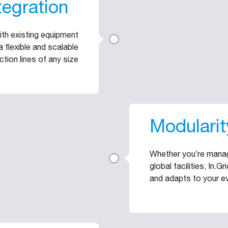
tegration
with existing equipment
 flexible and scalable
ction lines of any size
Modularit
Whether you’re managi
global facilities, In.G
and adapts to your e