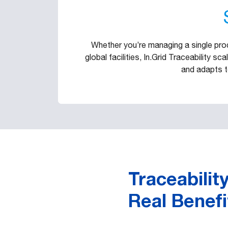
Whether you’re managing a single produ
global facilities, In.Grid Traceability s
and adapts t
Traceability
Real Benefi