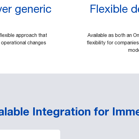
er generic
Flexible 
flexible approach that
Available as both an O
 operational changes
flexibility for companies
mode
lable Integration for Imm