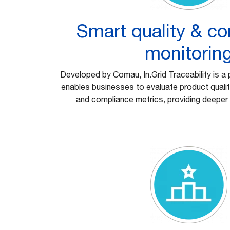
Smart quality & c
monitorin
Developed by Comau, In.Grid Traceability is a 
enables businesses to evaluate product quality
and compliance metrics, providing deeper 