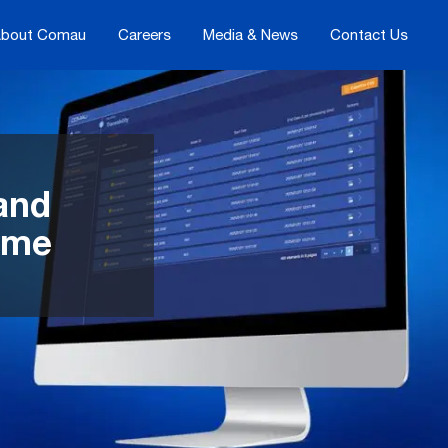
bout Comau
Careers
Media & News
Contact Us
 and
time