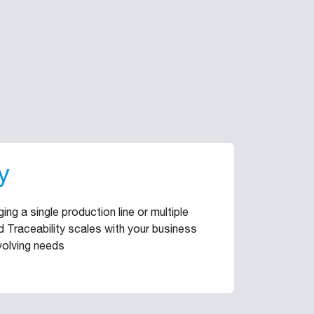
y
ng a single production line or multiple
rid Traceability scales with your business
volving needs