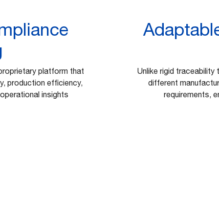
ompliance
Adaptable
g
proprietary platform that
Unlike rigid traceability
, production efficiency,
different manufactur
operational insights
requirements, en