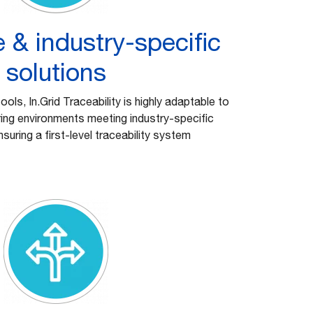
 & industry-specific
solutions
 tools, In.Grid Traceability is highly adaptable to
ing environments meeting industry-specific
suring a first-level traceability system