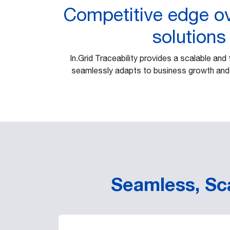
Competitive edge ov
solutions
In.Grid Traceability provides a scalable and 
seamlessly adapts to business growth and
Seamless, Sca