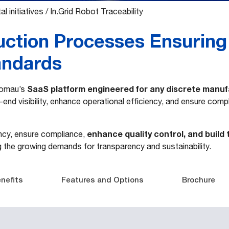
al initiatives
/
In.Grid Robot Traceability
uction Processes Ensuring
andards
SaaS platform engineered for any discrete manu
 Comau’s
end visibility, enhance operational efficiency, and ensure comp
enhance quality control, and build
ency, ensure compliance,
g the growing demands for transparency and sustainability.
nefits
Features and Options
Brochure