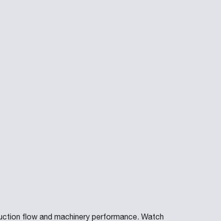
uction flow and machinery performance. Watch