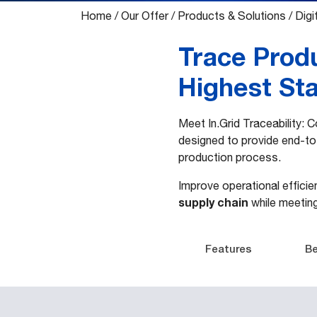
Home
/
Our Offer
/
Products & Solutions
/
Digit
Trace Prod
Highest St
Meet In.Grid Traceability:
designed to provide end-to-
production process.
Improve operational effici
supply chain
while meetin
Features
Be