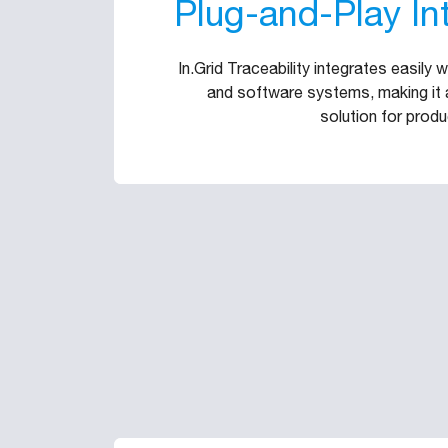
Plug-and-Play In
In.Grid Traceability integrates easily 
and software systems, making it a
solution for produ