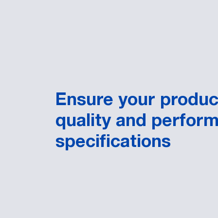
Ensure your produ
quality and perfor
specifications